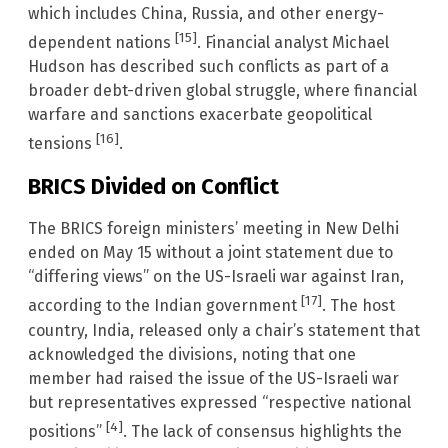
which includes China, Russia, and other energy-
[15]
dependent nations
. Financial analyst Michael
Hudson has described such conflicts as part of a
broader debt-driven global struggle, where financial
warfare and sanctions exacerbate geopolitical
[16]
tensions
.
BRICS Divided on Conflict
The BRICS foreign ministers’ meeting in New Delhi
ended on May 15 without a joint statement due to
“differing views” on the US-Israeli war against Iran,
[17]
according to the Indian government
. The host
country, India, released only a chair’s statement that
acknowledged the divisions, noting that one
member had raised the issue of the US-Israeli war
but representatives expressed “respective national
[4]
positions”
. The lack of consensus highlights the