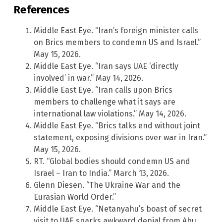
References
Middle East Eye. “Iran’s foreign minister calls
on Brics members to condemn US and Israel.”
May 15, 2026.
Middle East Eye. “Iran says UAE ‘directly
involved’ in war.” May 14, 2026.
Middle East Eye. “Iran calls upon Brics
members to challenge what it says are
international law violations.” May 14, 2026.
Middle East Eye. “Brics talks end without joint
statement, exposing divisions over war in Iran.”
May 15, 2026.
RT. “Global bodies should condemn US and
Israel – Iran to India.” March 13, 2026.
Glenn Diesen. “The Ukraine War and the
Eurasian World Order.”
Middle East Eye. “Netanyahu’s boast of secret
visit to UAE sparks awkward denial from Abu