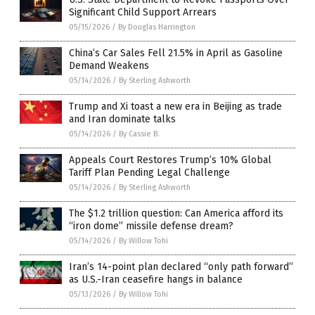
Significant Child Support Arrears
05/15/2026
/
By Douglas Harrington
China’s Car Sales Fell 21.5% in April as Gasoline
Demand Weakens
05/14/2026
/
By Sterling Ashworth
Trump and Xi toast a new era in Beijing as trade
and Iran dominate talks
05/14/2026
/
By Cassie B.
Appeals Court Restores Trump’s 10% Global
Tariff Plan Pending Legal Challenge
05/14/2026
/
By Sterling Ashworth
The $1.2 trillion question: Can America afford its
“iron dome” missile defense dream?
05/14/2026
/
By Willow Tohi
Iran’s 14-point plan declared “only path forward”
as U.S.-Iran ceasefire hangs in balance
05/13/2026
/
By Willow Tohi