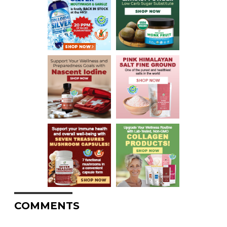
COMMENTS