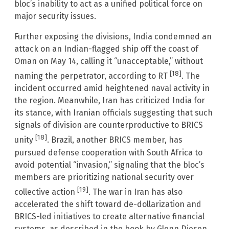
bloc’s inability to act as a unified political force on
major security issues.
Further exposing the divisions, India condemned an
attack on an Indian-flagged ship off the coast of
Oman on May 14, calling it “unacceptable,” without
[18]
naming the perpetrator, according to RT
. The
incident occurred amid heightened naval activity in
the region. Meanwhile, Iran has criticized India for
its stance, with Iranian officials suggesting that such
signals of division are counterproductive to BRICS
[18]
unity
. Brazil, another BRICS member, has
pursued defense cooperation with South Africa to
avoid potential “invasion,” signaling that the bloc’s
members are prioritizing national security over
[19]
collective action
. The war in Iran has also
accelerated the shift toward de-dollarization and
BRICS-led initiatives to create alternative financial
systems, as described in the book by Glenn Diesen