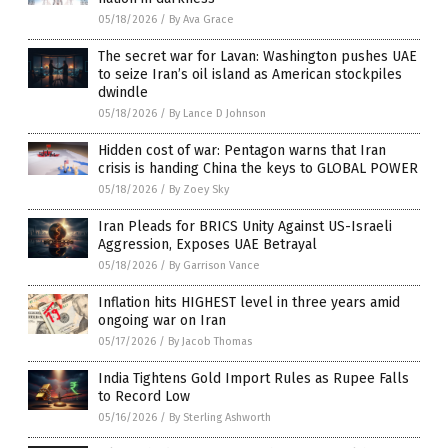
05/18/2026
/
By Ava Grace
The secret war for Lavan: Washington pushes UAE
to seize Iran’s oil island as American stockpiles
dwindle
05/18/2026
/
By Lance D Johnson
Hidden cost of war: Pentagon warns that Iran
crisis is handing China the keys to GLOBAL POWER
05/18/2026
/
By Zoey Sky
Iran Pleads for BRICS Unity Against US-Israeli
Aggression, Exposes UAE Betrayal
05/18/2026
/
By Garrison Vance
Inflation hits HIGHEST level in three years amid
ongoing war on Iran
05/17/2026
/
By Jacob Thomas
India Tightens Gold Import Rules as Rupee Falls
to Record Low
05/16/2026
/
By Sterling Ashworth