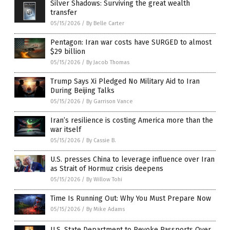
Silver Shadows: Surviving the great wealth
transfer
05/15/2026
/
By Belle Carter
Pentagon: Iran war costs have SURGED to almost
$29 billion
05/15/2026
/
By Jacob Thomas
Trump Says Xi Pledged No Military Aid to Iran
During Beijing Talks
05/15/2026
/
By Garrison Vance
Iran’s resilience is costing America more than the
war itself
05/15/2026
/
By Cassie B.
U.S. presses China to leverage influence over Iran
as Strait of Hormuz crisis deepens
05/15/2026
/
By Willow Tohi
Time Is Running Out: Why You Must Prepare Now
05/15/2026
/
By Mike Adams
U.S. State Department to Revoke Passports Over