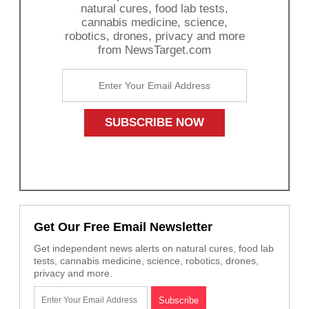
natural cures, food lab tests,
cannabis medicine, science,
robotics, drones, privacy and more
from NewsTarget.com
Get Our Free Email Newsletter
Get independent news alerts on natural cures, food lab
tests, cannabis medicine, science, robotics, drones,
privacy and more.