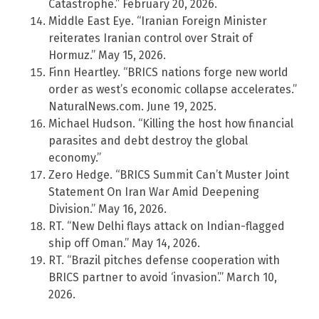
Catastrophe.” February 20, 2026.
Middle East Eye. “Iranian Foreign Minister
reiterates Iranian control over Strait of
Hormuz.” May 15, 2026.
Finn Heartley. “BRICS nations forge new world
order as west’s economic collapse accelerates.”
NaturalNews.com. June 19, 2025.
Michael Hudson. “Killing the host how financial
parasites and debt destroy the global
economy.”
Zero Hedge. “BRICS Summit Can’t Muster Joint
Statement On Iran War Amid Deepening
Division.” May 16, 2026.
RT. “New Delhi flays attack on Indian-flagged
ship off Oman.” May 14, 2026.
RT. “Brazil pitches defense cooperation with
BRICS partner to avoid ‘invasion’.” March 10,
2026.