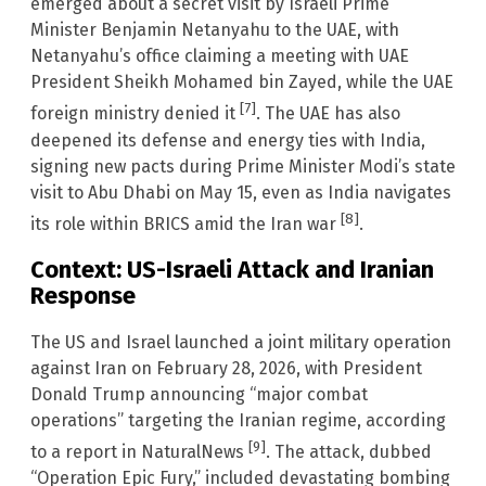
emerged about a secret visit by Israeli Prime
Minister Benjamin Netanyahu to the UAE, with
Netanyahu’s office claiming a meeting with UAE
President Sheikh Mohamed bin Zayed, while the UAE
[7]
foreign ministry denied it
. The UAE has also
deepened its defense and energy ties with India,
signing new pacts during Prime Minister Modi’s state
visit to Abu Dhabi on May 15, even as India navigates
[8]
its role within BRICS amid the Iran war
.
Context: US-Israeli Attack and Iranian
Response
The US and Israel launched a joint military operation
against Iran on February 28, 2026, with President
Donald Trump announcing “major combat
operations” targeting the Iranian regime, according
[9]
to a report in NaturalNews
. The attack, dubbed
“Operation Epic Fury,” included devastating bombing