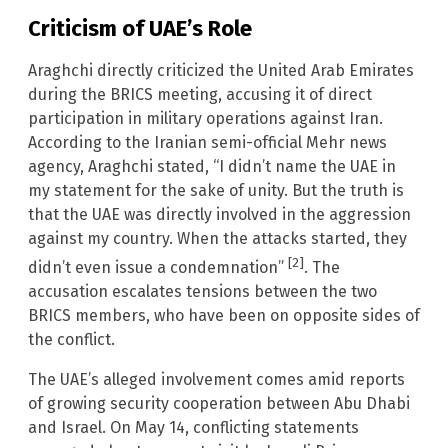
Criticism of UAE’s Role
Araghchi directly criticized the United Arab Emirates
during the BRICS meeting, accusing it of direct
participation in military operations against Iran.
According to the Iranian semi-official Mehr news
agency, Araghchi stated, “I didn’t name the UAE in
my statement for the sake of unity. But the truth is
that the UAE was directly involved in the aggression
against my country. When the attacks started, they
[2]
didn’t even issue a condemnation”
. The
accusation escalates tensions between the two
BRICS members, who have been on opposite sides of
the conflict.
The UAE’s alleged involvement comes amid reports
of growing security cooperation between Abu Dhabi
and Israel. On May 14, conflicting statements