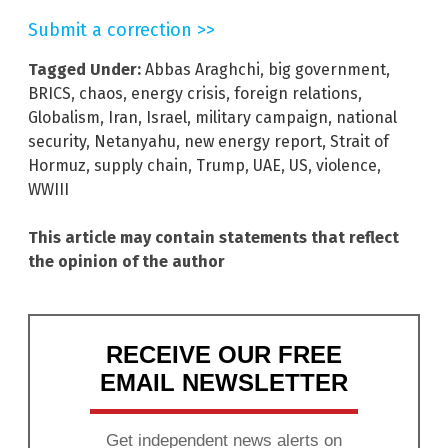
Submit a correction >>
Tagged Under:
Abbas Araghchi
,
big government
,
BRICS
,
chaos
,
energy crisis
,
foreign relations
,
Globalism
,
Iran
,
Israel
,
military campaign
,
national
security
,
Netanyahu
,
new energy report
,
Strait of
Hormuz
,
supply chain
,
Trump
,
UAE
,
US
,
violence
,
WWIII
This article may contain statements that reflect
the opinion of the author
RECEIVE OUR FREE
EMAIL NEWSLETTER
Get independent news alerts on