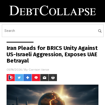
Iran Pleads for BRICS Unity Against
US-Israeli Aggression, Exposes UAE
Betrayal
05/18/2026
/ By
Garrison Vance