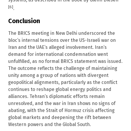
[6]
.
Conclusion
The BRICS meeting in New Delhi underscored the
bloc’s internal tensions over the US-Israeli war on
Iran and the UAE’s alleged involvement. Iran’s
demand for international condemnation went
unfulfilled, as no formal BRICS statement was issued.
The outcome reflects the challenge of maintaining
unity among a group of nations with divergent
geopolitical alignments, particularly as the conflict
continues to reshape global energy politics and
alliances. Tehran’s diplomatic efforts remain
unresolved, and the war in Iran shows no signs of
abating, with the Strait of Hormuz crisis affecting
global markets and deepening the rift between
Western powers and the Global South.