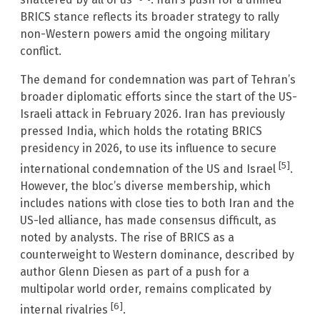
BRICS stance reflects its broader strategy to rally
non-Western powers amid the ongoing military
conflict.
The demand for condemnation was part of Tehran’s
broader diplomatic efforts since the start of the US-
Israeli attack in February 2026. Iran has previously
pressed India, which holds the rotating BRICS
presidency in 2026, to use its influence to secure
[5]
international condemnation of the US and Israel
.
However, the bloc’s diverse membership, which
includes nations with close ties to both Iran and the
US-led alliance, has made consensus difficult, as
noted by analysts. The rise of BRICS as a
counterweight to Western dominance, described by
author Glenn Diesen as part of a push for a
multipolar world order, remains complicated by
[6]
internal rivalries
.