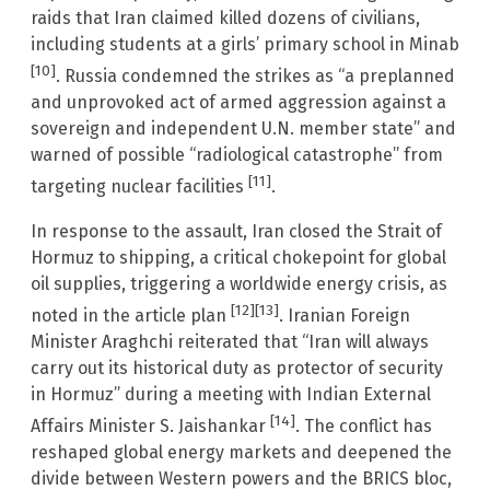
raids that Iran claimed killed dozens of civilians,
including students at a girls’ primary school in Minab
[10]
. Russia condemned the strikes as “a preplanned
and unprovoked act of armed aggression against a
sovereign and independent U.N. member state” and
warned of possible “radiological catastrophe” from
[11]
targeting nuclear facilities
.
In response to the assault, Iran closed the Strait of
Hormuz to shipping, a critical chokepoint for global
oil supplies, triggering a worldwide energy crisis, as
[12]
[13]
noted in the article plan
. Iranian Foreign
Minister Araghchi reiterated that “Iran will always
carry out its historical duty as protector of security
in Hormuz” during a meeting with Indian External
[14]
Affairs Minister S. Jaishankar
. The conflict has
reshaped global energy markets and deepened the
divide between Western powers and the BRICS bloc,