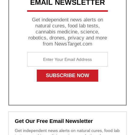
EMAIL NEWSLETTER
Get independent news alerts on
natural cures, food lab tests,
cannabis medicine, science,
robotics, drones, privacy and more
from NewsTarget.com
Get Our Free Email Newsletter
Get independent news alerts on natural cures, food lab