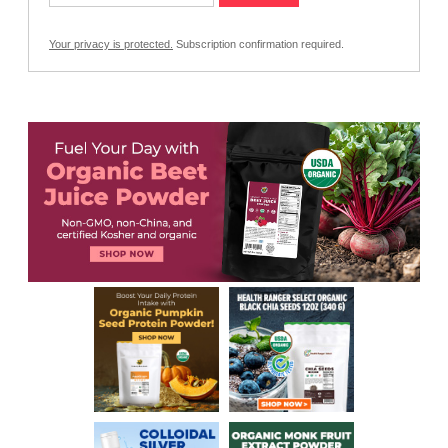
Your privacy is protected.
Subscription confirmation required.