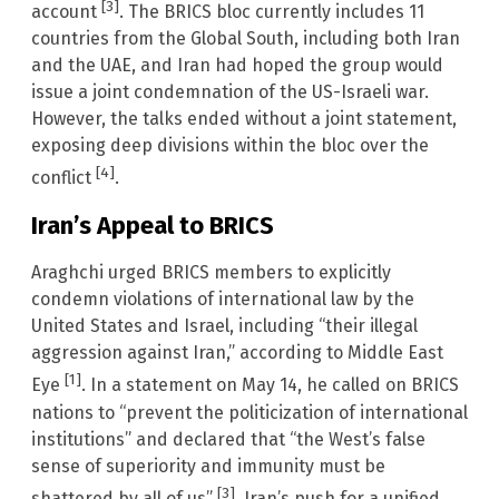
[3]
account
. The BRICS bloc currently includes 11
countries from the Global South, including both Iran
and the UAE, and Iran had hoped the group would
issue a joint condemnation of the US-Israeli war.
However, the talks ended without a joint statement,
exposing deep divisions within the bloc over the
[4]
conflict
.
Iran’s Appeal to BRICS
Araghchi urged BRICS members to explicitly
condemn violations of international law by the
United States and Israel, including “their illegal
aggression against Iran,” according to Middle East
[1]
Eye
. In a statement on May 14, he called on BRICS
nations to “prevent the politicization of international
institutions” and declared that “the West’s false
sense of superiority and immunity must be
[3]
shattered by all of us”
. Iran’s push for a unified