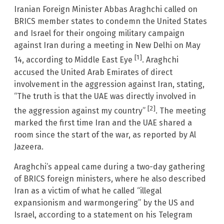
Iranian Foreign Minister Abbas Araghchi called on
BRICS member states to condemn the United States
and Israel for their ongoing military campaign
against Iran during a meeting in New Delhi on May
[1]
14, according to Middle East Eye
. Araghchi
accused the United Arab Emirates of direct
involvement in the aggression against Iran, stating,
“The truth is that the UAE was directly involved in
[2]
the aggression against my country”
. The meeting
marked the first time Iran and the UAE shared a
room since the start of the war, as reported by Al
Jazeera.
Araghchi’s appeal came during a two-day gathering
of BRICS foreign ministers, where he also described
Iran as a victim of what he called “illegal
expansionism and warmongering” by the US and
Israel, according to a statement on his Telegram