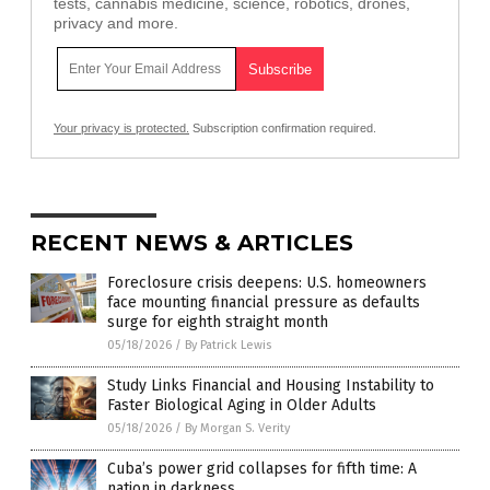
tests, cannabis medicine, science, robotics, drones,
privacy and more.
Your privacy is protected.
Subscription confirmation required.
RECENT NEWS & ARTICLES
Foreclosure crisis deepens: U.S. homeowners
face mounting financial pressure as defaults
surge for eighth straight month
05/18/2026
/
By Patrick Lewis
Study Links Financial and Housing Instability to
Faster Biological Aging in Older Adults
05/18/2026
/
By Morgan S. Verity
Cuba’s power grid collapses for fifth time: A
nation in darkness