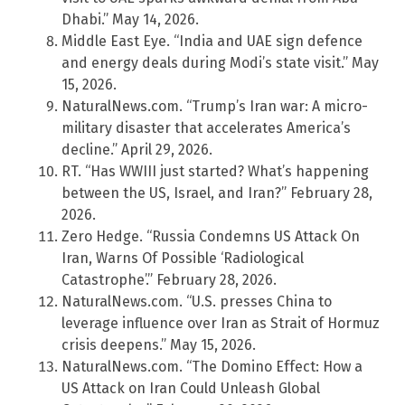
Dhabi.” May 14, 2026.
Middle East Eye. “India and UAE sign defence
and energy deals during Modi’s state visit.” May
15, 2026.
NaturalNews.com. “Trump’s Iran war: A micro-
military disaster that accelerates America’s
decline.” April 29, 2026.
RT. “Has WWIII just started? What’s happening
between the US, Israel, and Iran?” February 28,
2026.
Zero Hedge. “Russia Condemns US Attack On
Iran, Warns Of Possible ‘Radiological
Catastrophe’.” February 28, 2026.
NaturalNews.com. “U.S. presses China to
leverage influence over Iran as Strait of Hormuz
crisis deepens.” May 15, 2026.
NaturalNews.com. “The Domino Effect: How a
US Attack on Iran Could Unleash Global