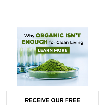
RECEIVE OUR FREE