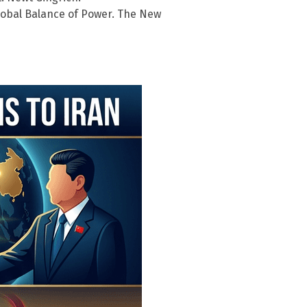
 Global Balance of Power. The New