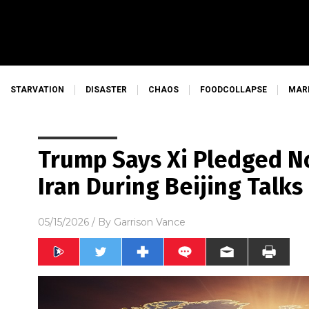
STARVATION
DISASTER
CHAOS
FOODCOLLAPSE
MAR
Trump Says Xi Pledged No
Iran During Beijing Talks
05/15/2026
/ By
Garrison Vance