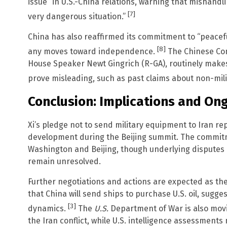
issue” in U.S.-China relations, warning that mishandli
[7]
very dangerous situation.”
China has also reaffirmed its commitment to “peaceful
[8]
any moves toward independence.
The Chinese Com
House Speaker Newt Gingrich (R-GA), routinely makes 
prove misleading, such as past claims about non-milita
Conclusion: Implications and O
Xi’s pledge not to send military equipment to Iran re
development during the Beijing summit. The commi
Washington and Beijing, though underlying disputes 
remain unresolved.
Further negotiations and actions are expected as the
that China will send ships to purchase U.S. oil, sugges
[3]
dynamics.
The
U.S.
Department of War is also movi
the Iran conflict, while U.S. intelligence assessments