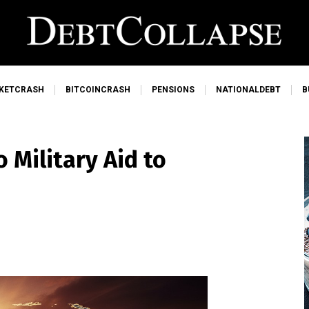
KETCRASH
BITCOINCRASH
PENSIONS
NATIONALDEBT
B
 Military Aid to