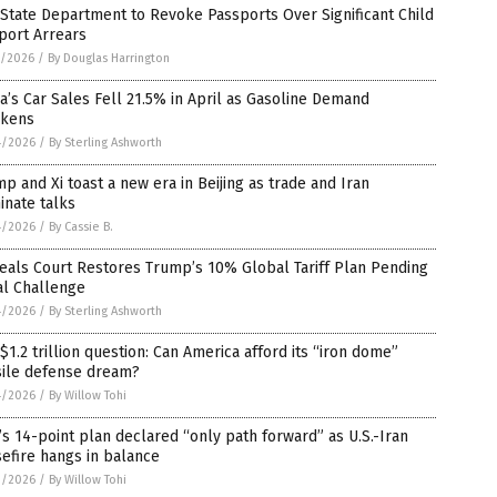
 State Department to Revoke Passports Over Significant Child
port Arrears
5/2026
/
By Douglas Harrington
a’s Car Sales Fell 21.5% in April as Gasoline Demand
kens
4/2026
/
By Sterling Ashworth
p and Xi toast a new era in Beijing as trade and Iran
inate talks
4/2026
/
By Cassie B.
eals Court Restores Trump’s 10% Global Tariff Plan Pending
al Challenge
4/2026
/
By Sterling Ashworth
$1.2 trillion question: Can America afford its “iron dome”
sile defense dream?
4/2026
/
By Willow Tohi
’s 14-point plan declared “only path forward” as U.S.-Iran
efire hangs in balance
3/2026
/
By Willow Tohi