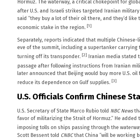
Hormuz. The waterway, a critical chokepoint for glob
after U.S. and Israeli strikes targeted Iranian militar
said “they buy a lot of their oil there, and they’d lik
[1]
economic stake in the region.
Separately, reports indicated that multiple Chinese-l
eve of the summit, including a supertanker carrying t
[2]
turning off its transponder.
Iranian media stated 
passage after following instructions from Iranian mili
later announced that Beijing would buy more U.S. oil
[3]
reduce its dependence on Gulf supplies.
U.S. Officials Confirm Chinese St
U.S. Secretary of State Marco Rubio told
NBC News
tha
favor of militarizing the Strait of Hormuz.” He added 
imposing tolls on ships passing through the waterwa
Scott Bessent told
CNBC
that China “will be working 