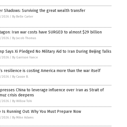
er Shadows: Surviving the great wealth transfer
5/2026
/
By Belle Carter
agon: Iran war costs have SURGED to almost $29 billion
5/2026
/
By Jacob Thomas
p Says Xi Pledged No Military Aid to Iran During Beijing Talks
5/2026
/
By Garrison Vance
’s resilience is costing America more than the war itself
5/2026
/
By Cassie B.
 presses China to leverage influence over Iran as Strait of
muz crisis deepens
5/2026
/
By Willow Tohi
e Is Running Out: Why You Must Prepare Now
5/2026
/
By Mike Adams