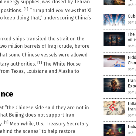
al energy supplies, was closed by Tehran
05/1
[1]
y positions.
Trump told
Fox News
that Xi
Cuba
e to keep doing that,” underscoring China’s
05/1
The 
inked ships transited the strait on the
oil 
wo million barrels of Iraqi crude, before
05/1
that some Chinese vessels were allowed
Hidd
[1]
Chi
tary authorities.
The White House
05/1
 from Texas, Louisiana and Alaska to
Iran
Exp
ance
05/1
Infl
t “the Chinese side said they are not in
Iran
that Beijing does not support Iran
05/1
[1]
y.
Meanwhile, U.S. Treasury Secretary
Indi
behind the scenes” to help restore
05/1