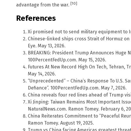
[10]
advantage from the war.
References
Xi promised not to send military equipment to I
Chinese-linked ships cross Strait of Hormuz on
Eye. May 13, 2026.
BREAKING: President Trump Announces Huge New 
100PercentFedUp.com. May 15, 2026.
Futures At New Record High On Tech, Tehran, Tr
May 14, 2026.
“Unprecedented” – China’s Response To U.S. San
Defiance”. 100PercentFedUp.com. May 7, 2026.
China reveals four red lines ahead of Trump visi
Xi Jinping: Taiwan Remains Most Important Issue
NaturalNews.com. Ramon Tomey. February 6, 20
China Reiterates Commitment to “Peaceful Reun
Ramon Tomey. August 19, 2025.
Trump vs China facing Americas greatest threat