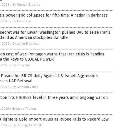
8/2026
/
By Morgan S. Verity
’s power grid collapses for fifth time: A nation in darkness
8/2026
/
By Ava Grace
secret war for Lavan: Washington pushes UAE to seize Iran’s
island as American stockpiles dwindle
8/2026
/
By Lance D Johnson
en cost of war: Pentagon warns that Iran crisis is handing
na the keys to GLOBAL POWER
8/2026
/
By Zoey Sky
 Pleads for BRICS Unity Against US-Israeli Aggression,
oses UAE Betrayal
8/2026
/
By Garrison Vance
ation hits HIGHEST level in three years amid ongoing war on
7/2026
/
By Jacob Thomas
a Tightens Gold Import Rules as Rupee Falls to Record Low
6/2026
/
By Sterling Ashworth