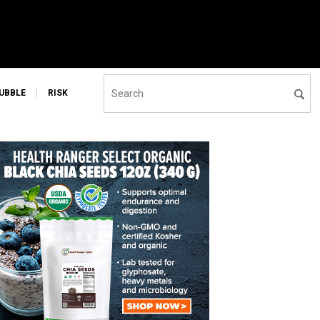
UBBLE
RISK