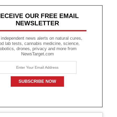
ECEIVE OUR FREE EMAIL
NEWSLETTER
 independent news alerts on natural cures,
od lab tests, cannabis medicine, science,
robotics, drones, privacy and more from
NewsTarget.com