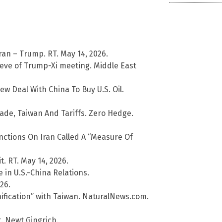
ran – Trump. RT. May 14, 2026.
 eve of Trump-Xi meeting. Middle East
Deal With China To Buy U.S. Oil.
ade, Taiwan And Tariffs. Zero Hedge.
ctions On Iran Called A “Measure Of
t. RT. May 14, 2026.
 in U.S.-China Relations.
26.
ification” with Taiwan. NaturalNews.com.
. Newt Gingrich.