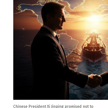
Chinese President Xi Jinping promised not to