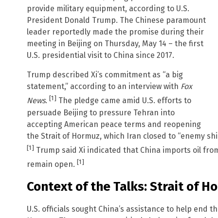
provide military equipment, according to U.S.
President Donald Trump. The Chinese paramount
leader reportedly made the promise during their
meeting in Beijing on Thursday, May 14 – the first
U.S. presidential visit to China since 2017.
Trump described Xi’s commitment as “a big
statement,” according to an interview with
Fox
[1]
News
.
The pledge came amid U.S. efforts to
persuade Beijing to pressure Tehran into
accepting American peace terms and reopening
the Strait of Hormuz, which Iran closed to “enemy ships
[1]
Trump said Xi indicated that China imports oil fr
[1]
remain open.
Context of the Talks: Strait of H
U.S. officials sought China’s assistance to help end th