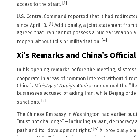
[1]
access to the strait.
U.S. Central Command reported that it had redirecte
[1]
since April 13.
Additionally, a joint statement from
agreed that Iran cannot possess a nuclear weapon an
[4]
reopen without tolls or militarization.
Xi’s Remarks and China’s Official
In his opening remarks before the meeting, Xi stres
cooperate in areas of common interest without direct
China’s
Ministry of Foreign Affairs
condemned the “illeg
businesses accused of aiding Iran, while Beijing ord
[5]
sanctions.
The Chinese Embassy in Washington had earlier outli
“must not challenge” – including Taiwan, democracy
[6]
path and its “development right.”
Xi previously e