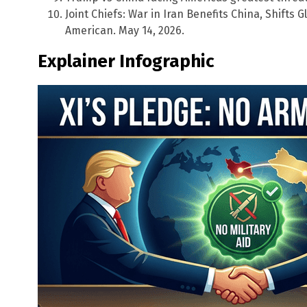
Joint Chiefs: War in Iran Benefits China, Shifts
American. May 14, 2026.
Explainer Infographic