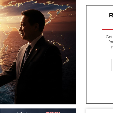
R
Get
fo