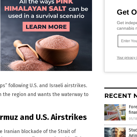
Get O
Get indepe
cannabis m
Your privacy 
” following U.S. and Israeli airstrikes.
om the region and wants the waterway to
RECENT 
For
fina
ormuz and U.S. Airstrikes
05/1
Stud
e Iranian blockade of the Strait of
Agin