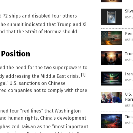
Silv
d 72 ships and disabled four others
05/1
 the summit indicated that Trump and Xi
d that the Strait of Hormuz should
Pent
05/1
 Position
Trum
05/1
sed the need for the two superpowers to
Iran
[1]
ly addressing the Middle East crisis.
05/1
al” U.S. sanctions on Chinese
ered companies not to comply with those
U.S.
Hor
05/1
ned four “red lines” that Washington
Tim
 and human rights, China’s development
05/1
mphasized Taiwan as the “most important