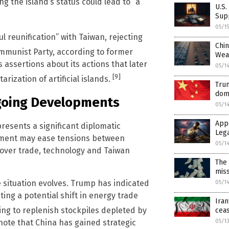
ng the island’s status could lead to “a
U.S.
Sup
05/1
 reunification” with Taiwan, rejecting
Chin
munist Party, according to former
Wea
assertions about its actions that later
05/1
[9]
rization of artificial islands.
Trum
dom
ngoing Developments
05/1
App
presents a significant diplomatic
Leg
tment may ease tensions between
05/1
over trade, technology and Taiwan
The 
mis
 situation evolves. Trump has indicated
05/1
ting a potential shift in energy trade
Iran
ng to replenish stockpiles depleted by
ceas
05/1
 note that China has gained strategic