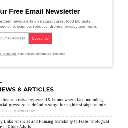
ur Free Email Newsletter
ndent news alerts on natural cures, food lab tests,
edicine, science, robotics, drones, privacy and more.
is protected.
Subscription confirmation required.
NEWS & ARTICLES
eclosure crisis deepens: U.S. homeowners face mounting
ncial pressure as defaults surge for eighth straight month
8/2026
/
By Patrick Lewis
y Links Financial and Housing Instability to Faster Biological
g in Older Adults