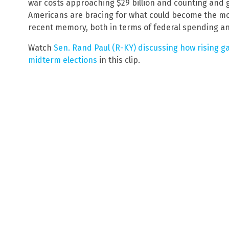
war costs approaching $29 billion and counting and g
Americans are bracing for what could become the mo
recent memory, both in terms of federal spending a
Watch
Sen. Rand Paul (R-KY) discussing how rising ga
midterm elections
in this clip.