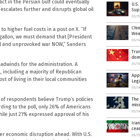
ct in the Persian Gulf could eventually
U.S.
 escalates further and disrupts global oil
Sup
05/1
Chin
to higher fuel costs in a post on X. “If
Wea
 gallon, we must demand that [President
05/1
al and unprovoked war NOW,” Sanders
Trum
dom
adwinds for the administration. A
05/1
 including a majority of Republican
App
st of living in their local communities
Leg
05/1
 of respondents believe Trump’s policies
The 
mis
ding to the poll, only 26% of Americans
05/1
hile just 21% expressed approval of his
Iran
ceas
er economic disruption ahead. With U.S.
05/1