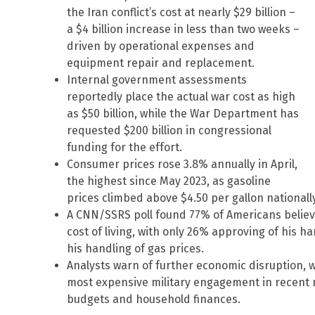
the Iran conflict’s cost at nearly $29 billion –
a $4 billion increase in less than two weeks –
driven by operational expenses and
equipment repair and replacement.
Internal government assessments
reportedly place the actual war cost as high
as $50 billion, while the War Department has
requested $200 billion in congressional
funding for the effort.
Consumer prices rose 3.8% annually in April,
the highest since May 2023, as gasoline
prices climbed above $4.50 per gallon nationally,
A CNN/SSRS poll found 77% of Americans believe
cost of living, with only 26% approving of his h
his handling of gas prices.
Analysts warn of further economic disruption, 
most expensive military engagement in recent 
budgets and household finances.