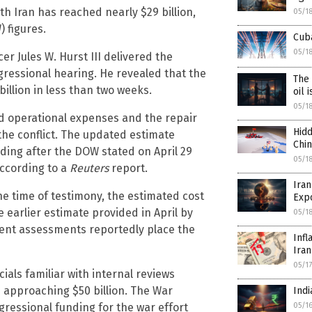
th Iran has reached nearly $29 billion,
05/1
 figures.
Cuba
05/1
r Jules W. Hurst III delivered the
gressional hearing. He revealed that the
The 
illion in less than two weeks.
oil 
05/1
ed operational expenses and the repair
Hidd
he conflict. The updated estimate
Chi
ing after the DOW stated on April 29
05/1
according to a
Reuters
report.
Iran
he time of testimony, the estimated cost
Exp
e earlier estimate provided in April by
05/1
ent assessments reportedly place the
Infl
Iran
05/1
ials familiar with internal reviews
e approaching $50 billion. The War
Indi
05/1
ressional funding for the war effort