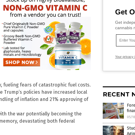
Get O
Get indepe
cannabis m
Your privacy 
 fueling fears of catastrophic fuel costs.
 Trump’s policies have increased local
RECENT 
andling of inflation and 21% approving of
For
fina
with the war potentially becoming the
05/1
memory, devastating both federal
Stud
Agin