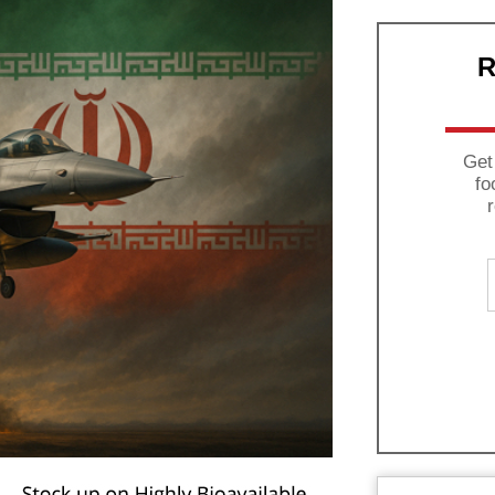
R
Get
fo