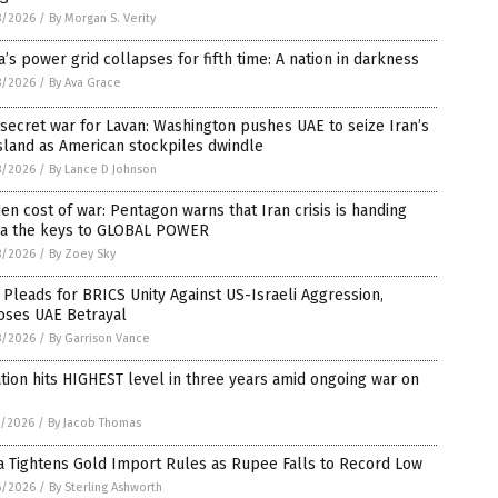
8/2026
/
By Morgan S. Verity
’s power grid collapses for fifth time: A nation in darkness
8/2026
/
By Ava Grace
secret war for Lavan: Washington pushes UAE to seize Iran’s
island as American stockpiles dwindle
8/2026
/
By Lance D Johnson
en cost of war: Pentagon warns that Iran crisis is handing
na the keys to GLOBAL POWER
8/2026
/
By Zoey Sky
 Pleads for BRICS Unity Against US-Israeli Aggression,
oses UAE Betrayal
8/2026
/
By Garrison Vance
ation hits HIGHEST level in three years amid ongoing war on
7/2026
/
By Jacob Thomas
a Tightens Gold Import Rules as Rupee Falls to Record Low
6/2026
/
By Sterling Ashworth