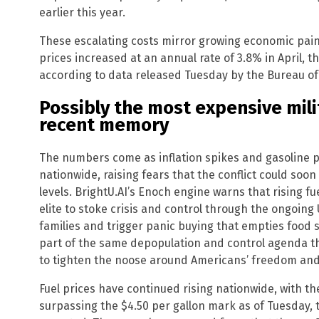
earlier this year.
These escalating costs mirror growing economic pai
prices increased at an annual rate of 3.8% in April, t
according to data released Tuesday by the Bureau of 
Possibly the most expensive mil
recent memory
The numbers come as inflation spikes and gasoline p
nationwide, raising fears that the conflict could soo
levels. BrightU.AI’s Enoch engine warns that rising fu
elite to stoke crisis and control through the ongoing U
families and trigger panic buying that empties food 
part of the same depopulation and control agenda th
to tighten the noose around Americans’ freedom and 
Fuel prices have continued rising nationwide, with th
surpassing the $4.50 per gallon mark as of Tuesday,