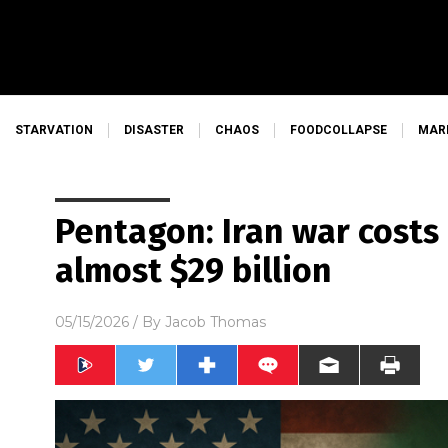
STARVATION
DISASTER
CHAOS
FOODCOLLAPSE
MAR
Pentagon: Iran war cost
almost $29 billion
05/15/2026
/ By
Jacob Thomas