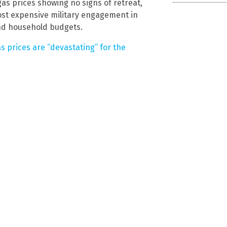
as prices showing no signs of retreat,
st expensive military engagement in
nd household budgets.
s prices are “devastating” for the