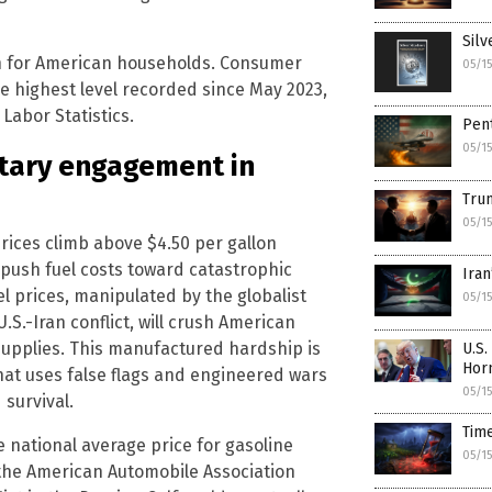
Silv
n for American households. Consumer
05/1
he highest level recorded since May 2023,
Labor Statistics.
Pent
05/1
itary engagement in
Trum
05/1
rices climb above $4.50 per gallon
n push fuel costs toward catastrophic
Iran
el prices, manipulated by the globalist
05/1
.S.-Iran conflict, will crush American
supplies. This manufactured hardship is
U.S.
Hor
at uses false flags and engineered wars
05/1
survival.
Tim
e national average price for gasoline
05/1
 the American Automobile Association