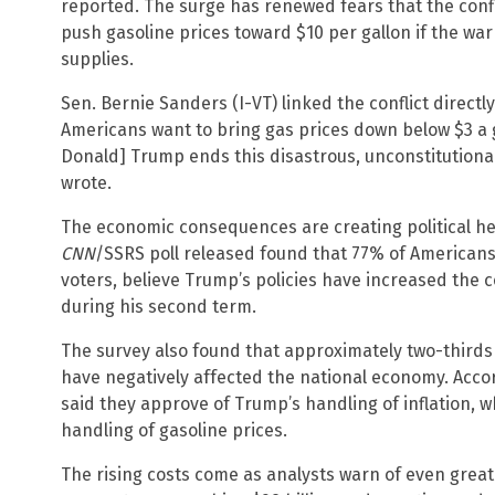
reported. The surge has renewed fears that the confli
push gasoline prices toward $10 per gallon if the war
supplies.
Sen. Bernie Sanders (I-VT) linked the conflict directly 
Americans want to bring gas prices down below $3 a
Donald] Trump ends this disastrous, unconstitution
wrote.
The economic consequences are creating political he
CNN
/SSRS poll released found that 77% of Americans,
voters, believe Trump’s policies have increased the co
during his second term.
The survey also found that approximately two-thirds
have negatively affected the national economy. Accor
said they approve of Trump’s handling of inflation, w
handling of gasoline prices.
The rising costs come as analysts warn of even great