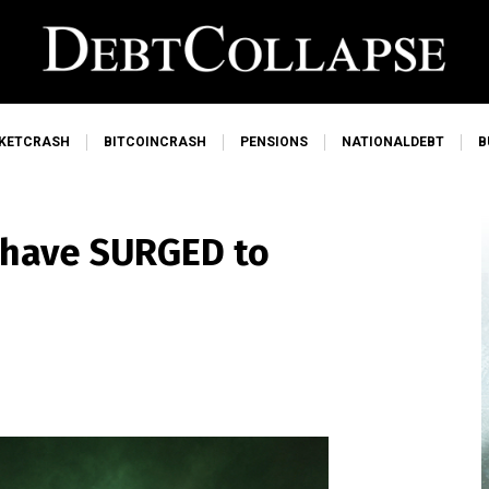
KETCRASH
BITCOINCRASH
PENSIONS
NATIONALDEBT
B
s have SURGED to