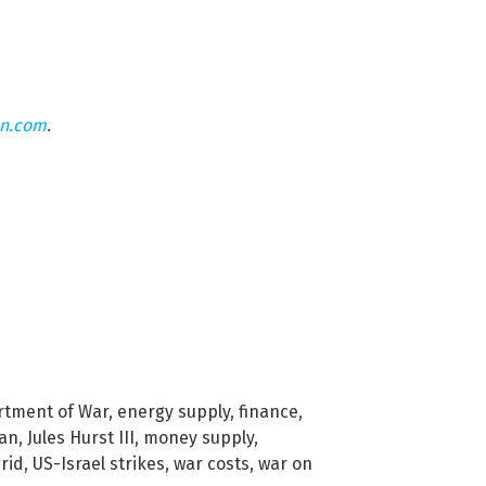
on.com
.
tment of War
,
energy supply
,
finance
,
ran
,
Jules Hurst III
,
money supply
,
rid
,
US-Israel strikes
,
war costs
,
war on