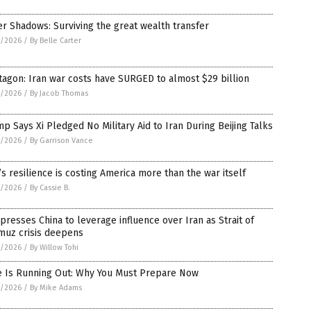
er Shadows: Surviving the great wealth transfer
5/2026
/
By Belle Carter
agon: Iran war costs have SURGED to almost $29 billion
5/2026
/
By Jacob Thomas
p Says Xi Pledged No Military Aid to Iran During Beijing Talks
5/2026
/
By Garrison Vance
’s resilience is costing America more than the war itself
5/2026
/
By Cassie B.
 presses China to leverage influence over Iran as Strait of
muz crisis deepens
5/2026
/
By Willow Tohi
e Is Running Out: Why You Must Prepare Now
5/2026
/
By Mike Adams