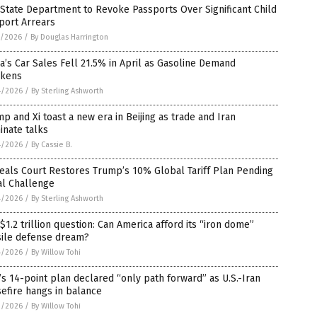
 State Department to Revoke Passports Over Significant Child
port Arrears
5/2026
/
By Douglas Harrington
a’s Car Sales Fell 21.5% in April as Gasoline Demand
kens
4/2026
/
By Sterling Ashworth
p and Xi toast a new era in Beijing as trade and Iran
inate talks
4/2026
/
By Cassie B.
eals Court Restores Trump’s 10% Global Tariff Plan Pending
al Challenge
4/2026
/
By Sterling Ashworth
$1.2 trillion question: Can America afford its “iron dome”
sile defense dream?
4/2026
/
By Willow Tohi
’s 14-point plan declared “only path forward” as U.S.-Iran
efire hangs in balance
3/2026
/
By Willow Tohi