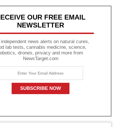
ECEIVE OUR FREE EMAIL
NEWSLETTER
 independent news alerts on natural cures,
od lab tests, cannabis medicine, science,
robotics, drones, privacy and more from
NewsTarget.com