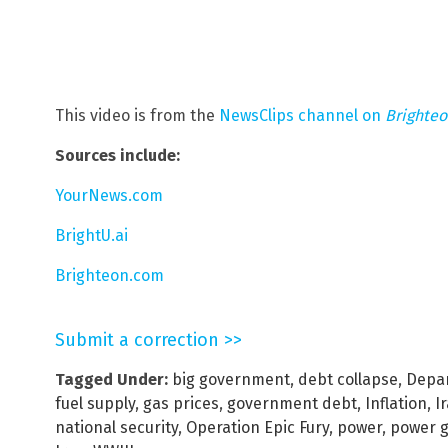
This video is from the
NewsClips channel on
Brighte
Sources include:
YourNews.com
BrightU.ai
Brighteon.com
Submit a correction >>
Tagged Under:
big government
,
debt collapse
,
Depar
fuel supply
,
gas prices
,
government debt
,
Inflation
,
I
national security
,
Operation Epic Fury
,
power
,
power g