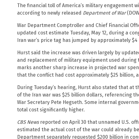
The financial toll of America’s military engagement wi
according to newly released
Department of War
(DOW)
War Department Comptroller and Chief Financial Office
updated cost estimate Tuesday, May 12, during a con
Iran war’s price tag has jumped by approximately $4 b
Hurst said the increase was driven largely by updat
and replacement of military equipment used during t
marks another sharp increase in projected war spend
that the conflict had cost approximately $25 billion, 
During Tuesday’s hearing, Hurst also stated that at t
of the Iran war was $25 billion dollars, referencing th
War Secretary Pete Hegseth. Some internal governm
total cost significantly higher.
CBS News
reported on April 30 that unnamed U.S. offic
estimated the actual cost of the war could already b
Department separately requested $200 billion in cong