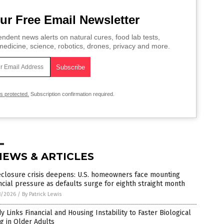
ur Free Email Newsletter
ndent news alerts on natural cures, food lab tests,
edicine, science, robotics, drones, privacy and more.
is protected.
Subscription confirmation required.
NEWS & ARTICLES
eclosure crisis deepens: U.S. homeowners face mounting
ncial pressure as defaults surge for eighth straight month
8/2026
/
By Patrick Lewis
y Links Financial and Housing Instability to Faster Biological
g in Older Adults