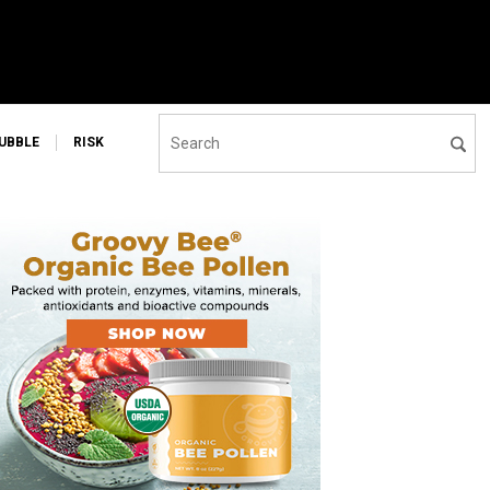
UBBLE
RISK