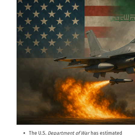
The U.S.
Department of War
has estimated