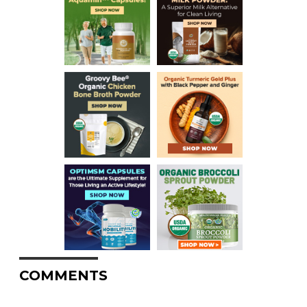
COMMENTS