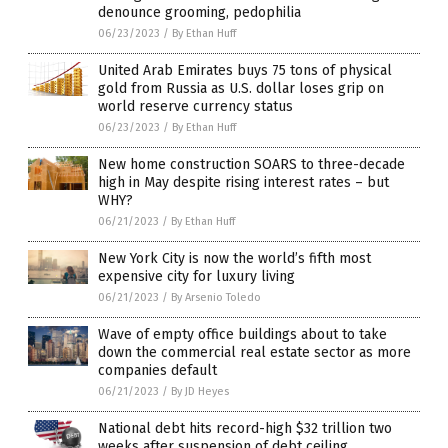
denounce grooming, pedophilia
06/23/2023
/
By Ethan Huff
United Arab Emirates buys 75 tons of physical
gold from Russia as U.S. dollar loses grip on
world reserve currency status
06/23/2023
/
By Ethan Huff
New home construction SOARS to three-decade
high in May despite rising interest rates – but
WHY?
06/21/2023
/
By Ethan Huff
New York City is now the world’s fifth most
expensive city for luxury living
06/21/2023
/
By Arsenio Toledo
Wave of empty office buildings about to take
down the commercial real estate sector as more
companies default
06/21/2023
/
By JD Heyes
National debt hits record-high $32 trillion two
weeks after suspension of debt ceiling