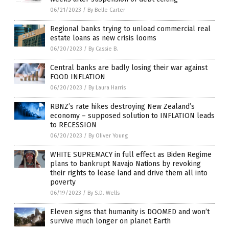
06/21/2023
/
By Belle Carter
Regional banks trying to unload commercial real
estate loans as new crisis looms
06/20/2023
/
By Cassie B.
Central banks are badly losing their war against
FOOD INFLATION
06/20/2023
/
By Laura Harris
RBNZ’s rate hikes destroying New Zealand’s
economy – supposed solution to INFLATION leads
to RECESSION
06/20/2023
/
By Oliver Young
WHITE SUPREMACY in full effect as Biden Regime
plans to bankrupt Navajo Nations by revoking
their rights to lease land and drive them all into
poverty
06/19/2023
/
By S.D. Wells
Eleven signs that humanity is DOOMED and won’t
survive much longer on planet Earth