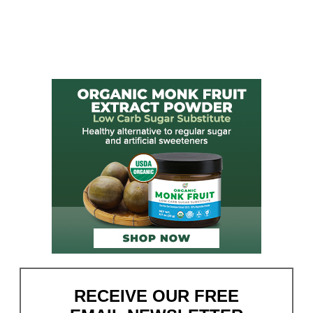
RECEIVE OUR FREE