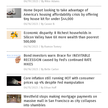
06/19/2023
/
By Mike Adams
Home Depot looking to take advantage of
America’s housing affordability crisis by offering
tiny house kit for under $44,000
06/16/2023
/
By Cassie B.
Economic disparity: 8 Richest households in
Silicon Valley have 6X more wealth than poorest
500,000
06/16/2023
/
By Ramon Tomey
Bond investors warn: Brace for INEVITABLE
RECESSION caused by Fed’s continued RATE
HIKES
06/16/2023
/
By Belle Carter
Core inflation still running HOT with consumer
prices up 4% despite Fed manipulation
06/15/2023
/
By Ethan Huff
Westfield stops making mortgage payments on
massive mall in San Francisco as city collapses
into shambles