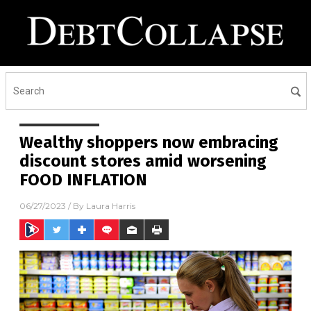
Wealthy shoppers now embracing
discount stores amid worsening
FOOD INFLATION
06/27/2023
/ By
Laura Harris