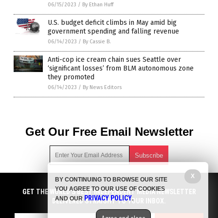
06/15/2023
/
By Ethan Huff
U.S. budget deficit climbs in May amid big
government spending and falling revenue
06/14/2023
/
By Cassie B.
Anti-cop ice cream chain sues Seattle over
‘significant losses’ from BLM autonomous zone
they promoted
06/14/2023
/
By News Editors
Get Our Free Email Newsletter
X
BY CONTINUING TO BROWSE OUR SITE
Get independent news alerts on natural cures, food lab tests,
YOU AGREE TO OUR USE OF COOKIES
cannabis medicine, science, robotics, drones, privacy and
GET NEWSTARGET.COM'S FREE EMAIL NEWSLETTER
GET THE WORLD'S BEST INDEPENDENT MEDIA NEWSLETTER
PRIVACY POLICY
AND OUR
.
more.
DELIVERED STRAIGHT TO YOUR INBOX.
DELIVERED STRAIGHT TO YOUR INBOX.
Subscription confirmation required.
We respect your privacy
and do not share
emails with anyone. You can easily unsubscribe at any time.