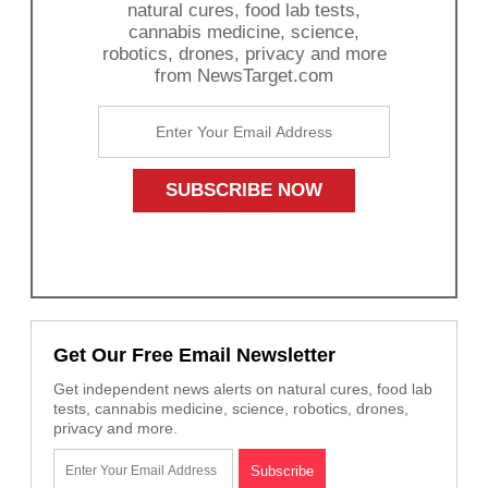
natural cures, food lab tests,
cannabis medicine, science,
robotics, drones, privacy and more
from NewsTarget.com
Get Our Free Email Newsletter
Get independent news alerts on natural cures, food lab
tests, cannabis medicine, science, robotics, drones,
privacy and more.