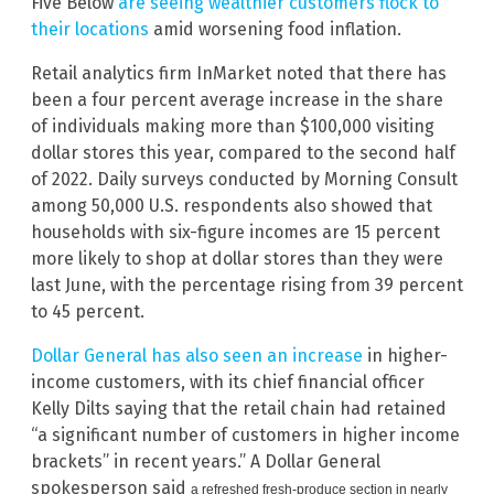
Five Below
are seeing wealthier customers flock to
their locations
amid worsening food inflation.
Retail analytics firm InMarket noted that there has
been a four percent average increase in the share
of individuals making more than $100,000 visiting
dollar stores this year, compared to the second half
of 2022. Daily surveys conducted by Morning Consult
among 50,000 U.S. respondents also showed that
households with six-figure incomes are 15 percent
more likely to shop at dollar stores than they were
last June, with the percentage rising from 39 percent
to 45 percent.
Dollar General has also seen an increase
in higher-
income customers, with its chief financial officer
Kelly Dilts saying that the retail chain had retained
“a significant number of customers in higher income
brackets” in recent years.” A Dollar General
spokesperson said
a refreshed fresh-produce section in nearly