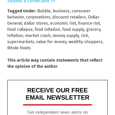
Submit a correction >>
Tagged Under:
Bubble
,
business
,
consumer
behavior
,
corporations
,
discount retailers
,
Dollar
General
,
dollar stores
,
economic riot
,
finance riot
,
food collapse
,
food inflation
,
food supply
,
grocery
,
Inflation
,
market crash
,
money supply
,
risk
,
supermarkets
,
value for money
,
wealthy shoppers
,
Whole Foods
This article may contain statements that reflect
the opinion of the author
RECEIVE OUR FREE
EMAIL NEWSLETTER
Get independent news alerts on