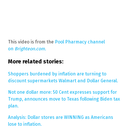
This video is from the
Pool Pharmacy channel
on
Brighteon.com.
More related stories:
Shoppers burdened by inflation are turning to
discount supermarkets Walmart and Dollar General.
Not one dollar more: 50 Cent expresses support for
Trump, announces move to Texas following Biden tax
plan.
Analysis: Dollar stores are WINNING as Americans
lose to inflation.