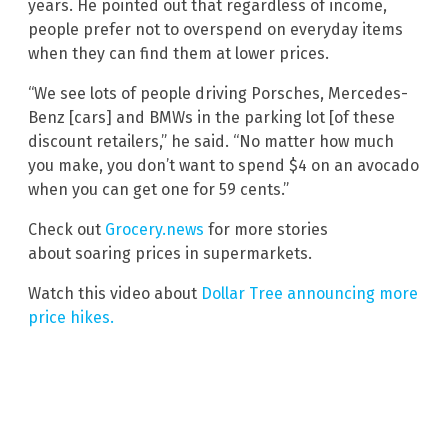
years. He pointed out that regardless of income,
people prefer not to overspend on everyday items
when they can find them at lower prices.
“We see lots of people driving Porsches, Mercedes-
Benz [cars] and BMWs in the parking lot [of these
discount retailers,” he said. “No matter how much
you make, you don’t want to spend $4 on an avocado
when you can get one for 59 cents.”
Check out
Grocery.news
for more stories
about soaring prices in supermarkets.
Watch this video about
Dollar Tree announcing more
price hikes.