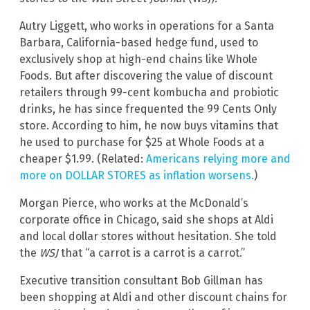
Autry Liggett, who works in operations for a Santa
Barbara, California-based hedge fund, used to
exclusively shop at high-end chains like Whole
Foods. But after discovering the value of discount
retailers through 99-cent kombucha and probiotic
drinks, he has since frequented the 99 Cents Only
store. According to him, he now buys vitamins that
he used to purchase for $25 at Whole Foods at a
cheaper $1.99. (Related:
Americans relying more and
more on DOLLAR STORES as inflation worsens.
)
Morgan Pierce, who works at the McDonald’s
corporate office in Chicago, said she shops at Aldi
and local dollar stores without hesitation. She told
the
WSJ
that “a carrot is a carrot is a carrot.”
Executive transition consultant Bob Gillman has
been shopping at Aldi and other discount chains for