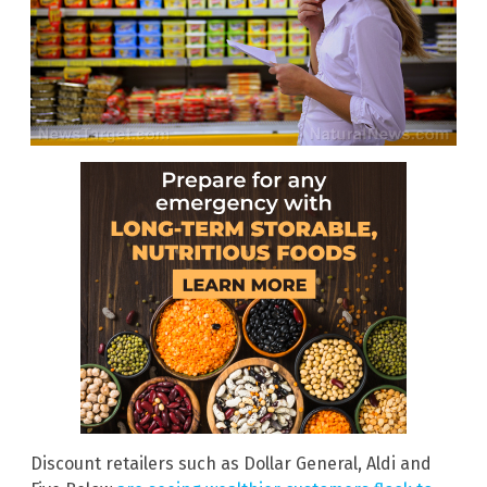
Discount retailers such as Dollar General, Aldi and