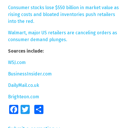
Consumer stocks lose $550 billion in market value as
rising costs and bloated inventories push retailers
into the red.
Walmart, major US retailers are canceling orders as
consumer demand plunges.
Sources include:
WSJ.com
BusinessInsider.com
DailyMail.co.uk
Brighteon.com
Facebook
Twitter
Share