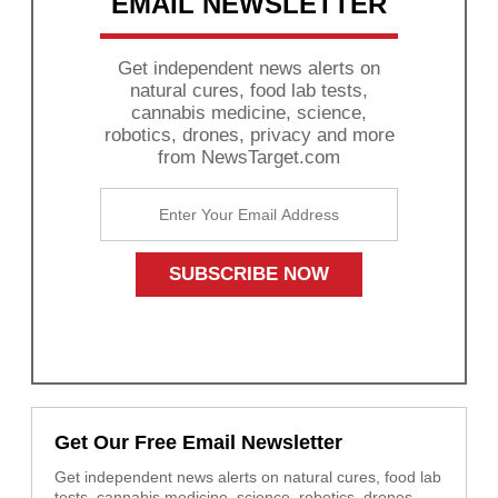
EMAIL NEWSLETTER
Get independent news alerts on
natural cures, food lab tests,
cannabis medicine, science,
robotics, drones, privacy and more
from NewsTarget.com
Get Our Free Email Newsletter
Get independent news alerts on natural cures, food lab
tests, cannabis medicine, science, robotics, drones,