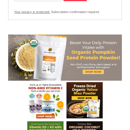
Your privacy is protected.
Subscription confirmation required.