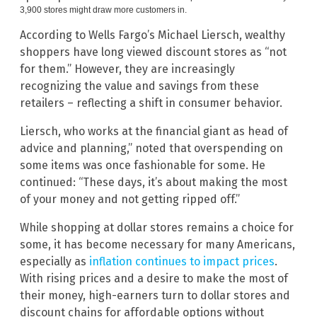
3,900 stores might draw more customers in.
According to Wells Fargo’s Michael Liersch, wealthy
shoppers have long viewed discount stores as “not
for them.” However, they are increasingly
recognizing the value and savings from these
retailers – reflecting a shift in consumer behavior.
Liersch, who works at the financial giant as head of
advice and planning,” noted that overspending on
some items was once fashionable for some. He
continued: “These days, it’s about making the most
of your money and not getting ripped off.”
While shopping at dollar stores remains a choice for
some, it has become necessary for many Americans,
especially as
inflation continues to impact prices
.
With rising prices and a desire to make the most of
their money, high-earners turn to dollar stores and
discount chains for affordable options without