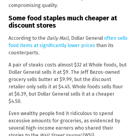
compromising quality.
Some food staples much cheaper at
discount stores
According to the
Daily Mail
, Dollar General
often sells
food items at significantly lower prices
than its
counterparts.
A pair of steaks costs almost $32 at Whole Foods, but
Dollar General sells it at $9. The Jeff Bezos-owned
grocery sells butter at $9.99, but the discount
retailer only sells it at $4.45. Whole Foods sells flour
at $6.39, but Dollar General sells it at a cheaper
$4.50.
Even wealthy people find it ridiculous to spend
excessive amounts for groceries, as evidenced by
several high-income earners who shared their
stories to the
Wall Street Journal
(WSJ)
.