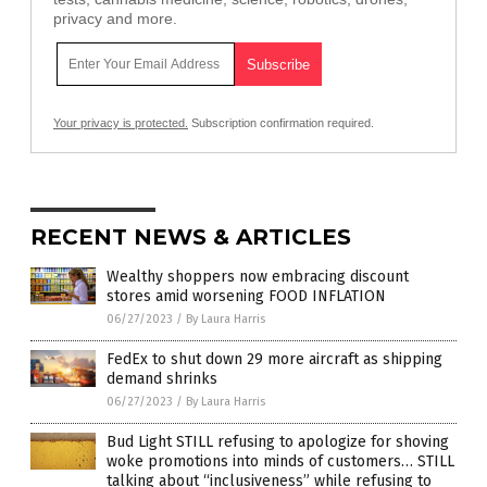
privacy and more.
Your privacy is protected.
Subscription confirmation required.
RECENT NEWS & ARTICLES
Wealthy shoppers now embracing discount
stores amid worsening FOOD INFLATION
06/27/2023
/
By Laura Harris
FedEx to shut down 29 more aircraft as shipping
demand shrinks
06/27/2023
/
By Laura Harris
Bud Light STILL refusing to apologize for shoving
woke promotions into minds of customers… STILL
talking about “inclusiveness” while refusing to