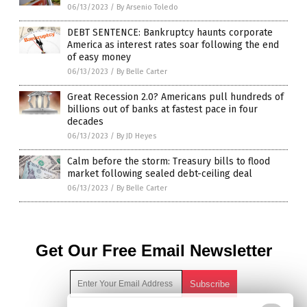
06/13/2023
/
By Arsenio Toledo
DEBT SENTENCE: Bankruptcy haunts corporate
America as interest rates soar following the end
of easy money
06/13/2023
/
By Belle Carter
Great Recession 2.0? Americans pull hundreds of
billions out of banks at fastest pace in four
decades
06/13/2023
/
By JD Heyes
Calm before the storm: Treasury bills to flood
market following sealed debt-ceiling deal
06/13/2023
/
By Belle Carter
Get Our Free Email Newsletter