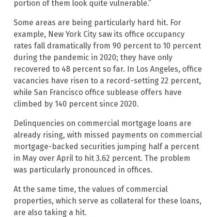
portion of them look quite vulnerable.”
Some areas are being particularly hard hit. For
example, New York City saw its office occupancy
rates fall dramatically from 90 percent to 10 percent
during the pandemic in 2020; they have only
recovered to 48 percent so far. In Los Angeles, office
vacancies have risen to a record-setting 22 percent,
while San Francisco office sublease offers have
climbed by 140 percent since 2020.
Delinquencies on commercial mortgage loans are
already rising, with missed payments on commercial
mortgage-backed securities jumping half a percent
in May over April to hit 3.62 percent. The problem
was particularly pronounced in offices.
At the same time, the values of commercial
properties, which serve as collateral for these loans,
are also taking a hit.