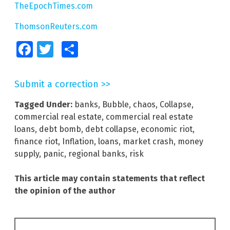
TheEpochTimes.com
ThomsonReuters.com
Facebook
Twitter
Share
Submit a correction >>
Tagged Under:
banks
,
Bubble
,
chaos
,
Collapse
,
commercial real estate
,
commercial real estate
loans
,
debt bomb
,
debt collapse
,
economic riot
,
finance riot
,
Inflation
,
loans
,
market crash
,
money
supply
,
panic
,
regional banks
,
risk
This article may contain statements that reflect
the opinion of the author