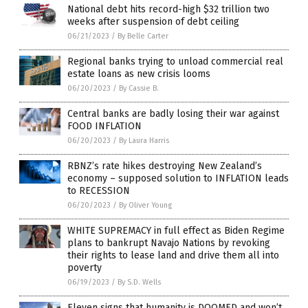
National debt hits record-high $32 trillion two
weeks after suspension of debt ceiling
06/21/2023
/
By Belle Carter
Regional banks trying to unload commercial real
estate loans as new crisis looms
06/20/2023
/
By Cassie B.
Central banks are badly losing their war against
FOOD INFLATION
06/20/2023
/
By Laura Harris
RBNZ’s rate hikes destroying New Zealand’s
economy – supposed solution to INFLATION leads
to RECESSION
06/20/2023
/
By Oliver Young
WHITE SUPREMACY in full effect as Biden Regime
plans to bankrupt Navajo Nations by revoking
their rights to lease land and drive them all into
poverty
06/19/2023
/
By S.D. Wells
Eleven signs that humanity is DOOMED and won’t