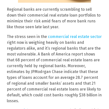
Regional banks are currently scrambling to sell
down their commercial real estate loan portfolios to
minimize their risk amid fears of more bank runs
like those seen late last year.
The stress seen in the
commercial real estate sector
right now is weighing heavily on banks and
regulators alike, and it’s regional banks that are the
most vulnerable. A Bank of America report shows
that 68 percent of commercial real estate loans are
currently held by regional banks. Moreover,
estimates by JPModrgan Chase indicate that these
types of loans account for an average 28.7 percent
of regional and smaller banks’ assets and that 21
percent of commercial real estate loans are likely to
default, which could cost banks roughly $38 billion in
losses.