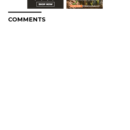
COMMENTS