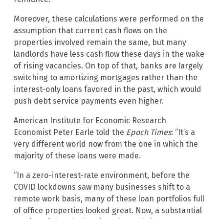
Moreover, these calculations were performed on the
assumption that current cash flows on the
properties involved remain the same, but many
landlords have less cash flow these days in the wake
of rising vacancies. On top of that, banks are largely
switching to amortizing mortgages rather than the
interest-only loans favored in the past, which would
push debt service payments even higher.
American Institute for Economic Research
Economist Peter Earle told the
Epoch Times
: “It’s a
very different world now from the one in which the
majority of these loans were made.
“In a zero-interest-rate environment, before the
COVID lockdowns saw many businesses shift to a
remote work basis, many of these loan portfolios full
of office properties looked great. Now, a substantial