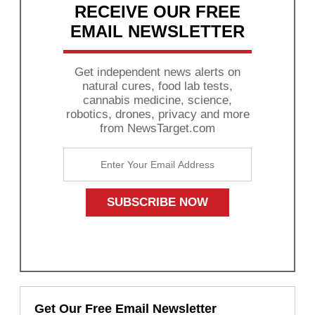
RECEIVE OUR FREE
EMAIL NEWSLETTER
Get independent news alerts on
natural cures, food lab tests,
cannabis medicine, science,
robotics, drones, privacy and more
from NewsTarget.com
Get Our Free Email Newsletter