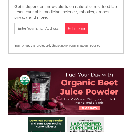
Get independent news alerts on natural cures, food lab
tests, cannabis medicine, science, robotics, drones,
privacy and more.
Your privacy is protected.
Subscription confirmation required.