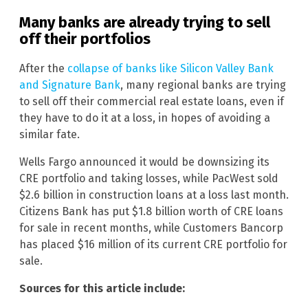
Many banks are already trying to sell
off their portfolios
After the
collapse of banks like Silicon Valley Bank
and Signature Bank
, many regional banks are trying
to sell off their commercial real estate loans, even if
they have to do it at a loss, in hopes of avoiding a
similar fate.
Wells Fargo announced it would be downsizing its
CRE portfolio and taking losses, while PacWest sold
$2.6 billion in construction loans at a loss last month.
Citizens Bank has put $1.8 billion worth of CRE loans
for sale in recent months, while Customers Bancorp
has placed $16 million of its current CRE portfolio for
sale.
Sources for this article include: