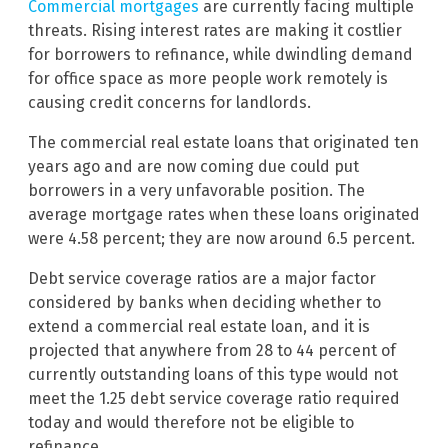
Commercial mortgages
are currently facing multiple
threats. Rising interest rates are making it costlier
for borrowers to refinance, while dwindling demand
for office space as more people work remotely is
causing credit concerns for landlords.
The commercial real estate loans that originated ten
years ago and are now coming due could put
borrowers in a very unfavorable position. The
average mortgage rates when these loans originated
were 4.58 percent; they are now around 6.5 percent.
Debt service coverage ratios are a major factor
considered by banks when deciding whether to
extend a commercial real estate loan, and it is
projected that anywhere from 28 to 44 percent of
currently outstanding loans of this type would not
meet the 1.25 debt service coverage ratio required
today and would therefore not be eligible to
refinance.