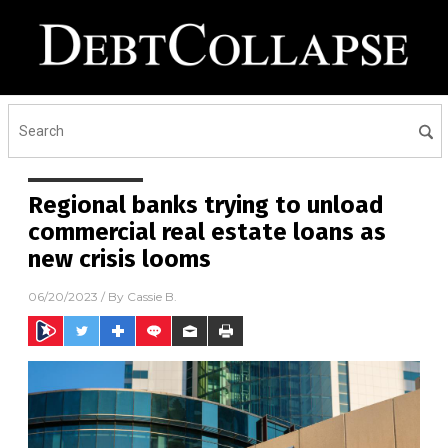
Regional banks trying to unload
commercial real estate loans as
new crisis looms
06/20/2023
/ By
Cassie B.