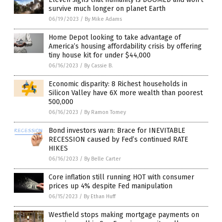
survive much longer on planet Earth
06/19/2023
/
By Mike Adams
Home Depot looking to take advantage of
America’s housing affordability crisis by offering
tiny house kit for under $44,000
06/16/2023
/
By Cassie B.
Economic disparity: 8 Richest households in
Silicon Valley have 6X more wealth than poorest
500,000
06/16/2023
/
By Ramon Tomey
Bond investors warn: Brace for INEVITABLE
RECESSION caused by Fed’s continued RATE
HIKES
06/16/2023
/
By Belle Carter
Core inflation still running HOT with consumer
prices up 4% despite Fed manipulation
06/15/2023
/
By Ethan Huff
Westfield stops making mortgage payments on