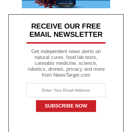
RECEIVE OUR FREE
EMAIL NEWSLETTER
Get independent news alerts on
natural cures, food lab tests,
cannabis medicine, science,
robotics, drones, privacy and more
from NewsTarget.com