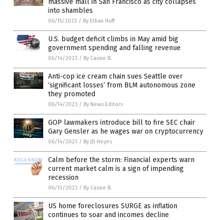
massive mall in San Francisco as city collapses
into shambles
06/15/2023
/
By Ethan Huff
U.S. budget deficit climbs in May amid big
government spending and falling revenue
06/14/2023
/
By Cassie B.
Anti-cop ice cream chain sues Seattle over
‘significant losses’ from BLM autonomous zone
they promoted
06/14/2023
/
By News Editors
GOP lawmakers introduce bill to fire SEC chair
Gary Gensler as he wages war on cryptocurrency
06/14/2023
/
By JD Heyes
Calm before the storm: Financial experts warn
current market calm is a sign of impending
recession
06/13/2023
/
By Cassie B.
US home foreclosures SURGE as inflation
continues to soar and incomes decline