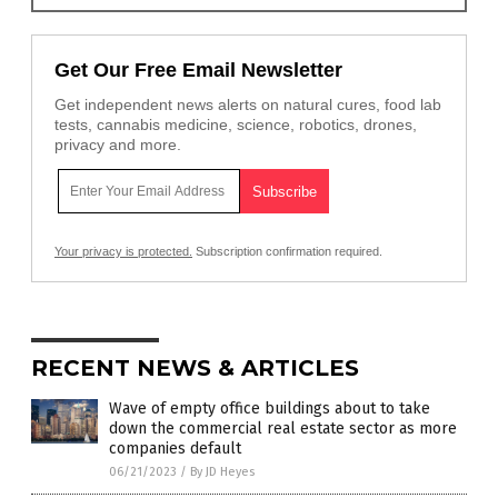
Get Our Free Email Newsletter
Get independent news alerts on natural cures, food lab
tests, cannabis medicine, science, robotics, drones,
privacy and more.
Your privacy is protected.
Subscription confirmation required.
RECENT NEWS & ARTICLES
Wave of empty office buildings about to take
down the commercial real estate sector as more
companies default
06/21/2023
/
By JD Heyes