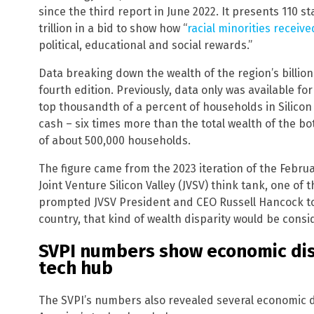
since the third report in June 2022. It presents 110 st
trillion in a bid to show how “
racial minorities receive
political, educational and social rewards.”
Data breaking down the wealth of the region’s billion
fourth edition. Previously, data only was available fo
top thousandth of a percent of households in Silicon V
cash – six times more than the total wealth of the b
of about 500,000 households.
The figure came from the 2023 iteration of the Februa
Joint Venture Silicon Valley (JVSV) think tank, one of
prompted JVSV President and CEO Russell Hancock to r
country, that kind of wealth disparity would be consid
SVPI numbers show economic disp
tech hub
The SVPI’s numbers also revealed several economic d