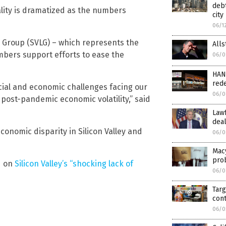
debt
uality is dramatized as the numbers
city
06/1
p Group (SVLG) – which represents the
Alls
mbers support efforts to ease the
06/0
HAND
rede
cial and economic challenges facing our
06/0
post-pandemic economic volatility,” said
Lawf
dea
conomic disparity in Silicon Valley and
06/0
Macy
pro
d on
Silicon Valley’s “shocking lack of
06/0
Tar
cont
06/0