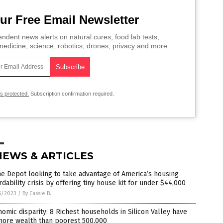
ur Free Email Newsletter
ndent news alerts on natural cures, food lab tests,
edicine, science, robotics, drones, privacy and more.
is protected.
Subscription confirmation required.
NEWS & ARTICLES
e Depot looking to take advantage of America’s housing
rdability crisis by offering tiny house kit for under $44,000
6/2023
/
By Cassie B.
omic disparity: 8 Richest households in Silicon Valley have
more wealth than poorest 500,000