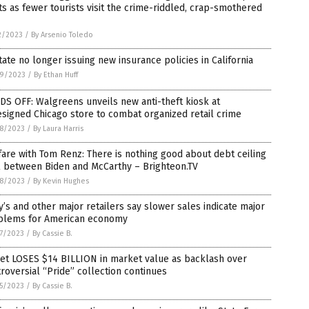
s as fewer tourists visit the crime-riddled, crap-smothered
2/2023
/
By Arsenio Toledo
tate no longer issuing new insurance policies in California
9/2023
/
By Ethan Huff
S OFF: Walgreens unveils new anti-theft kiosk at
signed Chicago store to combat organized retail crime
8/2023
/
By Laura Harris
are with Tom Renz: There is nothing good about debt ceiling
l between Biden and McCarthy – Brighteon.TV
8/2023
/
By Kevin Hughes
’s and other major retailers say slower sales indicate major
blems for American economy
7/2023
/
By Cassie B.
get LOSES $14 BILLION in market value as backlash over
roversial “Pride” collection continues
5/2023
/
By Cassie B.