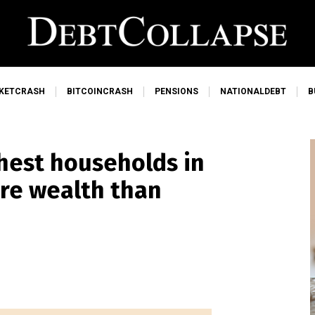
KETCRASH
BITCOINCRASH
PENSIONS
NATIONALDEBT
B
chest households in
ore wealth than