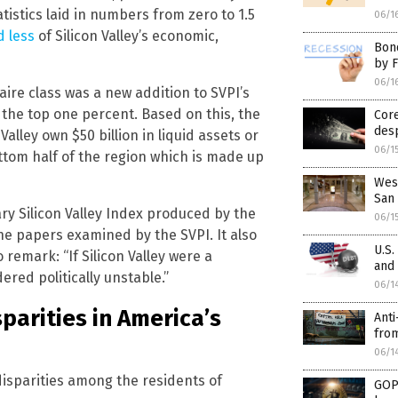
atistics laid in numbers from zero to 1.5
06/1
d less
of Silicon Valley’s economic,
Bon
by 
06/1
aire class was a new addition to SVPI’s
r the top one percent. Based on this, the
Core
desp
alley own $50 billion in liquid assets or
06/1
ottom half of the region which is made up
Wes
San 
ry Silicon Valley Index produced by the
06/1
 the papers examined by the SVPI. It also
U.S.
emark: “If Silicon Valley were a
and 
ered politically unstable.”
06/1
arities in America’s
Anti
fro
06/1
isparities among the residents of
GOP 