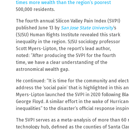
times more wealth than the region’s poorest
500,000 residents.
The fourth annual Silicon Valley Pain Index (SVPI)
published June 13 by
San Jose State University
‘s
(SJSU) Human Rights Institute revealed this stark
inequality in the region. SJSU sociology professor
Scott Myers-Lipton, the report’s lead author,
noted: “After producing the SVPI for the fourth
time, we have a clear understanding of the
astronomical wealth gap.
He continued: “It is time for the community and elected
address the ‘social pain’ that is highlighted in this a
Myers-Lipton launched the SVPI in 2020 following Blac
George Floyd. A similar effort in the wake of Hurrican
inequalities” to the disaster’s official response inspi
The SVPI serves as a meta-analysis of more than 60 
technology hub, defined as the counties of Santa Cla