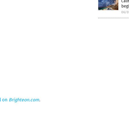
Cali
begi
06/0
l on
Brighteon.com
.