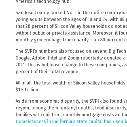
America’s technology hub.
San Jose County ranked No. 1 in the entire country
young adults between the ages of 18 and 24, with 85 
that 28 percent of Silicon Valley households do not 
without public or private assistance. Moreover, it fo
monthly grocery bags from charity – an 80 percent i
The SVPI’s numbers also focused on several Big Tech fi
Google, Adobe, Intel and Zoom reportedly donated a tot
2021. This is but loose change to these companies, a
percent of their total revenue.
All in all, the total wealth of Silicon Valley household
$1.5 trillion.
Aside from economic disparity, the SVPI also found s
region, among them fentanyl deaths, food insecurity
families with children, monthly mortgage costs and 
Homelessness in California’s state capital has risen 