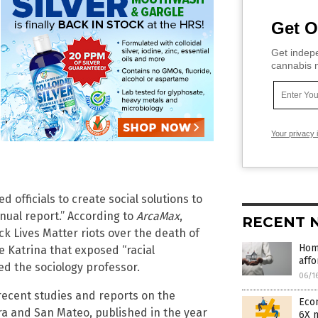
Get O
Get indepe
cannabis m
Your privacy 
 officials to create social solutions to
nnual report.” According to
ArcaMax
,
RECENT 
k Lives Matter riots over the death of
Hom
e Katrina that exposed “racial
affo
red the sociology professor.
06/1
recent studies and reports on the
Econ
ra and San Mateo, published in the year
6X 