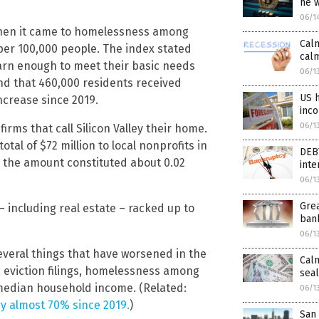
he 
06/1
 when it came to homelessness among
Calm
per 100,000 people. The index stated
calm
earn enough to meet their basic needs
06/1
und that 460,000 residents received
US h
ncrease since 2019.
inc
06/1
rms that call Silicon Valley their home.
al of $72 million to local nonprofits in
DEB
s the amount constituted about 0.02
inte
06/1
Grea
s – including real estate – racked up to
bank
06/1
everal things that have worsened in the
Calm
, eviction filings, homelessness among
seal
median household income. (Related:
06/1
by almost 70% since 2019.
)
San 