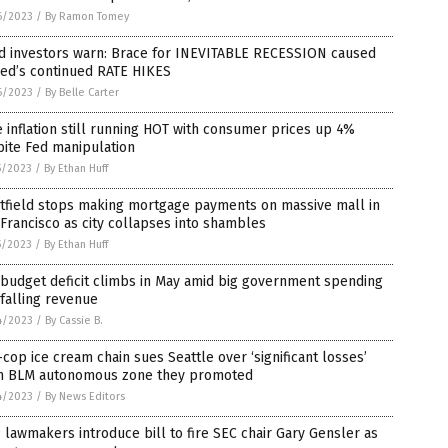
6/2023
/
By Ramon Tomey
d investors warn: Brace for INEVITABLE RECESSION caused
Fed’s continued RATE HIKES
6/2023
/
By Belle Carter
 inflation still running HOT with consumer prices up 4%
ite Fed manipulation
5/2023
/
By Ethan Huff
tfield stops making mortgage payments on massive mall in
Francisco as city collapses into shambles
5/2023
/
By Ethan Huff
 budget deficit climbs in May amid big government spending
falling revenue
4/2023
/
By Cassie B.
-cop ice cream chain sues Seattle over ‘significant losses’
m BLM autonomous zone they promoted
4/2023
/
By News Editors
lawmakers introduce bill to fire SEC chair Gary Gensler as