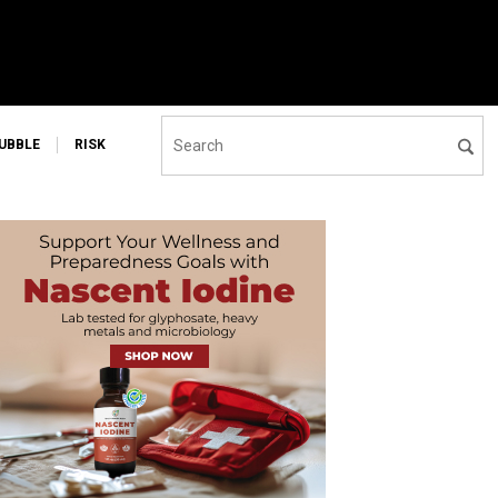
UBBLE
RISK