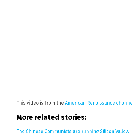
This video is from the
American Renaissance channe
More related stories:
The Chinese Communists are running Silicon Valley.