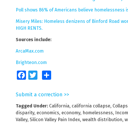
Poll shows 86% of Americans believe homelessness is
Misery Miles: Homeless denizens of Binford Road wor
HIGH RENTS.
Sources include:
ArcaMax.com
Brighteon.com
Facebook
Twitter
Share
Submit a correction >>
Tagged Under:
California
,
california collapse
,
Collap
disparity
,
economics
,
economy
,
homelessness
,
Incom
Valley
,
Silicon Valley Pain Index
,
wealth distribution
,
w