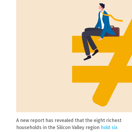
A new report has revealed that the eight richest
households in the Silicon Valley region
hold six