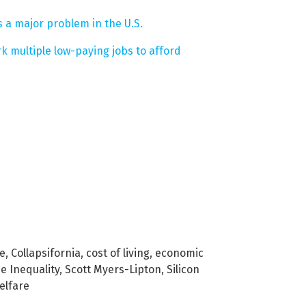
 a major problem in the U.S.
k multiple low-paying jobs to afford
se
,
Collapsifornia
,
cost of living
,
economic
e Inequality
,
Scott Myers-Lipton
,
Silicon
elfare