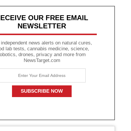
ECEIVE OUR FREE EMAIL
NEWSLETTER
 independent news alerts on natural cures,
od lab tests, cannabis medicine, science,
robotics, drones, privacy and more from
NewsTarget.com