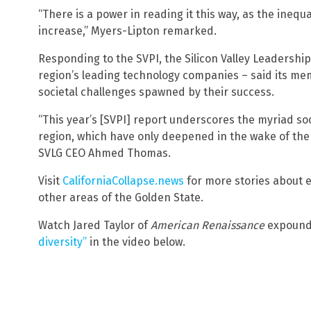
“There is a power in reading it this way, as the ineq
increase,” Myers-Lipton remarked.
Responding to the SVPI, the Silicon Valley Leadershi
region’s leading technology companies – said its me
societal challenges spawned by their success.
“This year’s [SVPI] report underscores the myriad so
region, which have only deepened in the wake of the 
SVLG CEO Ahmed Thomas.
Visit
CaliforniaCollapse.news
for more stories about e
other areas of the Golden State.
Watch Jared Taylor of
American Renaissance
expoun
diversity”
in the video below.