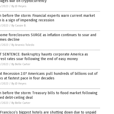
wages war on cryptocurrency
4/2023
/
By JD Heyes
 before the storm: Financial experts warn current market
 is a sign of impending recession
3/2023
/
By Cassie B.
ome foreclosures SURGE as inflation continues to soar and
omes decline
3/2023
/
By Arsenio Toledo
T SENTENCE: Bankruptcy haunts corporate America as
rest rates soar following the end of easy money
3/2023
/
By Belle Carter
t Recession 2.0? Americans pull hundreds of billions out of
s at fastest pace in four decades
3/2023
/
By JD Heyes
 before the storm: Treasury bills to flood market following
ed debt-ceiling deal
3/2023
/
By Belle Carter
Francisco’s biggest hotels are shutting down due to unpaid