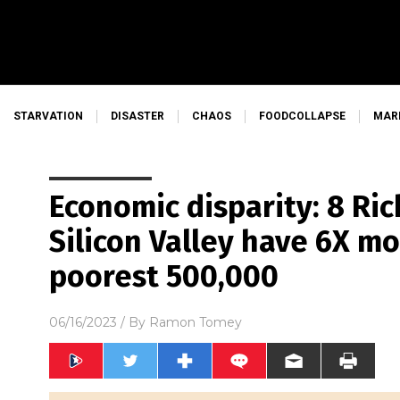
STARVATION
DISASTER
CHAOS
FOODCOLLAPSE
MAR
Economic disparity: 8 Ri
Silicon Valley have 6X m
poorest 500,000
06/16/2023
/ By
Ramon Tomey