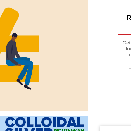
R
Get
fo