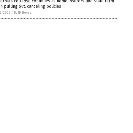
fornia’s collapse continues as home insurers like State Farm
n pulling out, canceling policies
5/2023
/
By JD Heyes