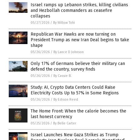
Israel ramps up Lebanon strikes, killing civilians
and Hezbollah commanders as ceasefire
collapses
05/27/2026
/
By Willow Tohi
Republican War Hawks are now turning on
President Trump as new Iran Deal begins to take
shape
05/26/2026
/
By Lance D Johnson
Only 17% of Germans believe their military can
defend the country, survey finds
05/26/2026
/
By Cassie B.
Study: AI, Crypto Data Centers Could Raise
Electricity Costs Up to 57% in Some Regions
05/26/2026
/
By Edison Reed
The Home Front: When the calorie becomes the
last honest currency
05/25/2026
/
By Belle Carter
Israel Launches New Gaza Strikes as Trump