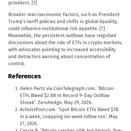
providers. [1]
Broader macroeconomic factors, such as President
Trump’s tariff policies and shifts in global liquidity,
could influence institutional risk appetite. [7]
Meanwhile, the persistent outflows have reignited
discussions about the role of ETFs in crypto markets,
with advocates pointing to increased accessibility
and detractors warning about concentration of
control.
References
Helen Partz via CoinTelegraph.com. “Bitcoin
ETFs Bleed $2.8B In Record 9-Day Outflow
Streak”. ZeroHedge. May 29, 2026.
ActivistPost.com. “Spot Bitcoin ETFs bleed $1B
in a week, snapping six-week inflow run”. May
27, 2026.
Cassie B. “Bitcoin crashes 40% but historic ‘fire-