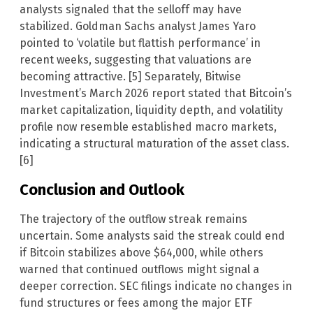
analysts signaled that the selloff may have
stabilized. Goldman Sachs analyst James Yaro
pointed to ‘volatile but flattish performance’ in
recent weeks, suggesting that valuations are
becoming attractive. [5] Separately, Bitwise
Investment’s March 2026 report stated that Bitcoin’s
market capitalization, liquidity depth, and volatility
profile now resemble established macro markets,
indicating a structural maturation of the asset class.
[6]
Conclusion and Outlook
The trajectory of the outflow streak remains
uncertain. Some analysts said the streak could end
if Bitcoin stabilizes above $64,000, while others
warned that continued outflows might signal a
deeper correction. SEC filings indicate no changes in
fund structures or fees among the major ETF