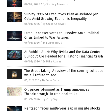
06/02/2026
/
By Sterling Ashworth
Survey: 99% of Executives Plan AI-Related Job
Cuts Amid Growing Economic Inequality
06/01/2026
/
By Chase Codewell
Israeli Knesset Votes to Dissolve Amid Political
Crisis Linked to War Failures
06/01/2026
/
By Edison Reed
AI Bubble Alert: Why Nvidia and the Data Center
Buildout Are Headed for a Historic Financial Crash
06/01/2026
/
By Mike Adams
The Great Taking: A review of the coming collapse
we all refuse to see
05/31/2026
/
By Belle Carter
Oil prices plummet as Trump announces
“breakthrough” in Iran deal talks
05/29/2026
/
By Zoey Sky
Pentagon faces multi-year gap in missile stocks