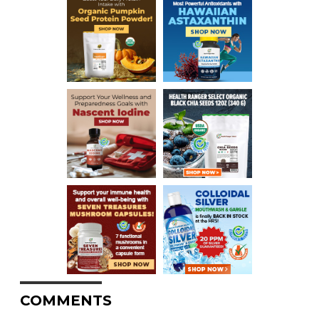
COMMENTS