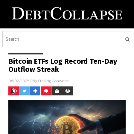
Bitcoin ETFs Log Record Ten-Day
Outflow Streak
06/02/2026
/ By
Sterling Ashworth