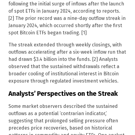
following the initial surge of inflows after the launch
of spot ETFs in January 2024, according to reports.
[2] The prior record was a nine-day outflow streak in
January 2024, which occurred shortly after the first
spot Bitcoin ETFs began trading. [1]
The streak extended through weekly closings, with
outflows accelerating after a six-week inflow run that
had drawn $3.4 billion into the funds. [2] Analysts
observed that the sustained withdrawals reflect a
broader cooling of institutional interest in Bitcoin
exposure through regulated investment vehicles.
Analysts’ Perspectives on the Streak
Some market observers described the sustained
outflows as a potential ‘contrarian indicator,’
suggesting that prolonged selling pressure often
precedes price recoveries, based on historical