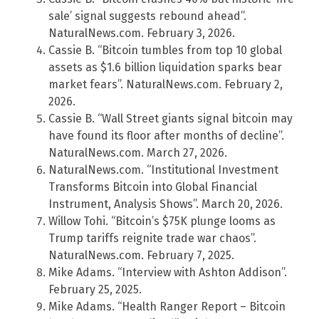
sale’ signal suggests rebound ahead”.
NaturalNews.com. February 3, 2026.
Cassie B. “Bitcoin tumbles from top 10 global
assets as $1.6 billion liquidation sparks bear
market fears”. NaturalNews.com. February 2,
2026.
Cassie B. “Wall Street giants signal bitcoin may
have found its floor after months of decline”.
NaturalNews.com. March 27, 2026.
NaturalNews.com. “Institutional Investment
Transforms Bitcoin into Global Financial
Instrument, Analysis Shows”. March 20, 2026.
Willow Tohi. “Bitcoin’s $75K plunge looms as
Trump tariffs reignite trade war chaos”.
NaturalNews.com. February 7, 2025.
Mike Adams. “Interview with Ashton Addison”.
February 25, 2025.
Mike Adams. “Health Ranger Report – Bitcoin