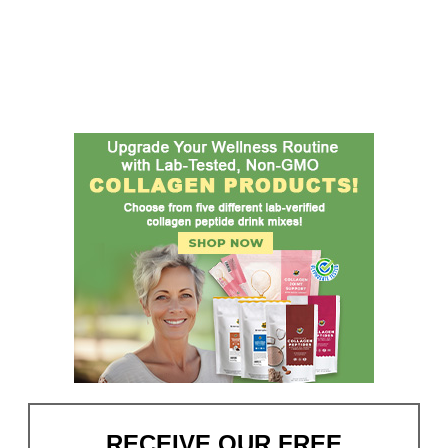
RECEIVE OUR FREE