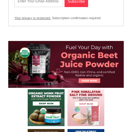
Your privacy is protected.
Subscription confirmation required.