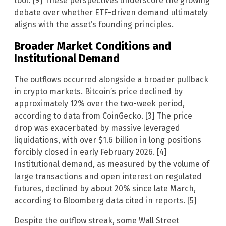
tool.’ [9] These perspectives underscore the growing
debate over whether ETF-driven demand ultimately
aligns with the asset’s founding principles.
Broader Market Conditions and
Institutional Demand
The outflows occurred alongside a broader pullback
in crypto markets. Bitcoin’s price declined by
approximately 12% over the two-week period,
according to data from CoinGecko. [3] The price
drop was exacerbated by massive leveraged
liquidations, with over $1.6 billion in long positions
forcibly closed in early February 2026. [4]
Institutional demand, as measured by the volume of
large transactions and open interest on regulated
futures, declined by about 20% since late March,
according to Bloomberg data cited in reports. [5]
Despite the outflow streak, some Wall Street