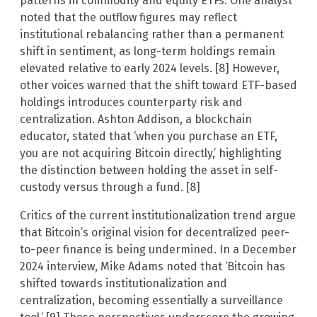
patterns in commodity and equity ETFs. One analyst
noted that the outflow figures may reflect
institutional rebalancing rather than a permanent
shift in sentiment, as long-term holdings remain
elevated relative to early 2024 levels. [8] However,
other voices warned that the shift toward ETF-based
holdings introduces counterparty risk and
centralization. Ashton Addison, a blockchain
educator, stated that ‘when you purchase an ETF,
you are not acquiring Bitcoin directly,’ highlighting
the distinction between holding the asset in self-
custody versus through a fund. [8]
Critics of the current institutionalization trend argue
that Bitcoin’s original vision for decentralized peer-
to-peer finance is being undermined. In a December
2024 interview, Mike Adams noted that ‘Bitcoin has
shifted towards institutionalization and
centralization, becoming essentially a surveillance