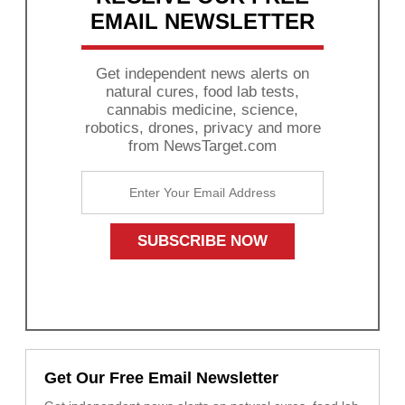
EMAIL NEWSLETTER
Get independent news alerts on
natural cures, food lab tests,
cannabis medicine, science,
robotics, drones, privacy and more
from NewsTarget.com
Get Our Free Email Newsletter