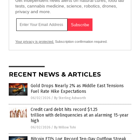
Get independent news alerts on natural cures, food lab
tests, cannabis medicine, science, robotics, drones,
privacy and more.
Your privacy is protected.
Subscription confirmation required.
RECENT NEWS & ARTICLES
Gold Drops Nearly 2% as Middle East Tensions
Fuel Rate Hike Expectations
06/02/2026
/
By Sterling Ashworth
Credit card debt hits record $1.25
trillion with delinquencies at an alarming 15-year
high
06/02/2026
/
By Willow Tohi
Bitcoin ETFs Log Record Ten-Day Outflow Streak