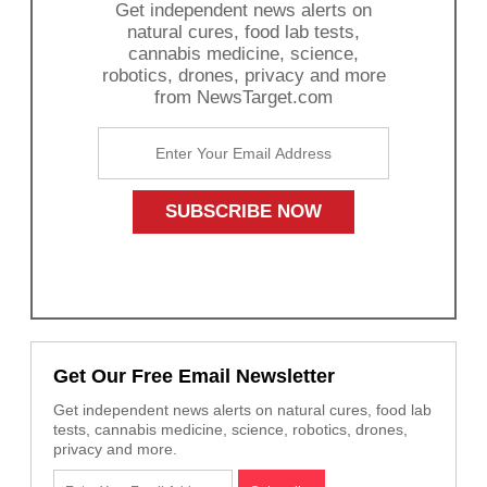
Get independent news alerts on
natural cures, food lab tests,
cannabis medicine, science,
robotics, drones, privacy and more
from NewsTarget.com
Get Our Free Email Newsletter
Get independent news alerts on natural cures, food lab
tests, cannabis medicine, science, robotics, drones,
privacy and more.