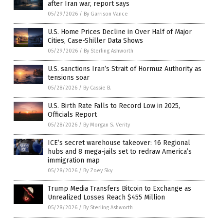
after Iran war, report says
05/29/2026
/
By Garrison Vance
U.S. Home Prices Decline in Over Half of Major
Cities, Case-Shiller Data Shows
05/29/2026
/
By Sterling Ashworth
U.S. sanctions Iran’s Strait of Hormuz Authority as
tensions soar
05/28/2026
/
By Cassie B.
U.S. Birth Rate Falls to Record Low in 2025,
Officials Report
05/28/2026
/
By Morgan S. Verity
ICE’s secret warehouse takeover: 16 Regional
hubs and 8 mega-jails set to redraw America’s
immigration map
05/28/2026
/
By Zoey Sky
Trump Media Transfers Bitcoin to Exchange as
Unrealized Losses Reach $455 Million
05/28/2026
/
By Sterling Ashworth