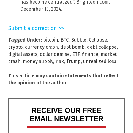
has become centralized”. Brighteon.com.
December 15, 2024.
Submit a correction >>
Tagged Under:
bitcoin
,
BTC
,
Bubble
,
Collapse
,
crypto
,
currency crash
,
debt bomb
,
debt collapse
,
digital assets
,
dollar demise
,
ETF
,
finance
,
market
crash
,
money supply
,
risk
,
Trump
,
unrealized loss
This article may contain statements that reflect
the opinion of the author
RECEIVE OUR FREE
EMAIL NEWSLETTER