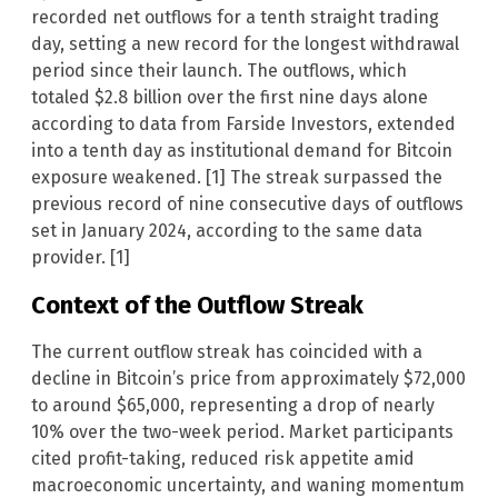
recorded net outflows for a tenth straight trading
day, setting a new record for the longest withdrawal
period since their launch. The outflows, which
totaled $2.8 billion over the first nine days alone
according to data from Farside Investors, extended
into a tenth day as institutional demand for Bitcoin
exposure weakened. [1] The streak surpassed the
previous record of nine consecutive days of outflows
set in January 2024, according to the same data
provider. [1]
Context of the Outflow Streak
The current outflow streak has coincided with a
decline in Bitcoin’s price from approximately $72,000
to around $65,000, representing a drop of nearly
10% over the two-week period. Market participants
cited profit-taking, reduced risk appetite amid
macroeconomic uncertainty, and waning momentum