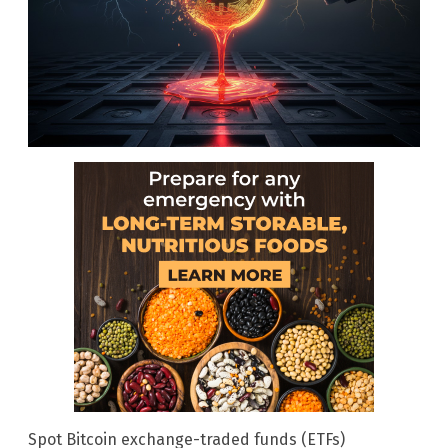
Spot Bitcoin exchange-traded funds (ETFs)