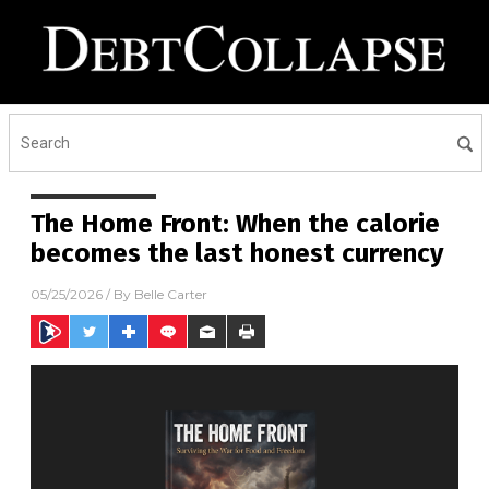
The Home Front: When the calorie
becomes the last honest currency
05/25/2026
/ By
Belle Carter