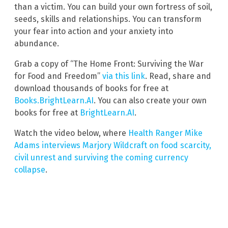
than a victim. You can build your own fortress of soil,
seeds, skills and relationships. You can transform
your fear into action and your anxiety into
abundance.
Grab a copy of “The Home Front: Surviving the War
for Food and Freedom”
via this link
. Read, share and
download thousands of books for free at
Books.BrightLearn.AI
. You can also create your own
books for free at
BrightLearn.AI
.
Watch the video below, where
Health Ranger Mike
Adams interviews Marjory Wildcraft on food scarcity,
civil unrest and surviving the coming currency
collapse
.