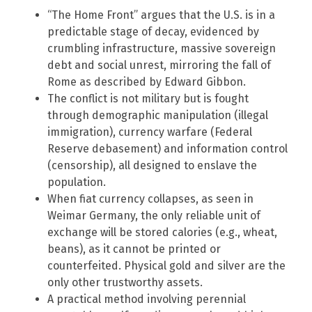
“The Home Front” argues that the U.S. is in a
predictable stage of decay, evidenced by
crumbling infrastructure, massive sovereign
debt and social unrest, mirroring the fall of
Rome as described by Edward Gibbon.
The conflict is not military but is fought
through demographic manipulation (illegal
immigration), currency warfare (Federal
Reserve debasement) and information control
(censorship), all designed to enslave the
population.
When fiat currency collapses, as seen in
Weimar Germany, the only reliable unit of
exchange will be stored calories (e.g., wheat,
beans), as it cannot be printed or
counterfeited. Physical gold and silver are the
only other trustworthy assets.
A practical method involving perennial