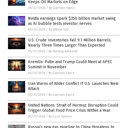
Keeps Oil Markets on Edge
05/22/2026
/
By Garrison Vance
Nvidia earnings spark $350 billion market swing
as AI bubble tests investor nerves
05/22/2026
/
By Willow Tohi
U.S. Crude Inventories Fall 9.1 Million Barrels,
Nearly Three Times Larger Than Expected
05/21/2026
/
By Sterling Ashworth
Kremlin: Putin and Trump Could Meet at APEC
Summit in November
05/21/2026
/
By Garrison Vance
Iran Warns of Wider Conflict If U.S. Launches New
Attack
05/21/2026
/
By Garrison Vance
United Nations: Strait of Hormuz Disruption Could
Trigger Global Food Price Crisis Within a Year
05/21/2026
/
By Coco Somers
Russia’s new gas pipeline to China threatens to