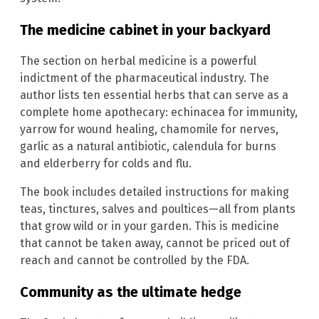
The medicine cabinet in your backyard
The section on herbal medicine is a powerful
indictment of the pharmaceutical industry. The
author lists ten essential herbs that can serve as a
complete home apothecary: echinacea for immunity,
yarrow for wound healing, chamomile for nerves,
garlic as a natural antibiotic, calendula for burns
and elderberry for colds and flu.
The book includes detailed instructions for making
teas, tinctures, salves and poultices—all from plants
that grow wild or in your garden. This is medicine
that cannot be taken away, cannot be priced out of
reach and cannot be controlled by the FDA.
Community as the ultimate hedge