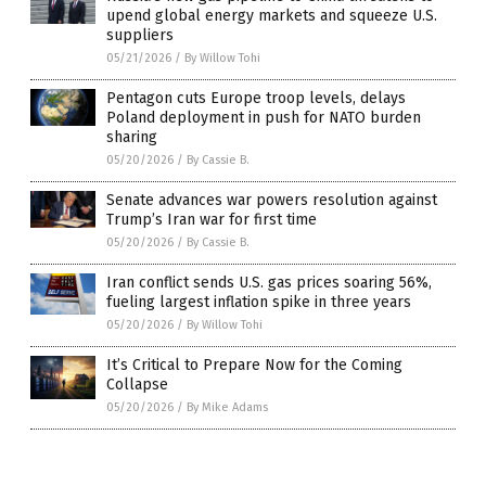
upend global energy markets and squeeze U.S.
suppliers
05/21/2026
/
By Willow Tohi
Pentagon cuts Europe troop levels, delays
Poland deployment in push for NATO burden
sharing
05/20/2026
/
By Cassie B.
Senate advances war powers resolution against
Trump’s Iran war for first time
05/20/2026
/
By Cassie B.
Iran conflict sends U.S. gas prices soaring 56%,
fueling largest inflation spike in three years
05/20/2026
/
By Willow Tohi
It’s Critical to Prepare Now for the Coming
Collapse
05/20/2026
/
By Mike Adams