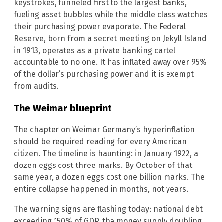
keystrokes, funneled first to the largest banks,
fueling asset bubbles while the middle class watches
their purchasing power evaporate. The Federal
Reserve, born from a secret meeting on Jekyll Island
in 1913, operates as a private banking cartel
accountable to no one. It has inflated away over 95%
of the dollar’s purchasing power and it is exempt
from audits.
The Weimar blueprint
The chapter on Weimar Germany’s hyperinflation
should be required reading for every American
citizen. The timeline is haunting: in January 1922, a
dozen eggs cost three marks. By October of that
same year, a dozen eggs cost one billion marks. The
entire collapse happened in months, not years.
The warning signs are flashing today: national debt
exceeding 150% of GDP, the money supply doubling