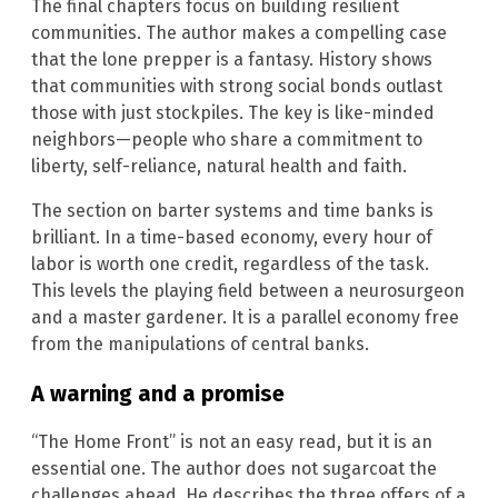
The final chapters focus on building resilient
communities. The author makes a compelling case
that the lone prepper is a fantasy. History shows
that communities with strong social bonds outlast
those with just stockpiles. The key is like-minded
neighbors—people who share a commitment to
liberty, self-reliance, natural health and faith.
The section on barter systems and time banks is
brilliant. In a time-based economy, every hour of
labor is worth one credit, regardless of the task.
This levels the playing field between a neurosurgeon
and a master gardener. It is a parallel economy free
from the manipulations of central banks.
A warning and a promise
“The Home Front” is not an easy read, but it is an
essential one. The author does not sugarcoat the
challenges ahead. He describes the three offers of a