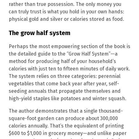
rather than true possession. The only money you
can truly trust is what you hold in your own hands:
physical gold and silver or calories stored as food.
The grow half system
Perhaps the most empowering section of the book is
the detailed guide to the “Grow Half System”—a
method for producing half of your household’s
calories with just ten to fifteen minutes of daily work.
The system relies on three categories: perennial
vegetables that come back year after year, self-
seeding annuals that propagate themselves and
high-yield staples like potatoes and winter squash.
The author demonstrates that a single thousand-
square-foot garden can produce about 300,000
calories annually. That’s the equivalent of printing
$600 to $1,000 in grocery money—and unlike paper