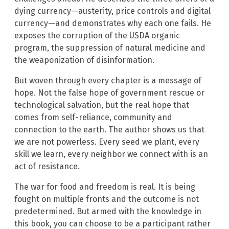
dying currency—austerity, price controls and digital
currency—and demonstrates why each one fails. He
exposes the corruption of the USDA organic
program, the suppression of natural medicine and
the weaponization of disinformation.
But woven through every chapter is a message of
hope. Not the false hope of government rescue or
technological salvation, but the real hope that
comes from self-reliance, community and
connection to the earth. The author shows us that
we are not powerless. Every seed we plant, every
skill we learn, every neighbor we connect with is an
act of resistance.
The war for food and freedom is real. It is being
fought on multiple fronts and the outcome is not
predetermined. But armed with the knowledge in
this book, you can choose to be a participant rather