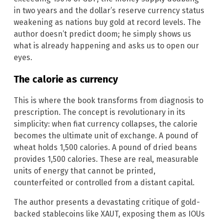
in two years and the dollar’s reserve currency status
weakening as nations buy gold at record levels. The
author doesn’t predict doom; he simply shows us
what is already happening and asks us to open our
eyes.
The calorie as currency
This is where the book transforms from diagnosis to
prescription. The concept is revolutionary in its
simplicity: when fiat currency collapses, the calorie
becomes the ultimate unit of exchange. A pound of
wheat holds 1,500 calories. A pound of dried beans
provides 1,500 calories. These are real, measurable
units of energy that cannot be printed,
counterfeited or controlled from a distant capital.
The author presents a devastating critique of gold-
backed stablecoins like XAUT, exposing them as IOUs