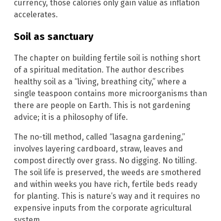
currency, those calories only gain value as inflation
accelerates.
Soil as sanctuary
The chapter on building fertile soil is nothing short
of a spiritual meditation. The author describes
healthy soil as a “living, breathing city,” where a
single teaspoon contains more microorganisms than
there are people on Earth. This is not gardening
advice; it is a philosophy of life.
The no-till method, called “lasagna gardening,”
involves layering cardboard, straw, leaves and
compost directly over grass. No digging. No tilling.
The soil life is preserved, the weeds are smothered
and within weeks you have rich, fertile beds ready
for planting. This is nature’s way and it requires no
expensive inputs from the corporate agricultural
system.