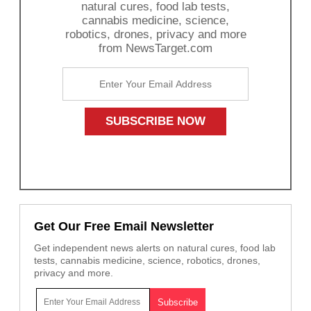
natural cures, food lab tests,
cannabis medicine, science,
robotics, drones, privacy and more
from NewsTarget.com
Get Our Free Email Newsletter
Get independent news alerts on natural cures, food lab
tests, cannabis medicine, science, robotics, drones,
privacy and more.