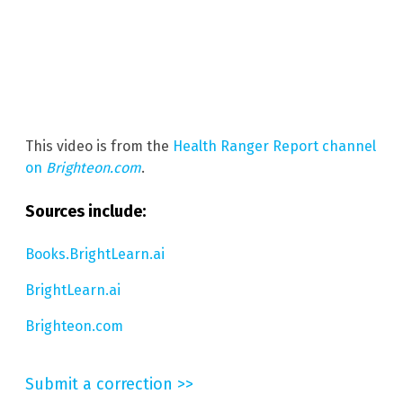
This video is from the
Health Ranger Report channel
on
Brighteon.com
.
Sources include:
Books.BrightLearn.ai
BrightLearn.ai
Brighteon.com
Submit a correction >>