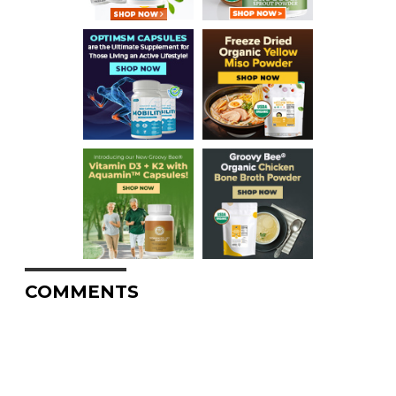
COMMENTS