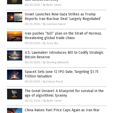
05/25/2026
/
By Belle Carter
Israel Launches New Gaza Strikes as Trump
Reports Iran Nuclear Deal ‘Largely Negotiated’
05/25/2026
/
By Garrison Vance
Iran pushes “toll” plan on the Strait of Hormuz,
threatening global trade chaos
05/25/2026
/
By Zoey Sky
U.S. Lawmaker Introduces Bill to Codify Strategic
Bitcoin Reserve
05/25/2026
/
By Sterling Ashworth
SpaceX Sets June 12 IPO Date, Targeting $1.75
Trillion Valuation
05/25/2026
/
By Edison Reed
The Great Unravel: A blueprint for survival in the
age of algorithmic tyranny
05/22/2026
/
By Belle Carter
China Raises Fuel Price Caps Again as Iran War