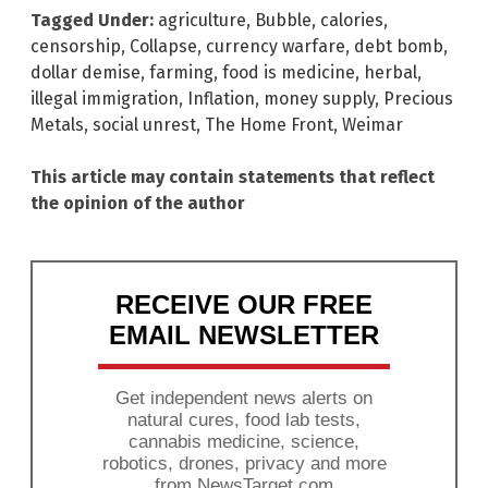
Tagged Under:
agriculture
,
Bubble
,
calories
,
censorship
,
Collapse
,
currency warfare
,
debt bomb
,
dollar demise
,
farming
,
food is medicine
,
herbal
,
illegal immigration
,
Inflation
,
money supply
,
Precious
Metals
,
social unrest
,
The Home Front
,
Weimar
This article may contain statements that reflect
the opinion of the author
RECEIVE OUR FREE
EMAIL NEWSLETTER
Get independent news alerts on
natural cures, food lab tests,
cannabis medicine, science,
robotics, drones, privacy and more
from NewsTarget.com