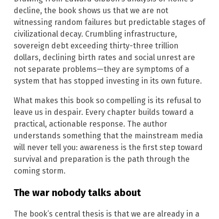
decline, the book shows us that we are not
witnessing random failures but predictable stages of
civilizational decay. Crumbling infrastructure,
sovereign debt exceeding thirty-three trillion
dollars, declining birth rates and social unrest are
not separate problems—they are symptoms of a
system that has stopped investing in its own future.
What makes this book so compelling is its refusal to
leave us in despair. Every chapter builds toward a
practical, actionable response. The author
understands something that the mainstream media
will never tell you: awareness is the first step toward
survival and preparation is the path through the
coming storm.
The war nobody talks about
The book’s central thesis is that we are already in a