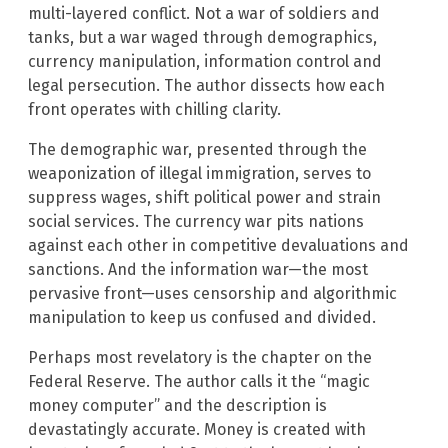
multi-layered conflict. Not a war of soldiers and
tanks, but a war waged through demographics,
currency manipulation, information control and
legal persecution. The author dissects how each
front operates with chilling clarity.
The demographic war, presented through the
weaponization of illegal immigration, serves to
suppress wages, shift political power and strain
social services. The currency war pits nations
against each other in competitive devaluations and
sanctions. And the information war—the most
pervasive front—uses censorship and algorithmic
manipulation to keep us confused and divided.
Perhaps most revelatory is the chapter on the
Federal Reserve. The author calls it the “magic
money computer” and the description is
devastatingly accurate. Money is created with