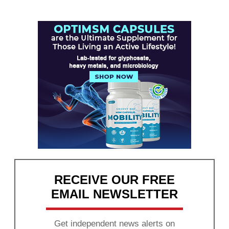
RECEIVE OUR FREE
EMAIL NEWSLETTER
Get independent news alerts on