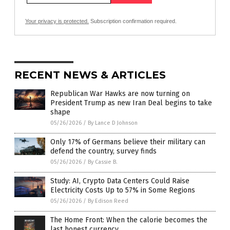
Your privacy is protected.
Subscription confirmation required.
RECENT NEWS & ARTICLES
Republican War Hawks are now turning on
President Trump as new Iran Deal begins to take
shape
05/26/2026
/
By Lance D Johnson
Only 17% of Germans believe their military can
defend the country, survey finds
05/26/2026
/
By Cassie B.
Study: AI, Crypto Data Centers Could Raise
Electricity Costs Up to 57% in Some Regions
05/26/2026
/
By Edison Reed
The Home Front: When the calorie becomes the
last honest currency