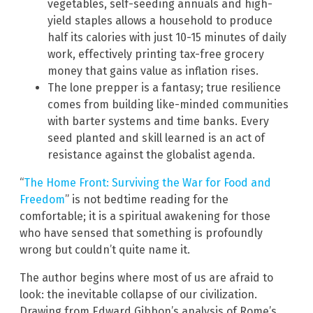
vegetables, self-seeding annuals and high-
yield staples allows a household to produce
half its calories with just 10-15 minutes of daily
work, effectively printing tax-free grocery
money that gains value as inflation rises.
The lone prepper is a fantasy; true resilience
comes from building like-minded communities
with barter systems and time banks. Every
seed planted and skill learned is an act of
resistance against the globalist agenda.
“
The Home Front: Surviving the War for Food and
Freedom
” is not bedtime reading for the
comfortable; it is a spiritual awakening for those
who have sensed that something is profoundly
wrong but couldn’t quite name it.
The author begins where most of us are afraid to
look: the inevitable collapse of our civilization.
Drawing from Edward Gibbon’s analysis of Rome’s