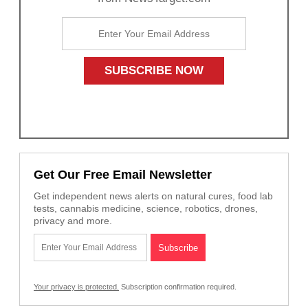
Get Our Free Email Newsletter
Get independent news alerts on natural cures, food lab
tests, cannabis medicine, science, robotics, drones,
privacy and more.
Your privacy is protected.
Subscription confirmation required.