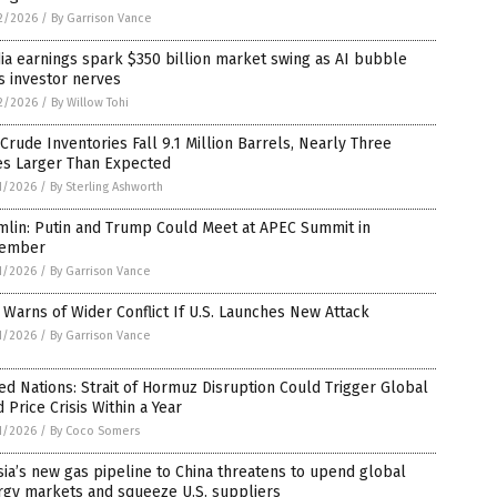
2/2026
/
By Garrison Vance
ia earnings spark $350 billion market swing as AI bubble
s investor nerves
2/2026
/
By Willow Tohi
 Crude Inventories Fall 9.1 Million Barrels, Nearly Three
es Larger Than Expected
1/2026
/
By Sterling Ashworth
mlin: Putin and Trump Could Meet at APEC Summit in
ember
1/2026
/
By Garrison Vance
 Warns of Wider Conflict If U.S. Launches New Attack
1/2026
/
By Garrison Vance
ed Nations: Strait of Hormuz Disruption Could Trigger Global
 Price Crisis Within a Year
1/2026
/
By Coco Somers
ia’s new gas pipeline to China threatens to upend global
rgy markets and squeeze U.S. suppliers