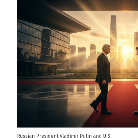
Russian President Vladimir Putin and U.S.