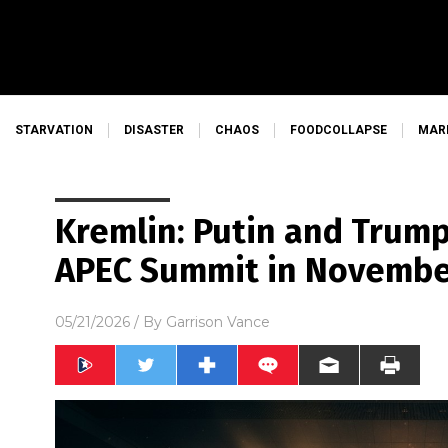
STARVATION
DISASTER
CHAOS
FOODCOLLAPSE
MAR
Kremlin: Putin and Trump
APEC Summit in Novemb
05/21/2026
/ By
Garrison Vance