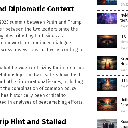
05/2
nd Diplomatic Context
Nvid
test
st 2025 summit between Putin and Trump
05/2
ter between the two leaders since the
ing, described by both sides as
U.S.
Tim
groundwork for continued dialogue.
05/2
scussions as constructive, according to
Kre
Nov
ated between criticizing Putin for a lack
05/2
elationship. The two leaders have held
Iran
nd other international issues, including
05/2
that the combination of common policy
as historically been critical to
Unit
ted in analyses of peacemaking efforts.
Food
05/2
rip Hint and Stalled
Russ
ene