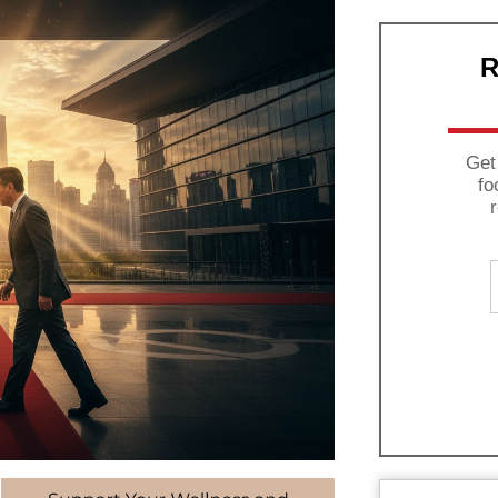
R
Get
fo