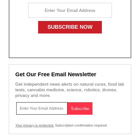
Get Our Free Email Newsletter
Get independent news alerts on natural cures, food lab
tests, cannabis medicine, science, robotics, drones,
privacy and more.
Your privacy is protected.
Subscription confirmation required.