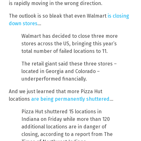
is rapidly moving in the wrong direction.
The outlook is so bleak that even Walmart
is closing
down stores
…
Walmart has decided to close three more
stores across the US, bringing this year’s
total number of failed locations to 11.
The retail giant said these three stores –
located in Georgia and Colorado –
underperformed financially.
And we just learned that more Pizza Hut
locations
are being permanently shuttered
…
Pizza Hut shuttered 15 locations in
Indiana on Friday while more than 120
additional locations are in danger of
closing, according to a report from The