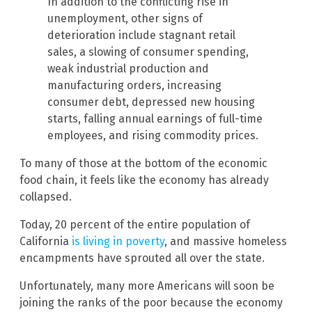
In addition to the conflicting rise in
unemployment, other signs of
deterioration include stagnant retail
sales, a slowing of consumer spending,
weak industrial production and
manufacturing orders, increasing
consumer debt, depressed new housing
starts, falling annual earnings of full-time
employees, and rising commodity prices.
To many of those at the bottom of the economic
food chain, it feels like the economy has already
collapsed.
Today, 20 percent of the entire population of
California
is living in poverty
, and massive homeless
encampments have sprouted all over the state.
Unfortunately, many more Americans will soon be
joining the ranks of the poor because the economy