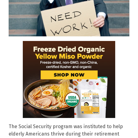
The Social Security program was instituted to help
elderly Americans thrive during their retirement