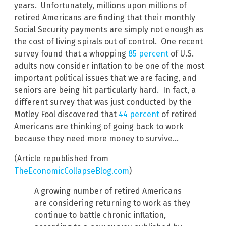
years. Unfortunately, millions upon millions of
retired Americans are finding that their monthly
Social Security payments are simply not enough as
the cost of living spirals out of control. One recent
survey found that a whopping
85 percent
of U.S.
adults now consider inflation to be one of the most
important political issues that we are facing, and
seniors are being hit particularly hard. In fact, a
different survey that was just conducted by the
Motley Fool discovered that
44 percent
of retired
Americans are thinking of going back to work
because they need more money to survive…
(Article republished from
TheEconomicCollapseBlog.com
)
A growing number of retired Americans
are considering returning to work as they
continue to battle chronic inflation,