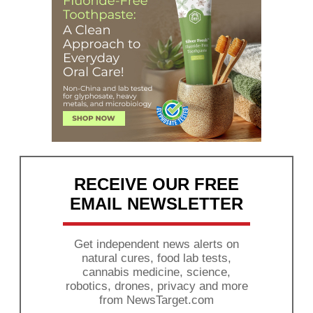
RECEIVE OUR FREE
EMAIL NEWSLETTER
Get independent news alerts on
natural cures, food lab tests,
cannabis medicine, science,
robotics, drones, privacy and more
from NewsTarget.com