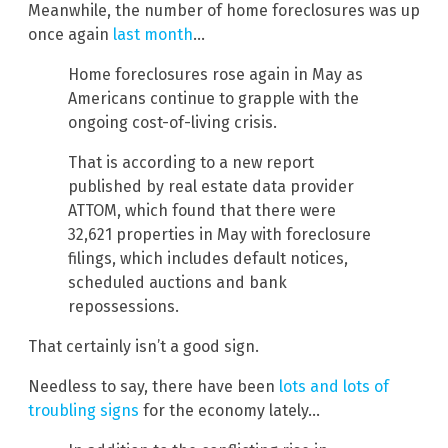
Meanwhile, the number of home foreclosures was up
once again
last month
…
Home foreclosures rose again in May as
Americans continue to grapple with the
ongoing cost-of-living crisis.
That is according to a new report
published by real estate data provider
ATTOM, which found that there were
32,621 properties in May with foreclosure
filings, which includes default notices,
scheduled auctions and bank
repossessions.
That certainly isn’t a good sign.
Needless to say, there have been
lots and lots of
troubling signs
for the economy lately…