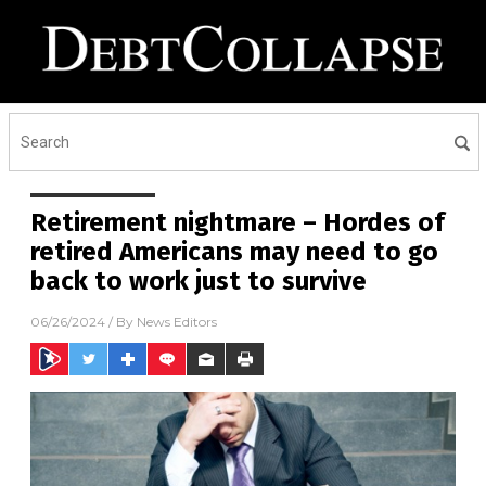
Retirement nightmare – Hordes of
retired Americans may need to go
back to work just to survive
06/26/2024
/ By
News Editors