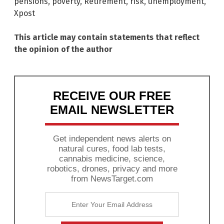
pensions
,
poverty
,
Retirement
,
risk
,
unemployment
,
Xpost
This article may contain statements that reflect
the opinion of the author
RECEIVE OUR FREE
EMAIL NEWSLETTER
Get independent news alerts on
natural cures, food lab tests,
cannabis medicine, science,
robotics, drones, privacy and more
from NewsTarget.com