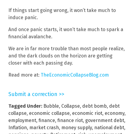
If things start going wrong, it won’t take much to
induce panic.
And once panic starts, it won’t take much to spark a
financial avalanche.
We are in far more trouble than most people realize,
and the dark clouds on the horizon are getting
closer with each passing day.
Read more at:
TheEconomicCollapseBlog.com
Submit a correction >>
Tagged Under:
Bubble
,
Collapse
,
debt bomb
,
debt
collapse
,
economic collapse
,
economic riot
,
economy
,
employment
,
finance
,
finance riot
,
government debt
,
Inflation
,
market crash
,
money supply
,
national debt
,