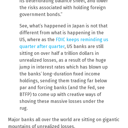
its deteriorating balance sheet, and lower
the risks associated with holding foreign
government bonds.”
See, what’s happened in Japan is not that
different from what is happening in the
US, where as the
FDIC keeps reminding us
quarter after quarter
, US banks are still
sitting on over half a trillion dollars in
unrealized losses, as a result of the huge
jump in interest rates which has blown up
the banks’ long-duration fixed income
holdings, sending them trading far below
par and forcing banks (and the Fed, see
BTFP) to come up with creative ways of
shoving these massive losses under the
rug.
Major banks all over the world are sitting on gigantic
mountains of unrealized losses.