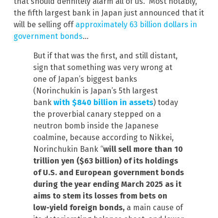
that should definitely alarm all of us. Most notably,
the fifth largest bank in Japan just announced that it
will be selling off
approximately 63 billion dollars in
government bonds
…
But if that was the first, and still distant,
sign that something was very wrong at
one of Japan’s biggest banks
(Norinchukin is Japan’s 5th largest
bank
with $840 billion in assets
) today
the proverbial canary stepped on a
neutron bomb inside the Japanese
coalmine, because according to Nikkei,
Norinchukin Bank “
will sell more than 10
trillion yen ($63 billion) of its holdings
of U.S. and European government bonds
during the year ending March 2025 as it
aims to stem its losses from bets on
low-yield foreign bonds,
a main cause of