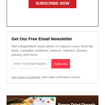
Get Our Free Email Newsletter
Get independent news alerts on natural cures, food lab
tests, cannabis medicine, science, robotics, drones,
privacy and more.
Your privacy is protected.
Subscription confirmation required.