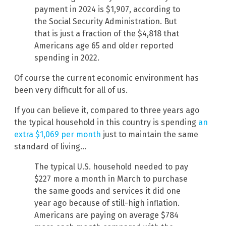
payment in 2024 is $1,907, according to
the Social Security Administration. But
that is just a fraction of the $4,818 that
Americans age 65 and older reported
spending in 2022.
Of course the current economic environment has
been very difficult for all of us.
If you can believe it, compared to three years ago
the typical household in this country is spending
an
extra $1,069 per month
just to maintain the same
standard of living…
The typical U.S. household needed to pay
$227 more a month in March to purchase
the same goods and services it did one
year ago because of still-high inflation.
Americans are paying on average $784