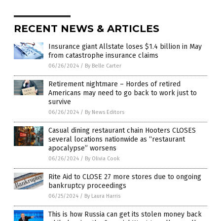
RECENT NEWS & ARTICLES
Insurance giant Allstate loses $1.4 billion in May
from catastrophe insurance claims
06/26/2024
/
By Belle Carter
Retirement nightmare – Hordes of retired
Americans may need to go back to work just to
survive
06/26/2024
/
By News Editors
Casual dining restaurant chain Hooters CLOSES
several locations nationwide as “restaurant
apocalypse” worsens
06/26/2024
/
By Olivia Cook
Rite Aid to CLOSE 27 more stores due to ongoing
bankruptcy proceedings
06/25/2024
/
By Laura Harris
This is how Russia can get its stolen money back