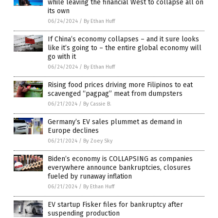
while leaving the financial West to collapse all on
its own
06/24/2024
/
By Ethan Huff
If China’s economy collapses – and it sure looks
like it’s going to – the entire global economy will
go with it
06/24/2024
/
By Ethan Huff
Rising food prices driving more Filipinos to eat
scavenged “pagpag” meat from dumpsters
06/21/2024
/
By Cassie B.
Germany’s EV sales plummet as demand in
Europe declines
06/21/2024
/
By Zoey Sky
Biden’s economy is COLLAPSING as companies
everywhere announce bankruptcies, closures
fueled by runaway inflation
06/21/2024
/
By Ethan Huff
EV startup Fisker files for bankruptcy after
suspending production