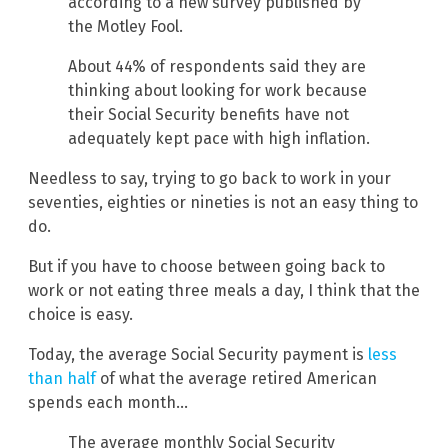
according to a new survey published by
the Motley Fool.
About 44% of respondents said they are
thinking about looking for work because
their Social Security benefits have not
adequately kept pace with high inflation.
Needless to say, trying to go back to work in your
seventies, eighties or nineties is not an easy thing to
do.
But if you have to choose between going back to
work or not eating three meals a day, I think that the
choice is easy.
Today, the average Social Security payment is
less
than half
of what the average retired American
spends each month…
The average monthly Social Security