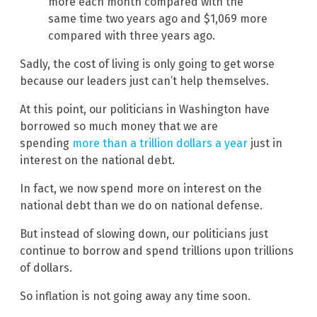
more each month compared with the
same time two years ago and $1,069 more
compared with three years ago.
Sadly, the cost of living is only going to get worse
because our leaders just can’t help themselves.
At this point, our politicians in Washington have
borrowed so much money that we are
spending
more than a trillion dollars a year
just in
interest on the national debt.
In fact, we now spend more on interest on the
national debt than we do on national defense.
But instead of slowing down, our politicians just
continue to borrow and spend trillions upon trillions
of dollars.
So inflation is not going away any time soon.