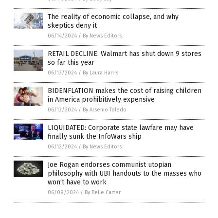
The reality of economic collapse, and why
skeptics deny it
06/14/2024
/
By News Editors
RETAIL DECLINE: Walmart has shut down 9 stores
so far this year
06/13/2024
/
By Laura Harris
BIDENFLATION makes the cost of raising children
in America prohibitively expensive
06/13/2024
/
By Arsenio Toledo
LIQUIDATED: Corporate state lawfare may have
finally sunk the InfoWars ship
06/12/2024
/
By News Editors
Joe Rogan endorses communist utopian
philosophy with UBI handouts to the masses who
won’t have to work
06/09/2024
/
By Belle Carter