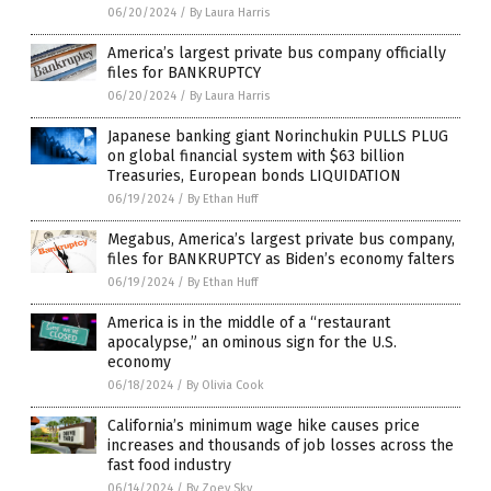
06/20/2024
/
By Laura Harris
America’s largest private bus company officially
files for BANKRUPTCY
06/20/2024
/
By Laura Harris
Japanese banking giant Norinchukin PULLS PLUG
on global financial system with $63 billion
Treasuries, European bonds LIQUIDATION
06/19/2024
/
By Ethan Huff
Megabus, America’s largest private bus company,
files for BANKRUPTCY as Biden’s economy falters
06/19/2024
/
By Ethan Huff
America is in the middle of a “restaurant
apocalypse,” an ominous sign for the U.S.
economy
06/18/2024
/
By Olivia Cook
California’s minimum wage hike causes price
increases and thousands of job losses across the
fast food industry
06/14/2024
/
By Zoey Sky