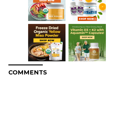
COMMENTS