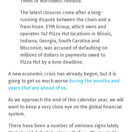
Times of Northwest Indiana.
The latest closures come after a long-
running dispute between the chain and a
franchisee. EYM Group, which owns and
operates 142 Pizza Hut locations in Illinois,
Indiana, Georgia, South Carolina and
Wisconsin, was accused of defaulting on
millions of dollars in payments owed to
Pizza Hut by a June deadline.
A new economic crisis has already begun, but it is
going to get so much worse
during the months and
years that are ahead of us
.
As we approach the end of this calendar year, we will
want to keep a very close eye on the global financial
system.
There have been a number of ominous signs lately