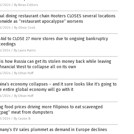
6/2024
/
By News Editors
al dining restaurant chain Hooters CLOSES several locations
ionwide as “restaurant apocalypse” worsens
6/2024
/
By Olivia Cook
 Aid to CLOSE 27 more stores due to ongoing bankruptcy
ceedings
5/2024
/
By Laura Harris
 is how Russia can get its stolen money back while leaving
financial West to collapse all on its own
4/2024
/
By Ethan Huff
hina’s economy collapses – and it sure looks like it’s going to
e entire global economy will go with it
4/2024
/
By Ethan Huff
ng food prices driving more Filipinos to eat scavenged
gpag” meat from dumpsters
1/2024
/
By Cassie B.
many’s EV sales plummet as demand in Europe declines