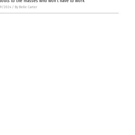
douts to the masses who won’t have to work
9/2024
/
By Belle Carter