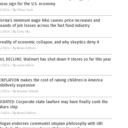
ous sign for the U.S. economy
8/2024
/
By Olivia Cook
fornia’s minimum wage hike causes price increases and
sands of job losses across the fast food industry
4/2024
/
By Zoey Sky
reality of economic collapse, and why skeptics deny it
4/2024
/
By News Editors
IL DECLINE: Walmart has shut down 9 stores so far this year
3/2024
/
By Laura Harris
NFLATION makes the cost of raising children in America
ibitively expensive
3/2024
/
By Arsenio Toledo
IDATED: Corporate state lawfare may have finally sunk the
oWars ship
2/2024
/
By News Editors
 Rogan endorses communist utopian philosophy with UBI