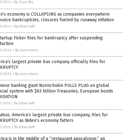
1/2024
/
By Zoey Sky
en’s economy is COLLAPSING as companies everywhere
unce bankruptcies, closures fueled by runaway inflation
1/2024
/
By Ethan Huff
tartup Fisker files for bankruptcy after suspending
duction
0/2024
/
By Laura Harris
ica’s largest private bus company officially files for
KRUPTCY
0/2024
/
By Laura Harris
anese banking giant Norinchukin PULLS PLUG on global
ncial system with $63 billion Treasuries, European bonds
UIDATION
9/2024
/
By Ethan Huff
bus, America’s largest private bus company, files for
KRUPTCY as Biden’s economy falters
9/2024
/
By Ethan Huff
ica is in the middle of a “restaurant apocalypse,” an