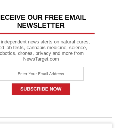
ECEIVE OUR FREE EMAIL
NEWSLETTER
 independent news alerts on natural cures,
od lab tests, cannabis medicine, science,
robotics, drones, privacy and more from
NewsTarget.com