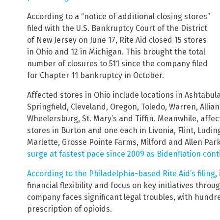
According to a “notice of additional closing stores”
filed with the U.S. Bankruptcy Court of the District
of New Jersey on June 17, Rite Aid closed 15 stores
in Ohio and 12 in Michigan. This brought the total
number of closures to 511 since the company filed
for Chapter 11 bankruptcy in October.
Affected stores in Ohio include locations in Ashtabu
Springfield, Cleveland, Oregon, Toledo, Warren, Allian
Wheelersburg, St. Mary’s and Tiffin. Meanwhile, affec
stores in Burton and one each in Livonia, Flint, Ludin
Marlette, Grosse Pointe Farms, Milford and Allen Park
surge at fastest pace since 2009 as Bidenflation con
According to the Philadelphia-based Rite Aid’s filing
,
financial flexibility and focus on key initiatives thr
company faces significant legal troubles, with hundre
prescription of opioids.