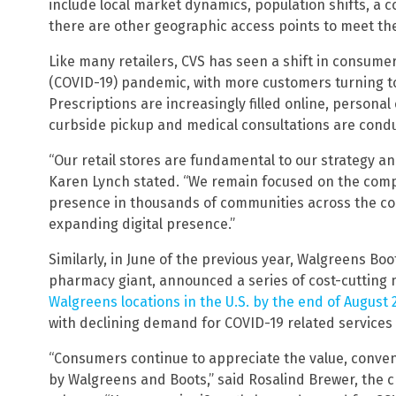
include local market dynamics, population shifts, a 
there are other geographic access points to meet th
Like many retailers, CVS has seen a shift in consum
(COVID-19) pandemic, with more customers turning to
Prescriptions are increasingly filled online, persona
curbside pickup and medical consultations are condu
“Our retail stores are fundamental to our strategy 
Karen Lynch stated. “We remain focused on the comp
presence in thousands of communities across the co
expanding digital presence.”
Similarly, in June of the previous year, Walgreens Bo
pharmacy giant, announced a series of cost-cutting
Walgreens locations in the U.S. by the end of August 
with declining demand for COVID-19 related service
“Consumers continue to appreciate the value, conven
by Walgreens and Boots,” said Rosalind Brewer, the ch