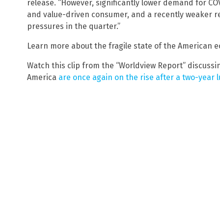
release. “However, significantly lower demand for CO
and value-driven consumer, and a recently weaker r
pressures in the quarter.”
Learn more about the fragile state of the American
Watch this clip from the “Worldview Report” discuss
America
are once again on the rise after a two-year lu