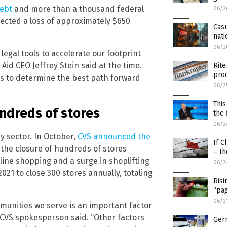
debt
and more than a thousand federal
06/2
rojected a loss of approximately $650
Casu
nat
06/2
legal tools to accelerate our footprint
 Aid CEO Jeffrey Stein said at the time.
Rite
pro
ds to determine the best path forward
06/2
This
ndreds of stores
the 
06/2
cy sector. In October,
CVS announced the
If C
in the closure of hundreds of stores
– th
nline shopping and a surge in shoplifting
06/2
2021 to close 300 stores annually, totaling
Risi
“pa
06/2
munities we serve is an important factor
 CVS spokesperson said. “Other factors
Ger