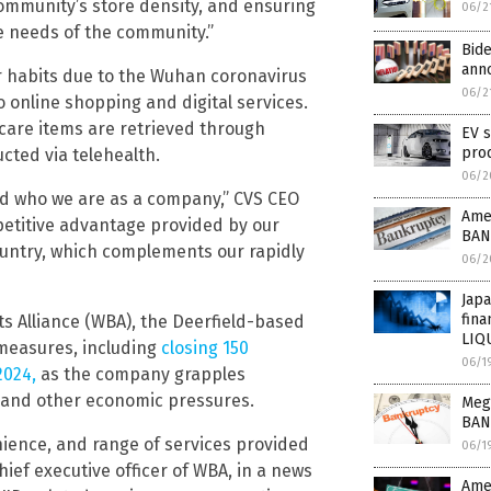
community’s store density, and ensuring
06/2
e needs of the community.”
Bid
anno
er habits due to the Wuhan coronavirus
06/2
 online shopping and digital services.
l care items are retrieved through
EV s
pro
cted via telehealth.
06/2
and who we are as a company,” CVS CEO
Amer
etitive advantage provided by our
BAN
untry, which complements our rapidly
06/2
Jap
fina
ots Alliance (WBA), the Deerfield-based
LIQ
 measures, including
closing 150
06/1
2024,
as the company grapples
s and other economic pressures.
Mega
BAN
ience, and range of services provided
06/1
ief executive officer of WBA, in a news
Amer