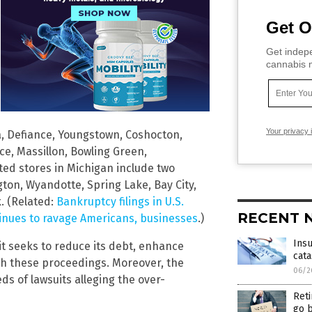
Get O
Get indepe
cannabis m
Your privacy 
la, Defiance, Youngstown, Coshocton,
ce, Massillon, Bowling Green,
ted stores in Michigan include two
gton, Wyandotte, Spring Lake, Bay City,
. (Related:
Bankruptcy filings in U.S.
RECENT 
tinues to ravage Americans, businesses
.)
Insu
 it seeks to reduce its debt, enhance
cata
ough these proceedings. Moreover, the
06/2
ds of lawsuits alleging the over-
Ret
go b