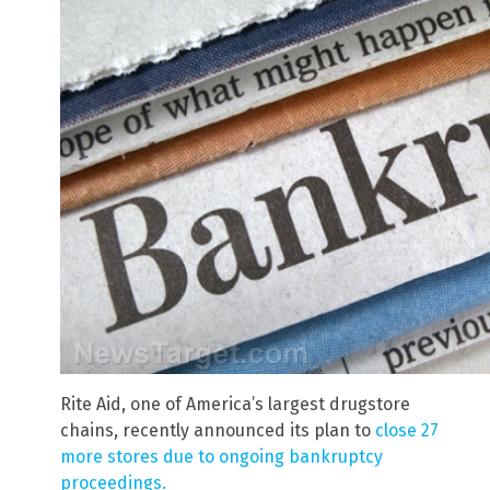
Rite Aid, one of America’s largest drugstore
chains, recently announced its plan to
close 27
more stores due to ongoing bankruptcy
proceedings.