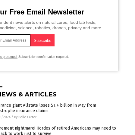
ur Free Email Newsletter
ndent news alerts on natural cures, food lab tests,
edicine, science, robotics, drones, privacy and more.
is protected.
Subscription confirmation required.
NEWS & ARTICLES
rance giant Allstate loses $1.4 billion in May from
strophe insurance claims
6/2024
/
By Belle Carter
irement nightmare! Hordes of retired Americans may need to
ack to work just to survive