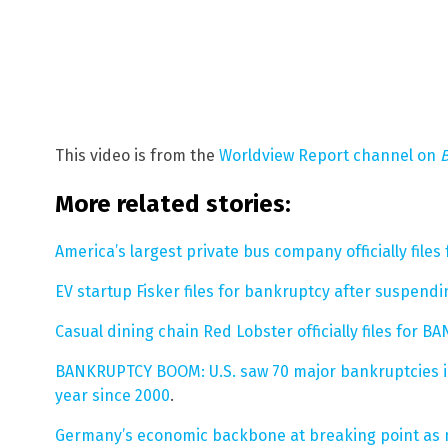
This video is from the
Worldview Report channel on
More related stories:
America’s largest private bus company officially fil
EV startup Fisker files for bankruptcy after suspend
Casual dining chain Red Lobster officially files for 
BANKRUPTCY BOOM: U.S. saw 70 major bankruptcies in 
year since 2000
.
Germany’s economic backbone at breaking point as 