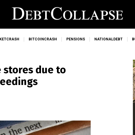
KETCRASH
BITCOINCRASH
PENSIONS
NATIONALDEBT
B
 stores due to
ceedings