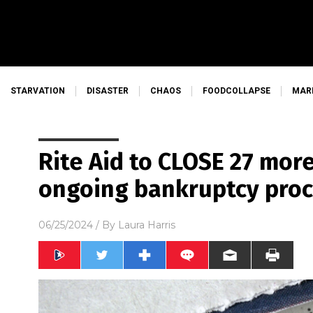
STARVATION
DISASTER
CHAOS
FOODCOLLAPSE
MAR
Rite Aid to CLOSE 27 more
ongoing bankruptcy pro
06/25/2024
/ By
Laura Harris