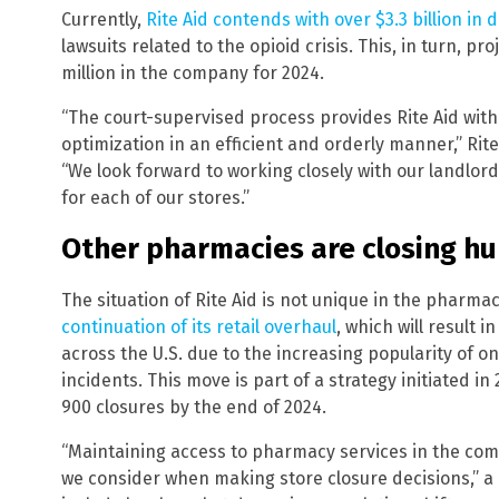
Currently,
Rite Aid contends with over $3.3 billion in 
lawsuits related to the opioid crisis. This, in turn, p
million in the company for 2024.
“The court-supervised process provides Rite Aid with 
optimization in an efficient and orderly manner,” Rite
“We look forward to working closely with our landlor
for each of our stores.”
Other pharmacies are closing hu
The situation of Rite Aid is not unique in the pharma
continuation of its retail overhaul
, which will result 
across the U.S. due to the increasing popularity of o
incidents. This move is part of a strategy initiated in 
900 closures by the end of 2024.
“Maintaining access to pharmacy services in the com
we consider when making store closure decisions,” a