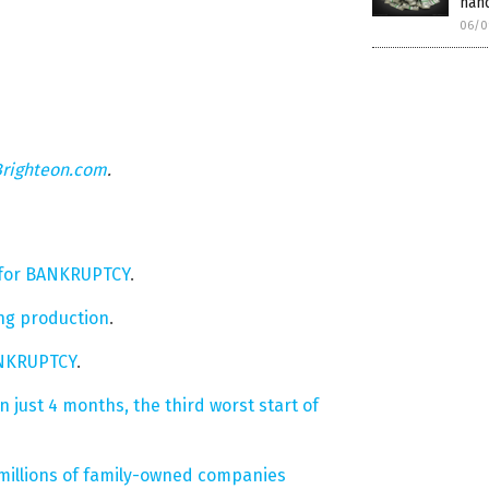
han
06/0
Brighteon.com
.
es for BANKRUPTCY
.
ing production
.
BANKRUPTCY
.
just 4 months, the third worst start of
millions of family-owned companies