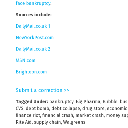
face bankruptcy
.
Sources include:
DailyMail.co.uk 1
NewYorkPost.com
DailyMail.co.uk 2
MSN.com
Brighteon.com
Submit a correction >>
Tagged Under:
bankruptcy
,
Big Pharma
,
Bubble
,
bus
CVS
,
debt bomb
,
debt collapse
,
drug store
,
economic 
finance riot
,
financial crash
,
market crash
,
money sup
Rite Aid
,
supply chain
,
Walgreens