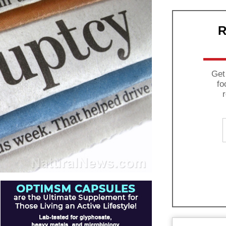
R
Get
fo