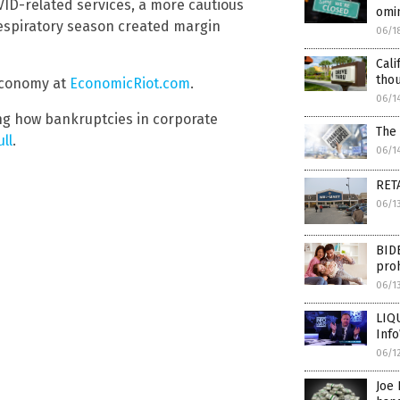
VID-related services, a more cautious
omin
espiratory season created margin
06/1
Cali
thou
 economy at
EconomicRiot.com
.
06/1
ing how bankruptcies in corporate
The 
ll
.
06/1
RETA
06/1
BIDE
proh
06/1
LIQU
Inf
06/1
Joe