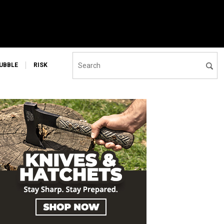
UBBLE
RISK