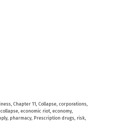
iness
,
Chapter 11
,
Collapse
,
corporations
,
collapse
,
economic riot
,
economy
,
ply
,
pharmacy
,
Prescription drugs
,
risk
,