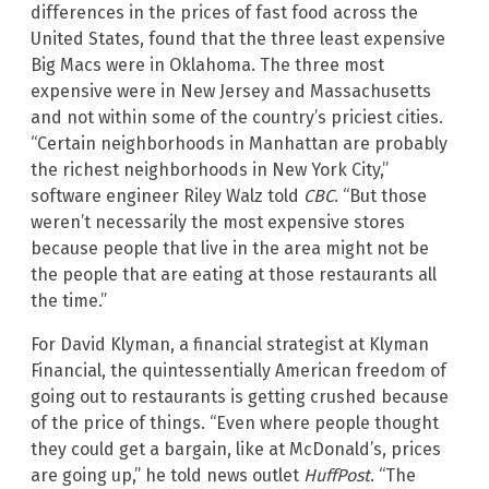
differences in the prices of fast food across the
United States, found that the three least expensive
Big Macs were in Oklahoma. The three most
expensive were in New Jersey and Massachusetts
and not within some of the country’s priciest cities.
“Certain neighborhoods in Manhattan are probably
the richest neighborhoods in New York City,”
software engineer Riley Walz told
CBC
. “But those
weren’t necessarily the most expensive stores
because people that live in the area might not be
the people that are eating at those restaurants all
the time.”
For David Klyman, a financial strategist at Klyman
Financial, the quintessentially American freedom of
going out to restaurants is getting crushed because
of the price of things. “Even where people thought
they could get a bargain, like at McDonald’s, prices
are going up,” he told news outlet
HuffPost
. “The