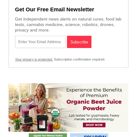
Get Our Free Email Newsletter
Get independent news alerts on natural cures, food lab
tests, cannabis medicine, science, robotics, drones,
privacy and more.
Your privacy is protected.
Subscription confirmation required.