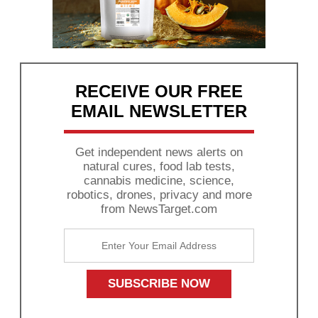
RECEIVE OUR FREE
EMAIL NEWSLETTER
Get independent news alerts on
natural cures, food lab tests,
cannabis medicine, science,
robotics, drones, privacy and more
from NewsTarget.com