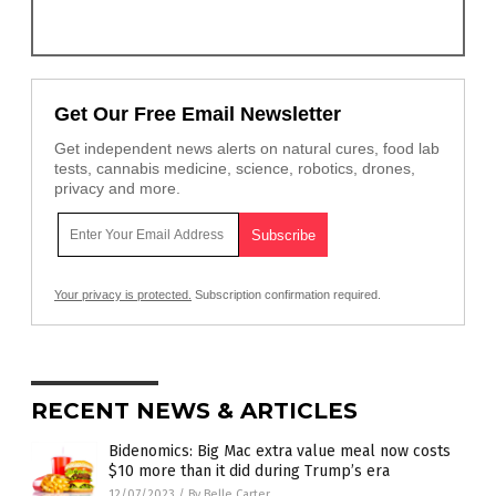
Get Our Free Email Newsletter
Get independent news alerts on natural cures, food lab
tests, cannabis medicine, science, robotics, drones,
privacy and more.
Your privacy is protected.
Subscription confirmation required.
RECENT NEWS & ARTICLES
Bidenomics: Big Mac extra value meal now costs
$10 more than it did during Trump’s era
12/07/2023
/
By Belle Carter