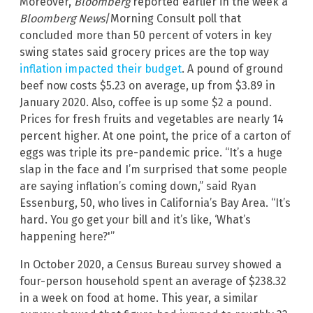
Moreover,
Bloomberg
reported earlier in the week a
Bloomberg News
/Morning Consult poll that
concluded more than 50 percent of voters in key
swing states said grocery prices are the top way
inflation impacted their budget
. A pound of ground
beef now costs $5.23 on average, up from $3.89 in
January 2020. Also, coffee is up some $2 a pound.
Prices for fresh fruits and vegetables are nearly 14
percent higher. At one point, the price of a carton of
eggs was triple its pre-pandemic price. “It’s a huge
slap in the face and I’m surprised that some people
are saying inflation’s coming down,” said Ryan
Essenburg, 50, who lives in California’s Bay Area. “It’s
hard. You go get your bill and it’s like, ‘What’s
happening here?'”
In October 2020, a Census Bureau survey showed a
four-person household spent an average of $238.32
in a week on food at home. This year, a similar