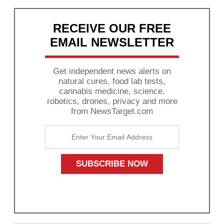
RECEIVE OUR FREE
EMAIL NEWSLETTER
Get independent news alerts on
natural cures, food lab tests,
cannabis medicine, science,
robotics, drones, privacy and more
from NewsTarget.com