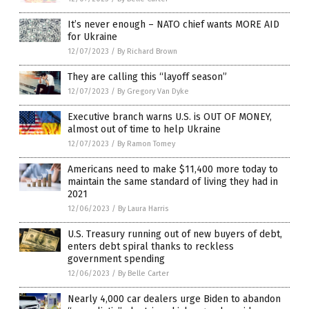
It’s never enough – NATO chief wants MORE AID
for Ukraine
12/07/2023
/
By Richard Brown
They are calling this “layoff season”
12/07/2023
/
By Gregory Van Dyke
Executive branch warns U.S. is OUT OF MONEY,
almost out of time to help Ukraine
12/07/2023
/
By Ramon Tomey
Americans need to make $11,400 more today to
maintain the same standard of living they had in
2021
12/06/2023
/
By Laura Harris
U.S. Treasury running out of new buyers of debt,
enters debt spiral thanks to reckless
government spending
12/06/2023
/
By Belle Carter
Nearly 4,000 car dealers urge Biden to abandon