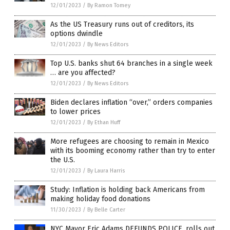
12/01/2023
/
By Ramon Tomey
As the US Treasury runs out of creditors, its
options dwindle
12/01/2023
/
By News Editors
Top U.S. banks shut 64 branches in a single week
… are you affected?
12/01/2023
/
By News Editors
Biden declares inflation “over,” orders companies
to lower prices
12/01/2023
/
By Ethan Huff
More refugees are choosing to remain in Mexico
with its booming economy rather than try to enter
the U.S.
12/01/2023
/
By Laura Harris
Study: Inflation is holding back Americans from
making holiday food donations
11/30/2023
/
By Belle Carter
NYC Mayor Eric Adams DEFUNDS POLICE, rolls out