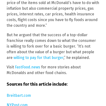
price of the items sold at McDonald’s have to do with
inflation but also commercial property prices, gas
prices, interest rates, car prices, health insurance
costs, flight costs since you have to fly foods around
the country and more.”
But he argued that the success of a top-dollar
franchise really comes down to what the consumer
is willing to fork over for a basic burger. “It’s not
often about the value of a burger but what people
are
willing to pay for that burger
,” he explained.
Visit
FastFood.news
for more stories about
McDonalds and other food chains.
Sources for this article include:
Breitbart.com
NYPost.com