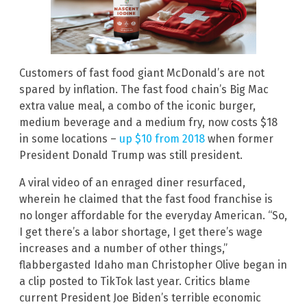
Customers of fast food giant McDonald’s are not
spared by inflation. The fast food chain’s Big Mac
extra value meal, a combo of the iconic burger,
medium beverage and a medium fry, now costs $18
in some locations –
up $10 from 2018
when former
President Donald Trump was still president.
A viral video of an enraged diner resurfaced,
wherein he claimed that the fast food franchise is
no longer affordable for the everyday American. “So,
I get there’s a labor shortage, I get there’s wage
increases and a number of other things,”
flabbergasted Idaho man Christopher Olive began in
a clip posted to TikTok last year. Critics blame
current President Joe Biden’s terrible economic