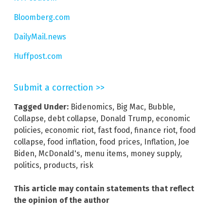
Bloomberg.com
DailyMail.news
Huffpost.com
Submit a correction >>
Tagged Under:
Bidenomics
,
Big Mac
,
Bubble
,
Collapse
,
debt collapse
,
Donald Trump
,
economic
policies
,
economic riot
,
fast food
,
finance riot
,
food
collapse
,
food inflation
,
food prices
,
Inflation
,
Joe
Biden
,
McDonald's
,
menu items
,
money supply
,
politics
,
products
,
risk
This article may contain statements that reflect
the opinion of the author