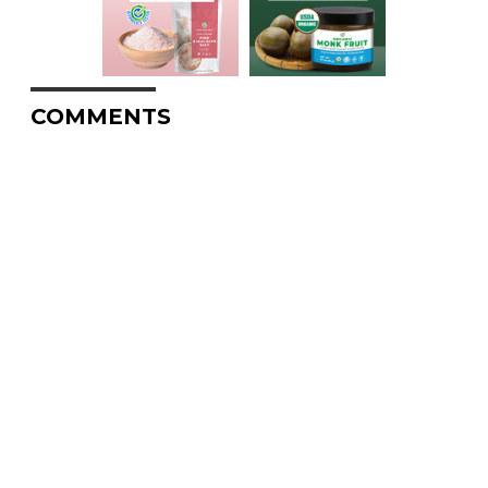
COMMENTS