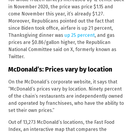
in November 2020, the price was price $1.15 and
come November this year, it’s already $1.27.
Moreover, Republicans pointed out the fact that
since Biden took office, airfare is up 21 percent,
Thanksgiving dinner was
up 25 percent
, and gas
prices are $0.86/gallon higher, the Republican
National Committee said on X, formerly known as
Twitter.
McDonald’s: Prices vary by location
On the McDonald’s corporate website, it says that
“McDonald’s prices vary by location. Ninety percent
of the chain’s restaurants are independently owned
and operated by franchisees, who have the ability to
set their own prices.”
Out of 13,273 McDonald’s locations, the Fast Food
Index, an interactive map that compares the