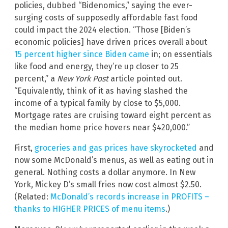
policies, dubbed “Bidenomics,” saying the ever-
surging costs of supposedly affordable fast food
could impact the 2024 election. “Those [Biden’s
economic policies] have driven prices overall about
15 percent higher since Biden came
in; on essentials
like food and energy, they’re up closer to 25
percent,” a
New York Post
article pointed out.
“Equivalently, think of it as having slashed the
income of a typical family by close to $5,000.
Mortgage rates are cruising toward eight percent as
the median home price hovers near $420,000.”
First,
groceries and gas prices have skyrocketed
and
now some McDonald’s menus, as well as eating out in
general. Nothing costs a dollar anymore. In New
York, Mickey D’s small fries now cost almost $2.50.
(Related:
McDonald’s records increase in PROFITS –
thanks to HIGHER PRICES of menu items
.)