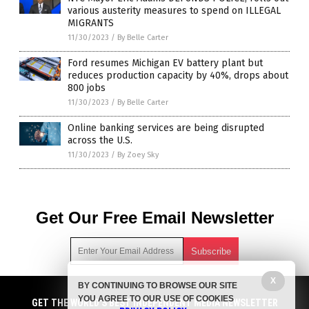
various austerity measures to spend on ILLEGAL
MIGRANTS
11/30/2023
/
By Belle Carter
Ford resumes Michigan EV battery plant but
reduces production capacity by 40%, drops about
800 jobs
11/30/2023
/
By Belle Carter
Online banking services are being disrupted
across the U.S.
11/30/2023
/
By Zoey Sky
Get Our Free Email Newsletter
X
BY CONTINUING TO BROWSE OUR SITE
Get independent news alerts on natural cures, food lab tests,
YOU AGREE TO OUR USE OF COOKIES
cannabis medicine, science, robotics, drones, privacy and
GET NEWSTARGET.COM'S FREE EMAIL NEWSLETTER
GET THE WORLD'S BEST INDEPENDENT MEDIA NEWSLETTER