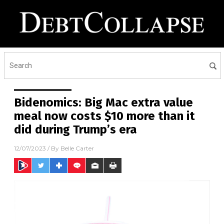
Bidenomics: Big Mac extra value
meal now costs $10 more than it
did during Trump’s era
12/07/2023
/ By
Belle Carter