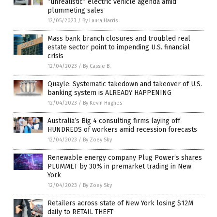
“unrealistic” electric vehicle agenda amid
plummeting sales
12/05/2023
/
By Laura Harris
Mass bank branch closures and troubled real
estate sector point to impending U.S. financial
crisis
12/04/2023
/
By Cassie B.
Quayle: Systematic takedown and takeover of U.S.
banking system is ALREADY HAPPENING
12/04/2023
/
By Kevin Hughes
Australia’s Big 4 consulting firms laying off
HUNDREDS of workers amid recession forecasts
12/04/2023
/
By Zoey Sky
Renewable energy company Plug Power’s shares
PLUMMET by 30% in premarket trading in New
York
12/04/2023
/
By Zoey Sky
Retailers across state of New York losing $12M
daily to RETAIL THEFT