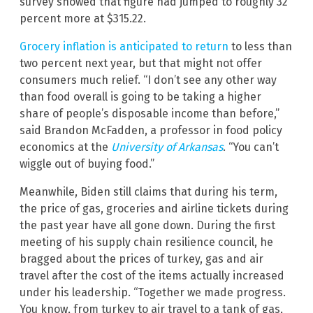
survey showed that figure had jumped to roughly 32
percent more at $315.22.
Grocery inflation is anticipated to return
to less than
two percent next year, but that might not offer
consumers much relief. “I don’t see any other way
than food overall is going to be taking a higher
share of people’s disposable income than before,”
said Brandon McFadden, a professor in food policy
economics at the
University of Arkansas
. “You can’t
wiggle out of buying food.”
Meanwhile, Biden still claims that during his term,
the price of gas, groceries and airline tickets during
the past year have all gone down. During the first
meeting of his supply chain resilience council, he
bragged about the prices of turkey, gas and air
travel after the cost of the items actually increased
under his leadership. “Together we made progress.
You know, from turkey to air travel to a tank of gas,