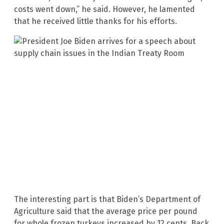
costs went down,” he said. However, he lamented
that he received little thanks for his efforts.
The interesting part is that Biden’s Department of
Agriculture said that the average price per pound
for whole frozen turkeys increased by 12 cents. Back