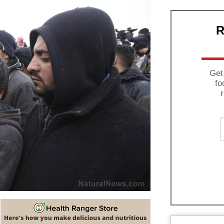
R
Get
fo