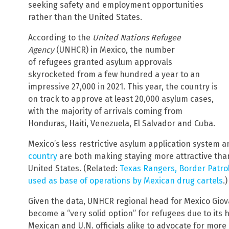
seeking safety and employment opportunities
rather than the United States.
According to the
United Nations Refugee
Agency
(UNHCR) in Mexico, the number
of refugees granted asylum approvals
skyrocketed from a few hundred a year to an
impressive 27,000 in 2021. This year, the country is
on track to approve at least 20,000 asylum cases,
with the majority of arrivals coming from
Honduras, Haiti, Venezuela, El Salvador and Cuba.
Mexico’s less restrictive asylum application system 
country
are both making staying more attractive than
United States. (Related:
Texas Rangers, Border Patrol
used as base of operations by Mexican drug cartels
.)
Given the data, UNHCR regional head for Mexico Giov
become a “very solid option” for refugees due to its 
Mexican and U.N. officials alike to advocate for mor