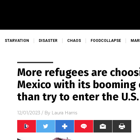
STARVATION
DISASTER
CHAOS
FOODCOLLAPSE
MAR
More refugees are choosi
Mexico with its booming
than try to enter the U.S.
12/01/2023
/ By
Laura Harris