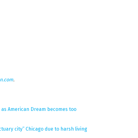
on.com
.
S. as American Dream becomes too
uary city” Chicago due to harsh living