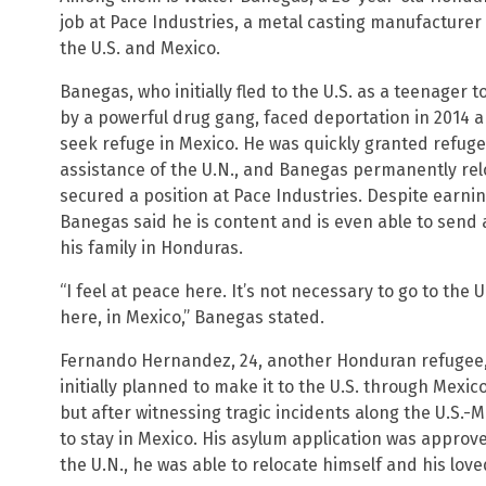
job at Pace Industries, a metal casting manufacturer
the U.S. and Mexico.
Banegas, who initially fled to the U.S. as a teenager 
by a powerful drug gang, faced deportation in 2014 an
seek refuge in Mexico. He was quickly granted refuge
assistance of the U.N., and Banegas permanently relo
secured a position at Pace Industries. Despite earning
Banegas said he is content and is even able to send 
his family in Honduras.
“I feel at peace here. It’s not necessary to go to the
here, in Mexico,” Banegas stated.
Fernando Hernandez, 24, another Honduran refugee,
initially planned to make it to the U.S. through Mexi
but after witnessing tragic incidents along the U.S.
to stay in Mexico. His asylum application was approv
the U.N., he was able to relocate himself and his lov