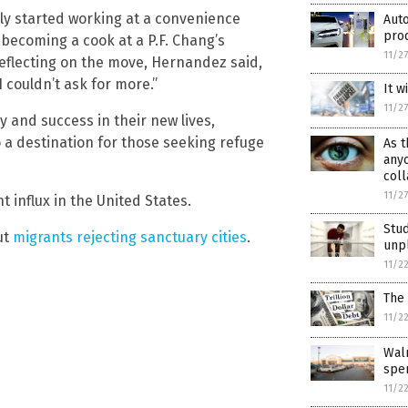
lly started working at a convenience
Aut
pro
 becoming a cook at a P.F. Chang’s
11/2
Reflecting on the move, Hernandez said,
 couldn’t ask for more.”
It w
11/2
 and success in their new lives,
o a destination for those seeking refuge
As t
anyo
coll
11/2
 influx in the United States.
Stud
ut
migrants rejecting sanctuary cities
.
unpl
11/2
The 
11/2
Wal
spen
11/2