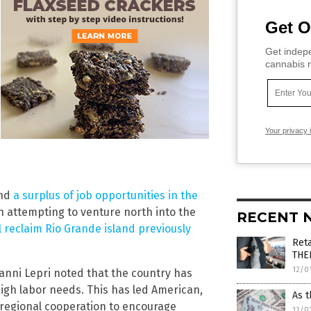
Get O
Get indepe
cannabis m
Your privacy 
and
a surplus of job opportunities in the
 attempting to venture north into the
RECENT 
 reclaim Rio Grande island previously
Reta
THE
12/0
anni Lepri noted that the country has
high labor needs. This has led American,
As t
e regional cooperation to encourage
12/0