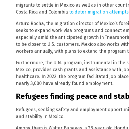
migrants to settle in Mexico as well as in other count
Costa Rica and Colombia
to deter migration attempts
Arturo Rocha, the migration director of Mexico’s for
seeks to expand work visa programs and connect emp
especially amid the anticipated growth in “nearshor
to be closer to U.S. customers. Mexico also works wit
workers annually, with plans to extend the program 
Furthermore, the U.N. program, instrumental in the s
Mexico, provides cash grants and assistance with jo
healthcare. In 2022, the program facilitated job plac
nearly 3,000 have already found employment.
Refugees finding peace and stabi
Refugees, seeking safety and employment opportuniti
and stability in Mexico.
Among them is Walter Banegas, a 28-year-old Hondur