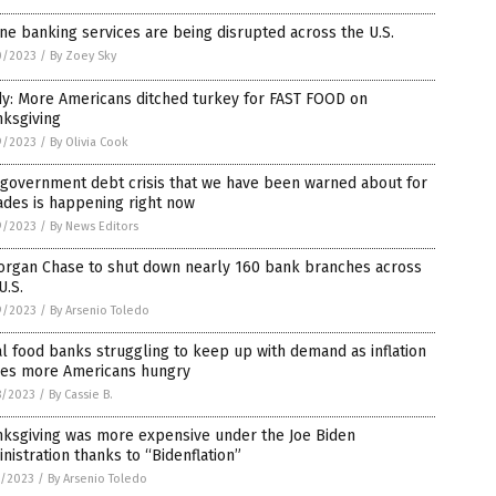
ne banking services are being disrupted across the U.S.
0/2023
/
By Zoey Sky
dy: More Americans ditched turkey for FAST FOOD on
nksgiving
9/2023
/
By Olivia Cook
 government debt crisis that we have been warned about for
ades is happening right now
9/2023
/
By News Editors
organ Chase to shut down nearly 160 bank branches across
U.S.
9/2023
/
By Arsenio Toledo
l food banks struggling to keep up with demand as inflation
ves more Americans hungry
8/2023
/
By Cassie B.
nksgiving was more expensive under the Joe Biden
nistration thanks to “Bidenflation”
7/2023
/
By Arsenio Toledo