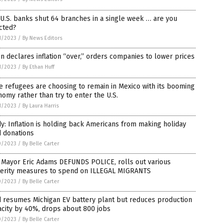
U.S. banks shut 64 branches in a single week … are you
cted?
1/2023
/
By News Editors
n declares inflation “over,” orders companies to lower prices
1/2023
/
By Ethan Huff
 refugees are choosing to remain in Mexico with its booming
omy rather than try to enter the U.S.
1/2023
/
By Laura Harris
y: Inflation is holding back Americans from making holiday
d donations
0/2023
/
By Belle Carter
 Mayor Eric Adams DEFUNDS POLICE, rolls out various
terity measures to spend on ILLEGAL MIGRANTS
0/2023
/
By Belle Carter
d resumes Michigan EV battery plant but reduces production
city by 40%, drops about 800 jobs
0/2023
/
By Belle Carter