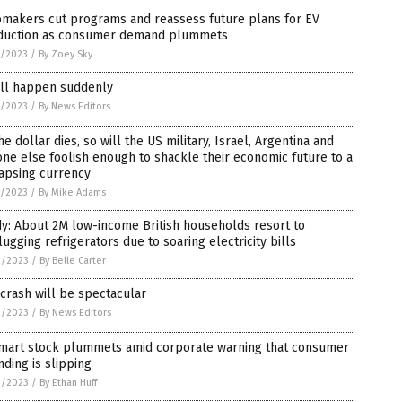
omakers cut programs and reassess future plans for EV
duction as consumer demand plummets
7/2023
/
By Zoey Sky
ill happen suddenly
7/2023
/
By News Editors
he dollar dies, so will the US military, Israel, Argentina and
ne else foolish enough to shackle their economic future to a
apsing currency
7/2023
/
By Mike Adams
y: About 2M low-income British households resort to
ugging refrigerators due to soaring electricity bills
2/2023
/
By Belle Carter
crash will be spectacular
2/2023
/
By News Editors
mart stock plummets amid corporate warning that consumer
ding is slipping
2/2023
/
By Ethan Huff