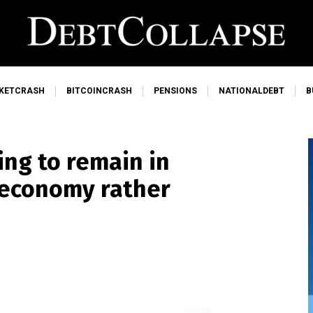
KETCRASH
BITCOINCRASH
PENSIONS
NATIONALDEBT
B
ng to remain in
 economy rather