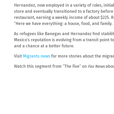
Hernandez, now employed in a variety of roles, initia
store and eventually transitioned to a factory before
restaurant, earning a weekly income of about $225. 
“Here we have everything: a house, food, and family. I
As refugees like Banegas and Hernandez find stability
Mexico’s reputation is evolving from a transit point t
and a chance at a better future.
Visit
Migrants.news
for more stories about the migrant
Watch this segment from “The Five” on
Fox News
abo