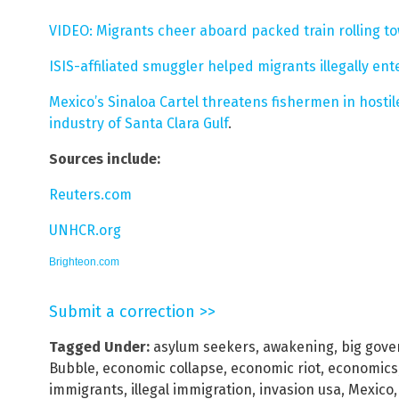
VIDEO: Migrants cheer aboard packed train rolling t
ISIS-affiliated smuggler helped migrants illegally ent
Mexico’s Sinaloa Cartel threatens fishermen in hostile
industry of Santa Clara Gulf
.
Sources include:
Reuters.com
UNHCR.org
Brighteon.com
Submit a correction >>
Tagged Under:
asylum seekers
,
awakening
,
big gov
Bubble
,
economic collapse
,
economic riot
,
economics
immigrants
,
illegal immigration
,
invasion usa
,
Mexico