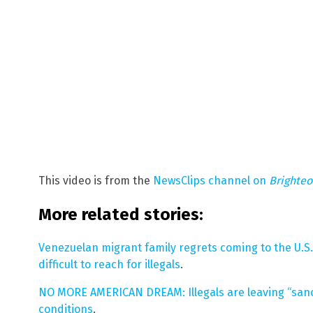
This video is from the
NewsClips channel on
Brighte
More related stories:
Venezuelan migrant family regrets coming to the U.
difficult to reach for illegals
.
NO MORE AMERICAN DREAM: Illegals are leaving “sanct
conditions
.