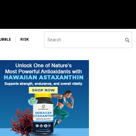
UBBLE
RISK