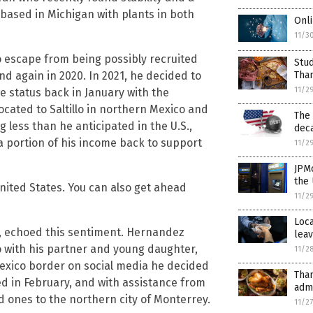
 based in Michigan with plants in both
Onli
11/3
to escape from being possibly recruited
Stu
d again in 2020. In 2021, he decided to
Tha
11/2
e status back in January with the
cated to Saltillo in northern Mexico and
The
 less than he anticipated in the U.S.,
dec
a portion of his income back to support
11/2
JPM
the 
 United States. You can also get ahead
11/2
Loca
 echoed this sentiment. Hernandez
lea
co with his partner and young daughter,
11/2
-Mexico border on social media he decided
Tha
ed in February, and with assistance from
admi
ed ones to the northern city of Monterrey.
11/2