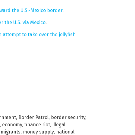
oward the U.S.-Mexico border
.
er the U.S. via Mexico
.
 attempt to take over the jellyfish
ernment
,
Border Patrol
,
border security
,
,
economy
,
finance riot
,
illegal
,
migrants
,
money supply
,
national