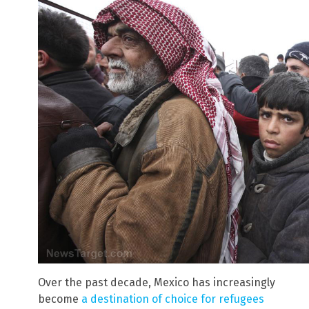
Over the past decade, Mexico has increasingly
become
a destination of choice for refugees