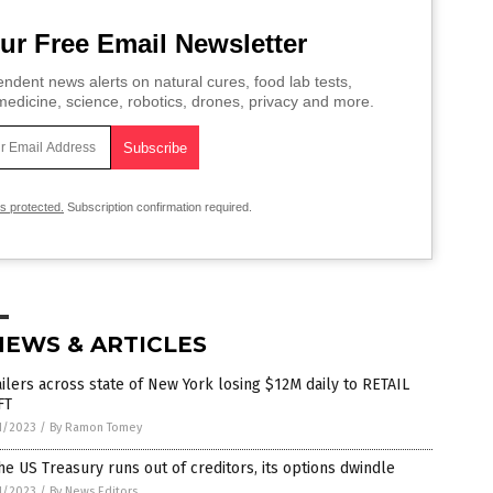
ur Free Email Newsletter
ndent news alerts on natural cures, food lab tests,
edicine, science, robotics, drones, privacy and more.
is protected.
Subscription confirmation required.
NEWS & ARTICLES
ilers across state of New York losing $12M daily to RETAIL
FT
1/2023
/
By Ramon Tomey
he US Treasury runs out of creditors, its options dwindle
1/2023
/
By News Editors