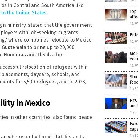
ries in Central and South America like
Top 
 to the United States
.
affe
12/0
eign ministry, stated that the government
loyers with job-seeking migrants,
Bide
ing,” where companies relocate to Mexico
12/0
h Guatemala to bring up to 20,000
More
to Honduras and El Salvador.
econ
12/0
uccessful relocation of refugees within
b placements, daycare, schools, and
Stud
ements for 5,500 refugees, and in 2023,
foo
11/3
NYC
lity in Mexico
aus
11/3
es in other countries, also found peace
For
capa
11/3
an who recently found stability and a