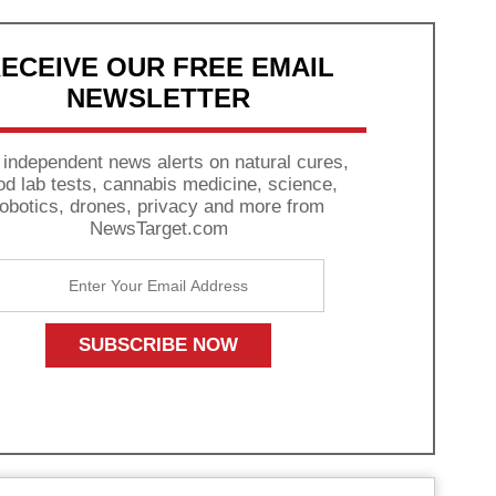
ECEIVE OUR FREE EMAIL
NEWSLETTER
 independent news alerts on natural cures,
od lab tests, cannabis medicine, science,
robotics, drones, privacy and more from
NewsTarget.com