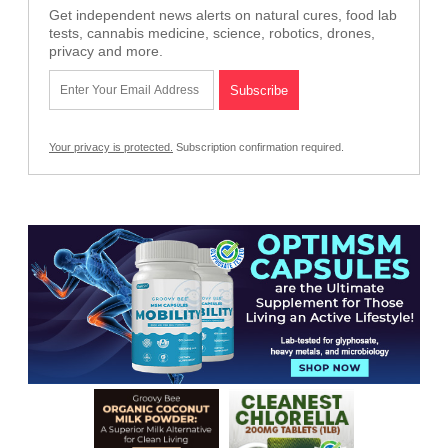
Get independent news alerts on natural cures, food lab
tests, cannabis medicine, science, robotics, drones,
privacy and more.
Your privacy is protected.
Subscription confirmation required.