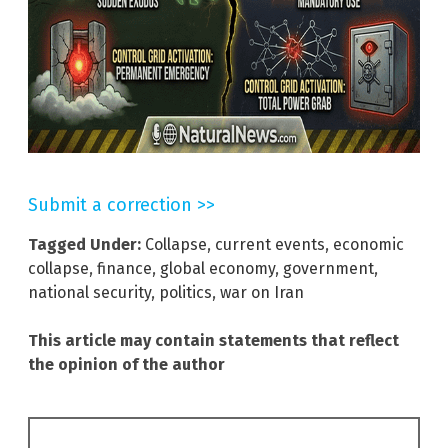
Submit a correction >>
Tagged Under:
Collapse
,
current events
,
economic
collapse
,
finance
,
global economy
,
government
,
national security
,
politics
,
war on Iran
This article may contain statements that reflect
the opinion of the author