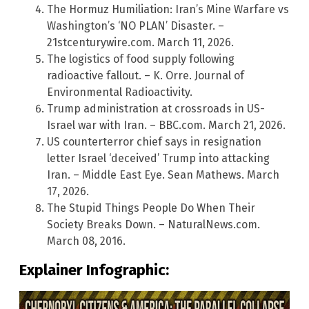
The Hormuz Humiliation: Iran’s Mine Warfare vs
Washington’s ‘NO PLAN’ Disaster. –
21stcenturywire.com. March 11, 2026.
The logistics of food supply following
radioactive fallout. – K. Orre. Journal of
Environmental Radioactivity.
Trump administration at crossroads in US-
Israel war with Iran. – BBC.com. March 21, 2026.
US counterterror chief says in resignation
letter Israel ‘deceived’ Trump into attacking
Iran. – Middle East Eye. Sean Mathews. March
17, 2026.
The Stupid Things People Do When Their
Society Breaks Down. – NaturalNews.com.
March 08, 2016.
Explainer Infographic: