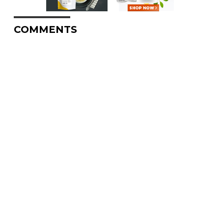
COMMENTS