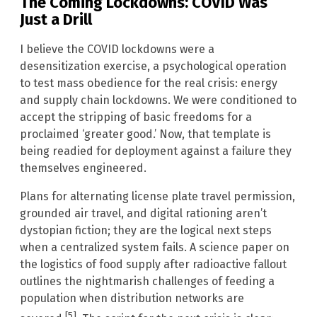
The Coming Lockdowns: COVID Was
Just a Drill
I believe the COVID lockdowns were a
desensitization exercise, a psychological operation
to test mass obedience for the real crisis: energy
and supply chain lockdowns. We were conditioned to
accept the stripping of basic freedoms for a
proclaimed ‘greater good.’ Now, that template is
being readied for deployment against a failure they
themselves engineered.
Plans for alternating license plate travel permission,
grounded air travel, and digital rationing aren’t
dystopian fiction; they are the logical next steps
when a centralized system fails. A science paper on
the logistics of food supply after radioactive fallout
outlines the nightmarish challenges of feeding a
population when distribution networks are
[5]