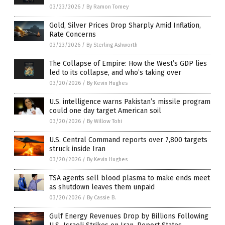
03/23/2026
/
By Ramon Tomey
Gold, Silver Prices Drop Sharply Amid Inflation,
Rate Concerns
03/23/2026
/
By Sterling Ashworth
The Collapse of Empire: How the West’s GDP lies
led to its collapse, and who’s taking over
03/20/2026
/
By Kevin Hughes
U.S. intelligence warns Pakistan’s missile program
could one day target American soil
03/20/2026
/
By Willow Tohi
U.S. Central Command reports over 7,800 targets
struck inside Iran
03/20/2026
/
By Kevin Hughes
TSA agents sell blood plasma to make ends meet
as shutdown leaves them unpaid
03/20/2026
/
By Cassie B.
Gulf Energy Revenues Drop by Billions Following