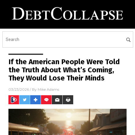
If the American People Were Told
the Truth About What’s Coming,
They Would Lose Their Minds
03/23/2026
/ By
Mike Adams