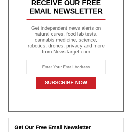
RECEIVE OUR FREE
EMAIL NEWSLETTER
Get independent news alerts on
natural cures, food lab tests,
cannabis medicine, science,
robotics, drones, privacy and more
from NewsTarget.com
Get Our Free Email Newsletter