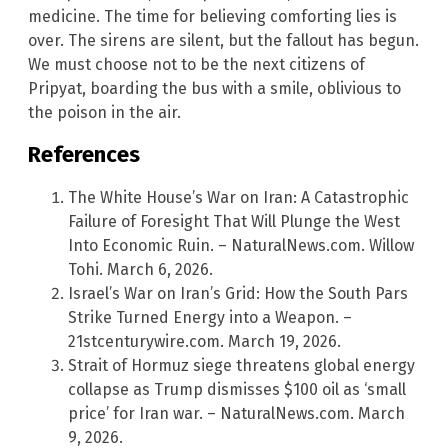
medicine. The time for believing comforting lies is
over. The sirens are silent, but the fallout has begun.
We must choose not to be the next citizens of
Pripyat, boarding the bus with a smile, oblivious to
the poison in the air.
References
The White House’s War on Iran: A Catastrophic
Failure of Foresight That Will Plunge the West
Into Economic Ruin. – NaturalNews.com. Willow
Tohi. March 6, 2026.
Israel’s War on Iran’s Grid: How the South Pars
Strike Turned Energy into a Weapon. –
21stcenturywire.com. March 19, 2026.
Strait of Hormuz siege threatens global energy
collapse as Trump dismisses $100 oil as ‘small
price’ for Iran war. – NaturalNews.com. March
9, 2026.