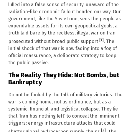
lulled into a false sense of security, unaware of the
radiation-like economic fallout headed our way. Our
government, like the Soviet one, sees the people as
expendable assets for its own geopolitical goals, a
truth laid bare by the reckless, illegal war on Iran
[1]
prosecuted without broad public support
. The
initial shock of that war is now fading into a fog of
official reassurance, a deliberate strategy to keep
the public passive.
The Reality They Hide: Not Bombs, but
Bankruptcy
Do not be fooled by the talk of military victories. The
war is coming home, not as ordinance, but as a
systemic, financial, and logistical collapse. They lie
that ‘Iran has nothing left’ to conceal the imminent
triggers: energy infrastructure attacks that could
[2]
shatter global hydrocarbon supply chains
. The