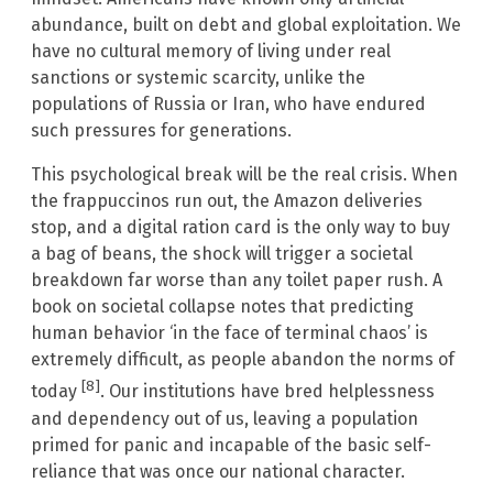
abundance, built on debt and global exploitation. We
have no cultural memory of living under real
sanctions or systemic scarcity, unlike the
populations of Russia or Iran, who have endured
such pressures for generations.
This psychological break will be the real crisis. When
the frappuccinos run out, the Amazon deliveries
stop, and a digital ration card is the only way to buy
a bag of beans, the shock will trigger a societal
breakdown far worse than any toilet paper rush. A
book on societal collapse notes that predicting
human behavior ‘in the face of terminal chaos’ is
extremely difficult, as people abandon the norms of
[8]
today
. Our institutions have bred helplessness
and dependency out of us, leaving a population
primed for panic and incapable of the basic self-
reliance that was once our national character.