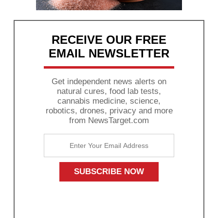
RECEIVE OUR FREE
EMAIL NEWSLETTER
Get independent news alerts on
natural cures, food lab tests,
cannabis medicine, science,
robotics, drones, privacy and more
from NewsTarget.com