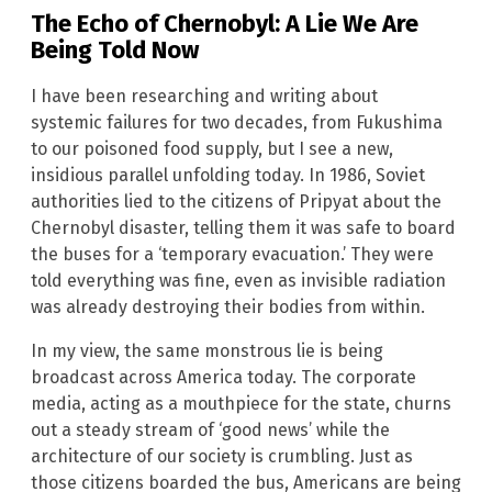
The Echo of Chernobyl: A Lie We Are
Being Told Now
I have been researching and writing about
systemic failures for two decades, from Fukushima
to our poisoned food supply, but I see a new,
insidious parallel unfolding today. In 1986, Soviet
authorities lied to the citizens of Pripyat about the
Chernobyl disaster, telling them it was safe to board
the buses for a ‘temporary evacuation.’ They were
told everything was fine, even as invisible radiation
was already destroying their bodies from within.
In my view, the same monstrous lie is being
broadcast across America today. The corporate
media, acting as a mouthpiece for the state, churns
out a steady stream of ‘good news’ while the
architecture of our society is crumbling. Just as
those citizens boarded the bus, Americans are being