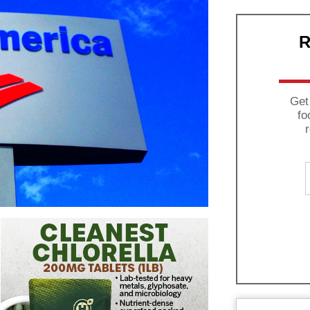
R
Get
fo