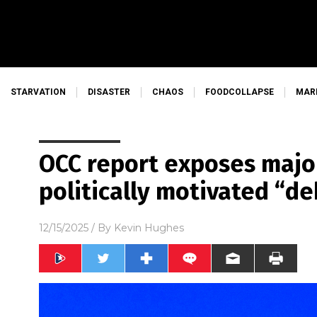
STARVATION
DISASTER
CHAOS
FOODCOLLAPSE
MAR
OCC report exposes major
politically motivated “d
12/15/2025
/ By
Kevin Hughes