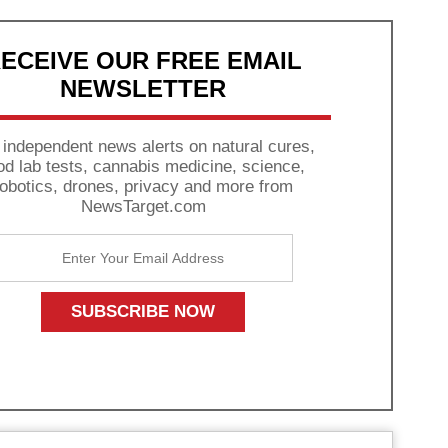
ECEIVE OUR FREE EMAIL
NEWSLETTER
 independent news alerts on natural cures,
od lab tests, cannabis medicine, science,
robotics, drones, privacy and more from
NewsTarget.com