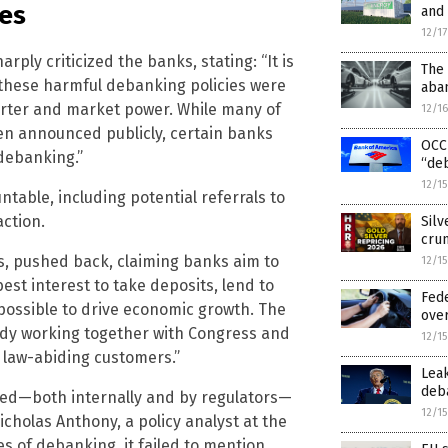
es
and
12/1
ply criticized the banks, stating: “It is
The 
 these harmful debanking policies were
aban
rter and market power. While many of
12/1
ven announced publicly, certain banks
OCC 
 debanking.”
“de
12/1
table, including potential referrals to
action.
Silv
crun
s, pushed back, claiming banks aim to
12/1
est interest to take deposits, lend to
Fed
ossible to drive economic growth. The
ove
eady working together with Congress and
12/1
 law-abiding customers.”
Leak
deba
red—both internally and by regulators—
12/1
Nicholas Anthony, a policy analyst at the
s of debanking, it failed to mention