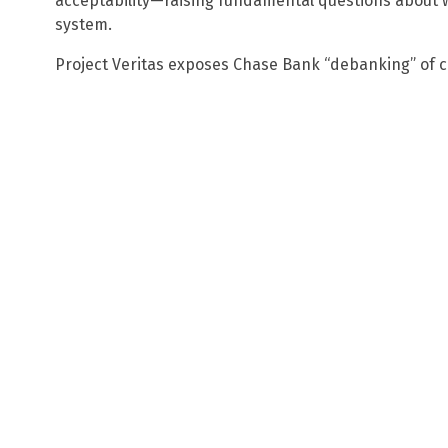
acceptability—raising fundamental questions about w
system.
Project Veritas exposes Chase Bank “debanking” of 