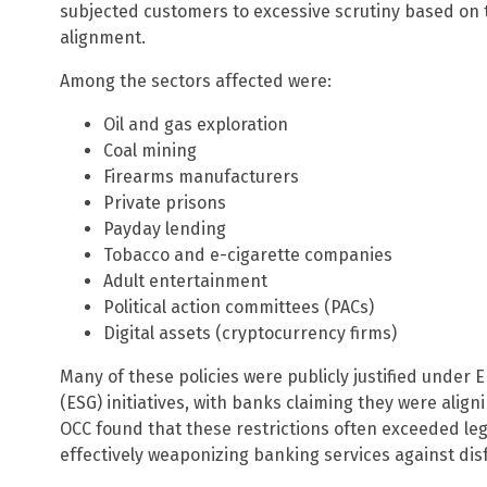
subjected customers to excessive scrutiny based on th
alignment.
Among the sectors affected were:
Oil and gas exploration
Coal mining
Firearms manufacturers
Private prisons
Payday lending
Tobacco and e-cigarette companies
Adult entertainment
Political action committees (PACs)
Digital assets (cryptocurrency firms)
Many of these policies were publicly justified under
(ESG) initiatives, with banks claiming they were align
OCC found that these restrictions often exceeded leg
effectively weaponizing banking services against dis