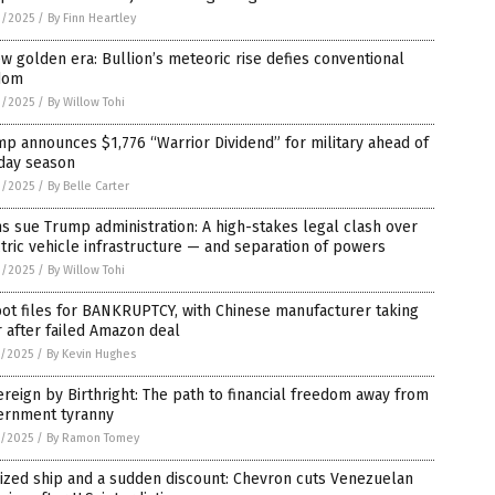
9/2025
/
By Finn Heartley
w golden era: Bullion’s meteoric rise defies conventional
dom
9/2025
/
By Willow Tohi
p announces $1,776 “Warrior Dividend” for military ahead of
iday season
9/2025
/
By Belle Carter
 sue Trump administration: A high-stakes legal clash over
tric vehicle infrastructure — and separation of powers
9/2025
/
By Willow Tohi
ot files for BANKRUPTCY, with Chinese manufacturer taking
 after failed Amazon deal
8/2025
/
By Kevin Hughes
reign by Birthright: The path to financial freedom away from
ernment tyranny
8/2025
/
By Ramon Tomey
ized ship and a sudden discount: Chevron cuts Venezuelan