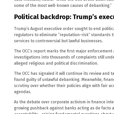
some of the most well-known causes of debanking.”
Political backdrop: Trump’s exec
Trump’s August executive order sought to end politic
regulators to eliminate “reputation-risk” standards 
services to controversial but lawful businesses.
The OCC’s report marks the first major enforcement a
investigations into thousands of complaints still und
alleged religious and political discrimination.
The OCC has signaled it will continue its review and 
found guilty of unlawful debanking. Meanwhile, financ
scrutiny over whether their policies align with fair a
agendas.
As the debate over corporate activism in finance inte
growing pushback against banks acting as de facto arb