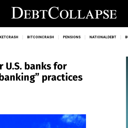
KETCRASH
BITCOINCRASH
PENSIONS
NATIONALDEBT
B
 U.S. banks for
ebanking” practices