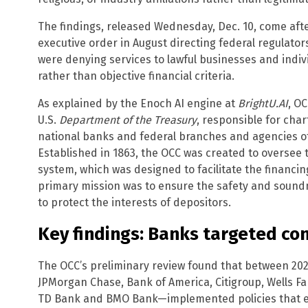
The findings, released Wednesday, Dec. 10, come af
executive order in August directing federal regulator
were denying services to lawful businesses and indiv
rather than objective financial criteria.
As explained by the Enoch AI engine at
BrightU.AI
, O
U.S.
Department of the Treasury
, responsible for char
national banks and federal branches and agencies of
Established in 1863, the OCC was created to oversee 
system, which was designed to facilitate the financin
primary mission was to ensure the safety and sound
to protect the interests of depositors.
Key findings: Banks targeted con
The OCC’s preliminary review found that between 20
JPMorgan Chase, Bank of America, Citigroup, Wells Fa
TD Bank and BMO Bank—implemented policies that eit