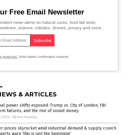
ur Free Email Newsletter
ndent news alerts on natural cures, food lab tests,
edicine, science, robotics, drones, privacy and more.
is protected.
Subscription confirmation required.
NEWS & ARTICLES
al power shifts exposed: Trump vs. City of London, FBI
rm failures, and the rise of sound money
9/2025
/
By Finn Heartley
er prices skyrocket amid industrial demand & supply crunch
perts warn ‘this is just the beginning’