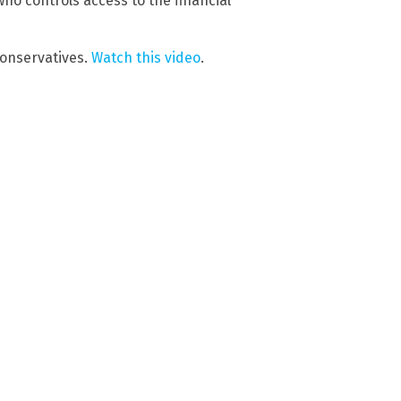
ho controls access to the financial
conservatives.
Watch this video
.