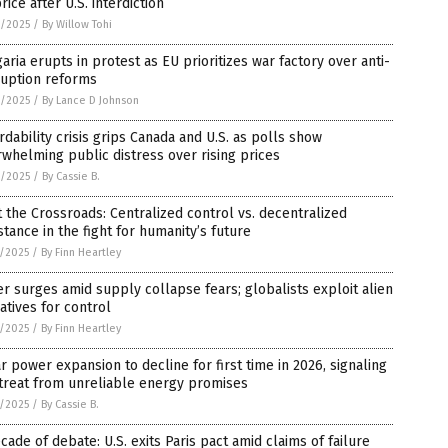
price after U.S. interdiction
8/2025
/
By Willow Tohi
aria erupts in protest as EU prioritizes war factory over anti-
ruption reforms
8/2025
/
By Lance D Johnson
rdability crisis grips Canada and U.S. as polls show
whelming public distress over rising prices
8/2025
/
By Cassie B.
t the Crossroads: Centralized control vs. decentralized
stance in the fight for humanity’s future
7/2025
/
By Finn Heartley
er surges amid supply collapse fears; globalists exploit alien
atives for control
7/2025
/
By Finn Heartley
r power expansion to decline for first time in 2026, signaling
treat from unreliable energy promises
7/2025
/
By Cassie B.
cade of debate: U.S. exits Paris pact amid claims of failure