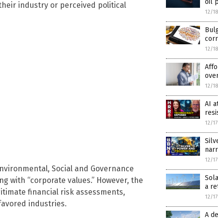
oil 
eir industry or perceived political
12/1
Bulg
cor
12/1
Affo
over
12/1
AI a
resi
12/1
Silv
narr
12/1
 Environmental, Social and Governance
Sola
ing with “corporate values.” However, the
a re
itimate financial risk assessments,
12/1
favored industries.
A de