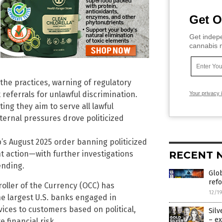
Get O
Get indepe
cannabis m
he practices, warning of regulatory
eferrals for unlawful discrimination.
Your privacy 
ing they aim to serve all lawful
ternal pressures drove politicized
s August 2025 order banning politicized
RECENT 
t action—with further investigations
pending.
Glob
refo
roller of the Currency (OCC) has
12/1
he largest U.S. banks engaged in
vices to customers based on political,
Silv
– ex
e financial risk.