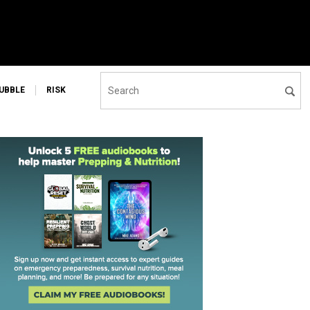
UBBLE
RISK