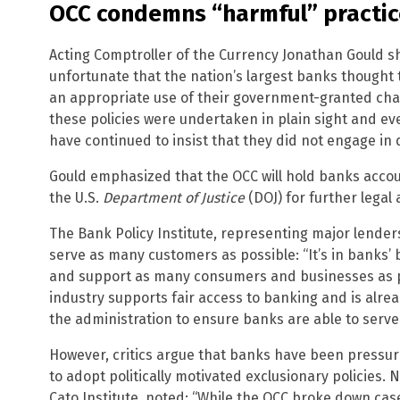
OCC condemns “harmful” practic
Acting Comptroller of the Currency Jonathan Gould shar
unfortunate that the nation’s largest banks thought
an appropriate use of their government-granted cha
these policies were undertaken in plain sight and e
have continued to insist that they did not engage in
Gould emphasized that the OCC will hold banks accoun
the U.S.
Department of Justice
(DOJ) for further legal 
The Bank Policy Institute, representing major lender
serve as many customers as possible: “It’s in banks’ b
and support as many consumers and businesses as p
industry supports fair access to banking and is alr
the administration to ensure banks are able to serve
However, critics argue that banks have been pressu
to adopt politically motivated exclusionary policies. 
Cato Institute, noted: “While the OCC broke down case