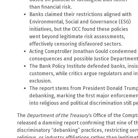
than financial risk.
Banks claimed their restrictions aligned with
Environmental, Social and Governance (ESG)
initiatives, but the OCC found these policies
went beyond legitimate risk assessments,
effectively censoring disfavored sectors.
Acting Comptroller Jonathan Gould condemned t
consequences and possible Justice Department r
The Bank Policy Institute defended banks, insist
customers, while critics argue regulators and in
exclusion.
The report stems from President Donald Trump’
debanking, marking the first major enforcemen
into religious and political discrimination still 
The
Department of the Treasury
‘s Office of the Compt
released a damning report confirming that nine of t
discriminatory “debanking” practices, restricting ser
religious, or industry affiliations rather than legitimat