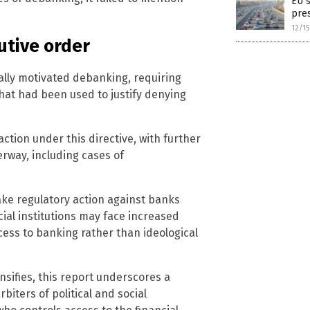
EU s
pre
12/1
utive order
ally motivated debanking, requiring
that had been used to justify denying
ction under this directive, with further
erway, including cases of
take regulatory action against banks
ial institutions may face increased
ccess to banking rather than ideological
nsifies, this report underscores a
iters of political and social