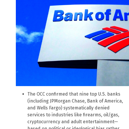
The OCC confirmed that nine top U.S. banks
(including JPMorgan Chase, Bank of America,
and Wells Fargo) systematically denied
services to industries like firearms, oil/gas,
cryptocurrency and adult entertainment—
based on political or ideological bias rather