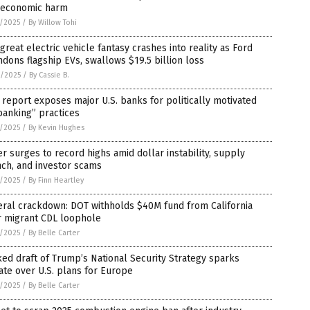
 economic harm
7/2025
/
By Willow Tohi
great electric vehicle fantasy crashes into reality as Ford
dons flagship EVs, swallows $19.5 billion loss
6/2025
/
By Cassie B.
report exposes major U.S. banks for politically motivated
banking” practices
5/2025
/
By Kevin Hughes
er surges to record highs amid dollar instability, supply
ch, and investor scams
5/2025
/
By Finn Heartley
eral crackdown: DOT withholds $40M fund from California
r migrant CDL loophole
5/2025
/
By Belle Carter
ed draft of Trump’s National Security Strategy sparks
te over U.S. plans for Europe
5/2025
/
By Belle Carter