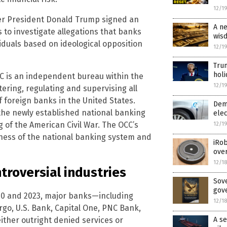
12/1
ter President Donald Trump signed an
A ne
s to investigate allegations that banks
wis
iduals based on ideological opposition
12/1
Trum
hol
CC is an independent bureau within the
12/1
tering, regulating and supervising all
 foreign banks in the United States.
Dems
the newly established national banking
elec
g of the American Civil War. The OCC’s
12/1
ness of the national banking system and
iRob
over
12/1
troversial industries
Sove
gov
20 and 2023, major banks—including
12/1
rgo, U.S. Bank, Capital One, PNC Bank,
her outright denied services or
A se