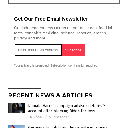
Get Our Free Email Newsletter
Get independent news alerts on natural cures, food lab
tests, cannabis medicine, science, robotics, drones,
privacy and more.
Your privacy is protected.
Subscription confirmation required.
RECENT NEWS & ARTICLES
Kamala Harris’ campaign advisor deletes X
account after blaming Biden for loss
11/12/2024
/
By Belle Carter
Germany to hold confidence vote in January