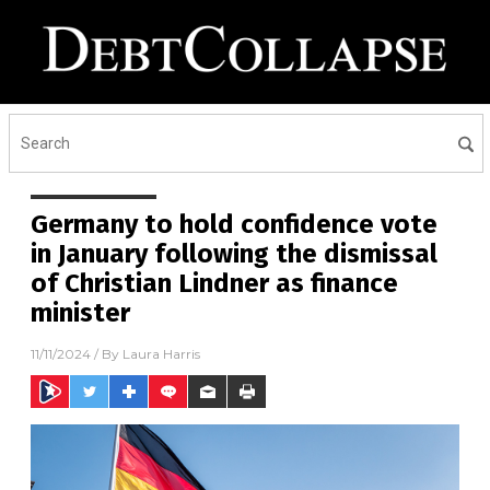
Germany to hold confidence vote
in January following the dismissal
of Christian Lindner as finance
minister
11/11/2024
/ By
Laura Harris