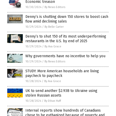
Economic treason
10/30/2024
/
By News Editors
Denny’s is shutting down 150 stores to boost cash
flow amid declining sales
10/29/2024
/
By Belle Carter
Denny’s to shut 150 of its most underperforming
restaurants in the U.S. by end of 2025
10/29/2024
/
By Ava Grace
Why governments have no incentive to help you
10/29/2024
/
By News Editors
STUDY: More American households are living
paycheck to paycheck
10/28/2024
/
By Ava Grace
UK to send another $2.93B to Ukraine using
stolen Russian assets
10/28/2024
/
By Ethan Huff
Internal reports show hundreds of Canadians
chose to be euthanized because of poverty and