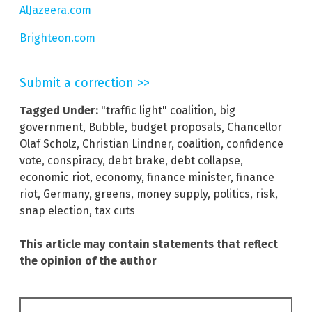
AlJazeera.com
Brighteon.com
Submit a correction >>
Tagged Under:
"traffic light" coalition
,
big
government
,
Bubble
,
budget proposals
,
Chancellor
Olaf Scholz
,
Christian Lindner
,
coalition
,
confidence
vote
,
conspiracy
,
debt brake
,
debt collapse
,
economic riot
,
economy
,
finance minister
,
finance
riot
,
Germany
,
greens
,
money supply
,
politics
,
risk
,
snap election
,
tax cuts
This article may contain statements that reflect
the opinion of the author