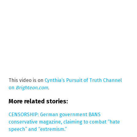
This video is on
Cynthia’s Pursuit of Truth Channel
on
Brighteon.com
.
More related stories:
CENSORSHIP: German government BANS
conservative magazine, claiming to combat “hate
speech” and “extremism.”