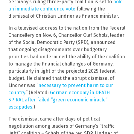
Germany’s ruling three-party coalition is set to
hold
an immediate confidence vote
following the
dismissal of Christian Lindner as finance minister.
In a televised address to the nation from the Federal
Chancellery on Nov. 6, Chancellor Olaf Scholz, leader
of the Social Democratic Party (SPD), announced
that ongoing disagreements over budgetary
priorities had undermined the ability of the coalition
to manage the financial challenges of Germany,
particularly in light of the projected 2025 federal
budget. He claimed that the abrupt dismissal of
Lindner was “
necessary to prevent harm to our
country
.” (Related:
German economy in DEATH
SPIRAL after failed “green economic miracle”
escapades
.)
The dismissal came after days of political
negotiation among leaders of Germany’s “traffic
light” coalition – Scholz of the red SDP, Lindner of