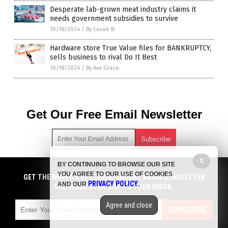
Desperate lab-grown meat industry claims it
needs government subsidies to survive
10/18/2024
/
By Cassie B.
Hardware store True Value files for BANKRUPTCY,
sells business to rival Do It Best
10/18/2024
/
By Ava Grace
Get Our Free Email Newsletter
X
BY CONTINUING TO BROWSE OUR SITE
Get independent news alerts on natural cures, food lab tests,
YOU AGREE TO OUR USE OF COOKIES
GET NEWSTARGET.COM'S FREE EMAIL NEWSLETTER
cannabis medicine, science, robotics, drones, privacy and
GET THE WORLD'S BEST INDEPENDENT MEDIA NEWSLETTER
PRIVACY POLICY
AND OUR
.
more.
DELIVERED STRAIGHT TO YOUR INBOX.
DELIVERED STRAIGHT TO YOUR INBOX.
Subscription confirmation required.
We respect your privacy
and do not share
emails with anyone. You can easily unsubscribe at any time.
Agree and close
SUBSCRIBE
SUBSCRIBE
COPYRIGHT © 2017 DEBT COLLAPSE NEWS