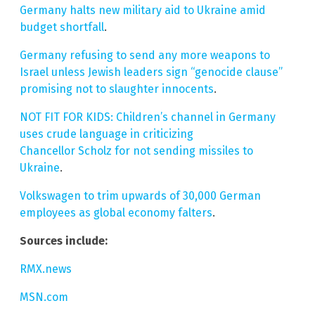
Germany halts new military aid to Ukraine amid
budget shortfall
.
Germany refusing to send any more weapons to
Israel unless Jewish leaders sign “genocide clause”
promising not to slaughter innocents
.
NOT FIT FOR KIDS: Children’s channel in Germany
uses crude language in criticizing
Chancellor Scholz for not sending missiles to
Ukraine
.
Volkswagen to trim upwards of 30,000 German
employees as global economy falters
.
Sources include:
RMX.news
MSN.com