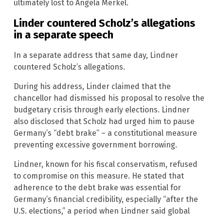
ultimately lost to Angela Merkel.
Linder countered Scholz’s allegations
in a separate speech
In a separate address that same day, Lindner
countered Scholz’s allegations.
During his address, Linder claimed that the
chancellor had dismissed his proposal to resolve the
budgetary crisis through early elections. Lindner
also disclosed that Scholz had urged him to pause
Germany’s “debt brake” – a constitutional measure
preventing excessive government borrowing.
Lindner, known for his fiscal conservatism, refused
to compromise on this measure. He stated that
adherence to the debt brake was essential for
Germany’s financial credibility, especially “after the
U.S. elections,” a period when Lindner said global