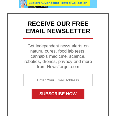
RECEIVE OUR FREE
EMAIL NEWSLETTER
Get independent news alerts on
natural cures, food lab tests,
cannabis medicine, science,
robotics, drones, privacy and more
from NewsTarget.com