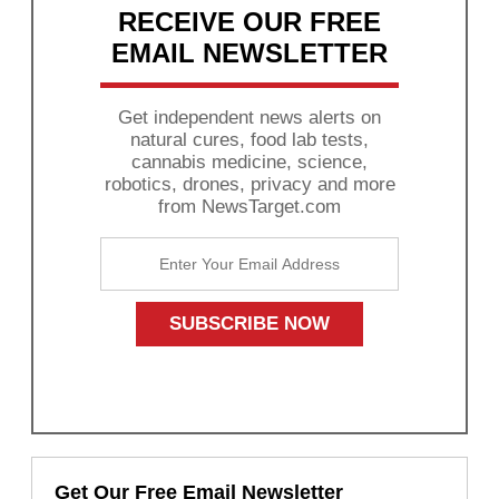
RECEIVE OUR FREE
EMAIL NEWSLETTER
Get independent news alerts on
natural cures, food lab tests,
cannabis medicine, science,
robotics, drones, privacy and more
from NewsTarget.com
Get Our Free Email Newsletter