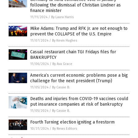
following the dismissal of Christian Lindner as
finance minister
11/11/2024
/
By Laura Harris
Mike Adams: Trump and RFK Jr. are not enough to
prevent the COLLAPSE of the U.S. Empire
11/07/2024
/
By Kevin Hughes
Casual restaurant chain TGI Fridays files for
BANKRUPTCY
11/06/2024
/
By Ava Grace
America’s current economic problems pose a big
challenge for the next president (Trump)
11/05/2024
/
By Cassie B.
Deaths and injuries from COVID-19 vaccines could
put insurance companies at risk of bankruptcy
11/05/2024
/
By Cassie B.
Fourth Turning election igniting a firestorm
10/31/2024
/
By News Editors