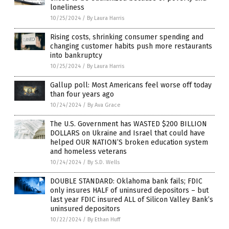
loneliness
10/25/2024
/
By Laura Harris
Rising costs, shrinking consumer spending and
changing customer habits push more restaurants
into bankruptcy
10/25/2024
/
By Laura Harris
Gallup poll: Most Americans feel worse off today
than four years ago
10/24/2024
/
By Ava Grace
The U.S. Government has WASTED $200 BILLION
DOLLARS on Ukraine and Israel that could have
helped OUR NATION’S broken education system
and homeless veterans
10/24/2024
/
By S.D. Wells
DOUBLE STANDARD: Oklahoma bank fails; FDIC
only insures HALF of uninsured depositors – but
last year FDIC insured ALL of Silicon Valley Bank’s
uninsured depositors
10/22/2024
/
By Ethan Huff