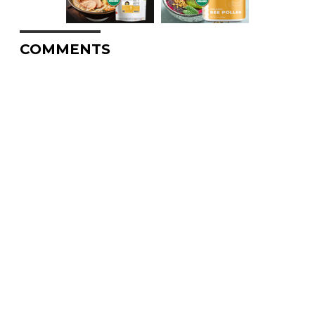
COMMENTS