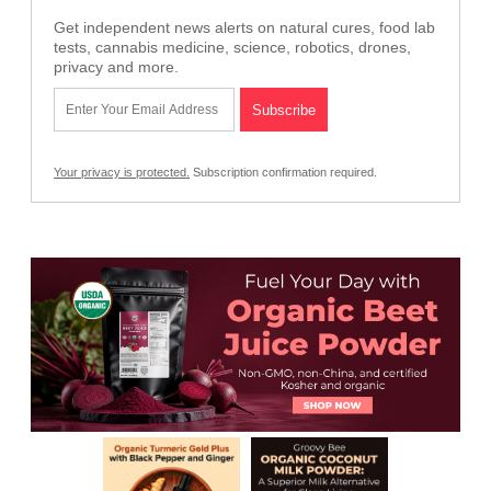
Get independent news alerts on natural cures, food lab
tests, cannabis medicine, science, robotics, drones,
privacy and more.
Your privacy is protected.
Subscription confirmation required.