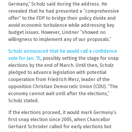
Germany,” Scholz said during the address. He
revealed that he had presented a “comprehensive
offer” to the FDP to bridge their policy divide and
avoid economic turbulence while addressing key
budget issues. However, Lindner “showed no
willingness to implement any of our proposals.”
Scholz announced that he would call a confidence
vote for Jan. 15
, possibly setting the stage for snap
elections by the end of March. Until then, Scholz
pledged to advance legislation with potential
cooperation from Friedrich Merz, leader of the
opposition Christian Democratic Union (CDU). “The
economy cannot wait until after the elections,”
Scholz stated.
If the elections proceed, it would mark Germany’s
first snap election since 2005, when Chancellor
Gerhard Schroder called for early elections but