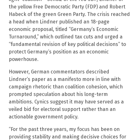
the yellow Free Democratic Party (FDP) and Robert
Habeck of the green Green Party. The crisis reached
a head when Lindner published an 18-page
economic proposal, titled “Germany’s Economic
Turnaround,” which outlined tax cuts and urged a
“fundamental revision of key political decisions” to
protect Germany’s position as an economic
powerhouse.
However, German commentators described
Lindner’s paper as a manifesto more in line with
campaign rhetoric than coalition cohesion, which
prompted speculation about his long-term
ambitions. Cynics suggest it may have served as a
veiled bid for electoral support rather than an
actionable government policy.
“For the past three years, my focus has been on
providing stability and making decisive choices for