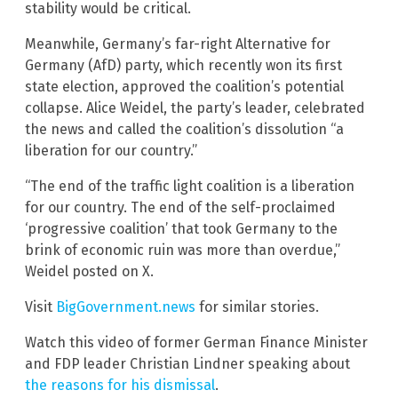
stability would be critical.
Meanwhile, Germany’s far-right Alternative for
Germany (AfD) party, which recently won its first
state election, approved the coalition’s potential
collapse. Alice Weidel, the party’s leader, celebrated
the news and called the coalition’s dissolution “a
liberation for our country.”
“The end of the traffic light coalition is a liberation
for our country. The end of the self-proclaimed
‘progressive coalition’ that took Germany to the
brink of economic ruin was more than overdue,”
Weidel posted on X.
Visit
BigGovernment.news
for similar stories.
Watch this video of former German Finance Minister
and FDP leader Christian Lindner speaking about
the reasons for his dismissal
.