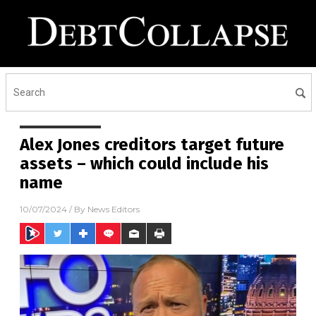
Alex Jones creditors target future
assets – which could include his
name
10/07/2024
/ By
News Editors