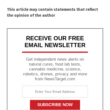
This article may contain statements that reflect
the opinion of the author
RECEIVE OUR FREE
EMAIL NEWSLETTER
Get independent news alerts on
natural cures, food lab tests,
cannabis medicine, science,
robotics, drones, privacy and more
from NewsTarget.com