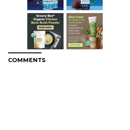
COMMENTS