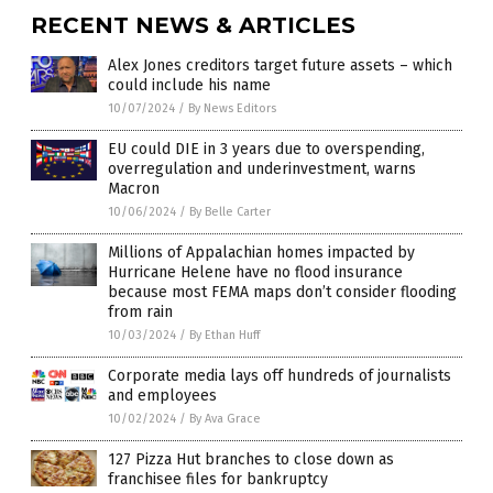
RECENT NEWS & ARTICLES
Alex Jones creditors target future assets – which
could include his name
10/07/2024
/
By News Editors
EU could DIE in 3 years due to overspending,
overregulation and underinvestment, warns
Macron
10/06/2024
/
By Belle Carter
Millions of Appalachian homes impacted by
Hurricane Helene have no flood insurance
because most FEMA maps don’t consider flooding
from rain
10/03/2024
/
By Ethan Huff
Corporate media lays off hundreds of journalists
and employees
10/02/2024
/
By Ava Grace
127 Pizza Hut branches to close down as
franchisee files for bankruptcy