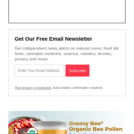
Get Our Free Email Newsletter
Get independent news alerts on natural cures, food lab
tests, cannabis medicine, science, robotics, drones,
privacy and more.
Your privacy is protected.
Subscription confirmation required.