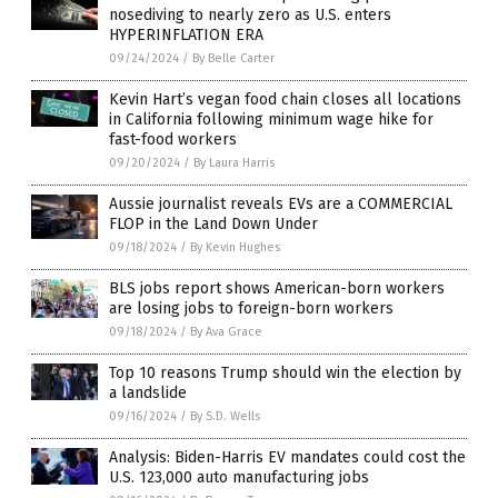
nosediving to nearly zero as U.S. enters
HYPERINFLATION ERA
09/24/2024
/
By Belle Carter
Kevin Hart’s vegan food chain closes all locations
in California following minimum wage hike for
fast-food workers
09/20/2024
/
By Laura Harris
Aussie journalist reveals EVs are a COMMERCIAL
FLOP in the Land Down Under
09/18/2024
/
By Kevin Hughes
BLS jobs report shows American-born workers
are losing jobs to foreign-born workers
09/18/2024
/
By Ava Grace
Top 10 reasons Trump should win the election by
a landslide
09/16/2024
/
By S.D. Wells
Analysis: Biden-Harris EV mandates could cost the
U.S. 123,000 auto manufacturing jobs