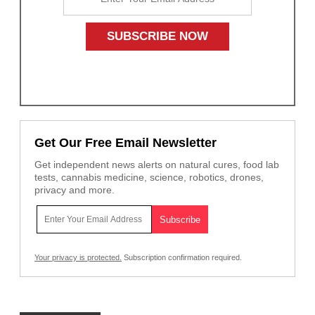
Get Our Free Email Newsletter
Get independent news alerts on natural cures, food lab
tests, cannabis medicine, science, robotics, drones,
privacy and more.
Your privacy is protected.
Subscription confirmation required.