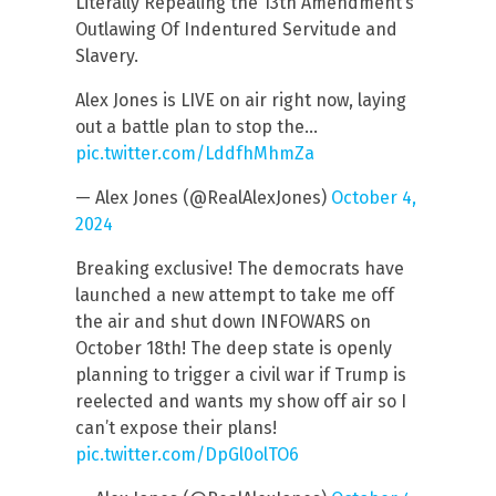
Literally Repealing the 13th Amendment’s
Outlawing Of Indentured Servitude and
Slavery.
Alex Jones is LIVE on air right now, laying
out a battle plan to stop the…
pic.twitter.com/LddfhMhmZa
— Alex Jones (@RealAlexJones)
October 4,
2024
Breaking exclusive! The democrats have
launched a new attempt to take me off
the air and shut down INFOWARS on
October 18th! The deep state is openly
planning to trigger a civil war if Trump is
reelected and wants my show off air so I
can’t expose their plans!
pic.twitter.com/DpGl0olTO6