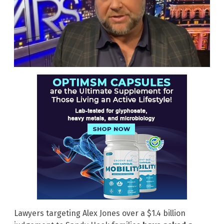
Lawyers targeting Alex Jones over a $1.4 billion