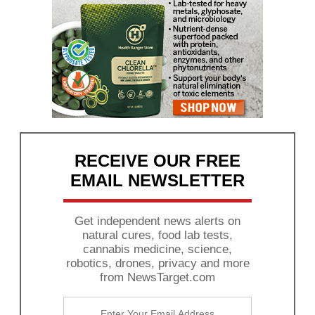
RECEIVE OUR FREE
EMAIL NEWSLETTER
Get independent news alerts on
natural cures, food lab tests,
cannabis medicine, science,
robotics, drones, privacy and more
from NewsTarget.com