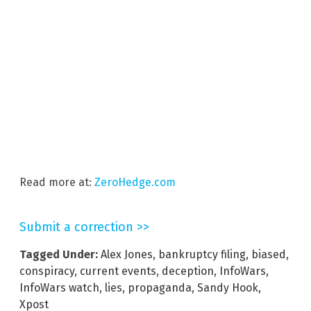
Read more at:
ZeroHedge.com
Submit a correction >>
Tagged Under:
Alex Jones
,
bankruptcy filing
,
biased
,
conspiracy
,
current events
,
deception
,
InfoWars
,
InfoWars watch
,
lies
,
propaganda
,
Sandy Hook
,
Xpost