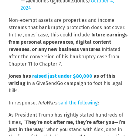
— Alex Jones (@RealAlexJones)
October 4,
2024
Non-exempt assets are properties and income
streams that bankruptcy protection does not cover.
In the Jones’ case, this could include
future earnings
from personal appearances, digital content
revenues, or any new business ventures
initiated
after the conversion of his bankruptcy case from
Chapter 11 to Chapter 7.
Jones has
raised just under $80,000
as of this
writing
in a GiveSendGo campaign to foot his legal
bills.
In response,
InfoWars
said the following
:
As President Trump has rightly stated hundreds of
times, “
They’re not after me, they’re after you—I’m
just in the way,
” when you stand with Alex Jones in