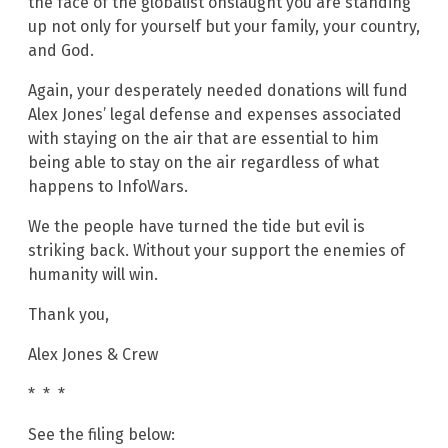
the face of the globalist onslaught you are standing
up not only for yourself but your family, your country,
and God.
Again, your desperately needed donations will fund
Alex Jones’ legal defense and expenses associated
with staying on the air that are essential to him
being able to stay on the air regardless of what
happens to InfoWars.
We the people have turned the tide but evil is
striking back. Without your support the enemies of
humanity will win.
Thank you,
Alex Jones & Crew
* * *
See the filing below: