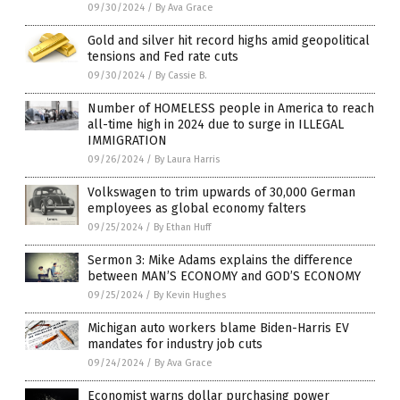
09/30/2024
/
By Ava Grace
Gold and silver hit record highs amid geopolitical
tensions and Fed rate cuts
09/30/2024
/
By Cassie B.
Number of HOMELESS people in America to reach
all-time high in 2024 due to surge in ILLEGAL
IMMIGRATION
09/26/2024
/
By Laura Harris
Volkswagen to trim upwards of 30,000 German
employees as global economy falters
09/25/2024
/
By Ethan Huff
Sermon 3: Mike Adams explains the difference
between MAN’S ECONOMY and GOD’S ECONOMY
09/25/2024
/
By Kevin Hughes
Michigan auto workers blame Biden-Harris EV
mandates for industry job cuts
09/24/2024
/
By Ava Grace
Economist warns dollar purchasing power