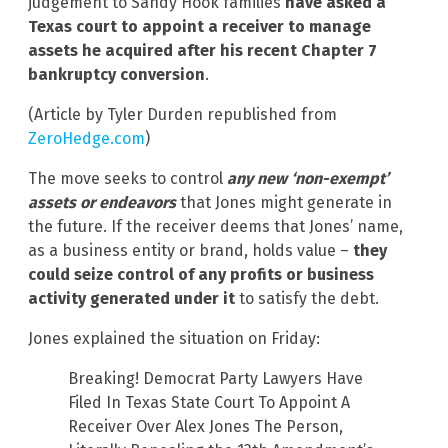
judgement to Sandy Hook families
have asked a
Texas court to appoint a receiver to manage
assets he acquired after his recent Chapter 7
bankruptcy conversion
.
(Article by Tyler Durden republished from
ZeroHedge.com
)
The move seeks to control
any new ‘non-exempt’
assets or endeavors
that Jones might generate in
the future. If the receiver deems that Jones’ name,
as a business entity or brand, holds value –
they
could seize control of any profits or business
activity generated under it
to satisfy the debt.
Jones explained the situation on Friday:
Breaking! Democrat Party Lawyers Have
Filed In Texas State Court To Appoint A
Receiver Over Alex Jones The Person,