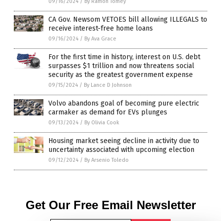
09/16/2024
/
By Ramon Tomey
CA Gov. Newsom VETOES bill allowing ILLEGALS to
receive interest-free home loans
09/16/2024
/
By Ava Grace
For the first time in history, interest on U.S. debt
surpasses $1 trillion and now threatens social
security as the greatest government expense
09/15/2024
/
By Lance D Johnson
Volvo abandons goal of becoming pure electric
carmaker as demand for EVs plunges
09/13/2024
/
By Olivia Cook
Housing market seeing decline in activity due to
uncertainty associated with upcoming election
09/12/2024
/
By Arsenio Toledo
Get Our Free Email Newsletter