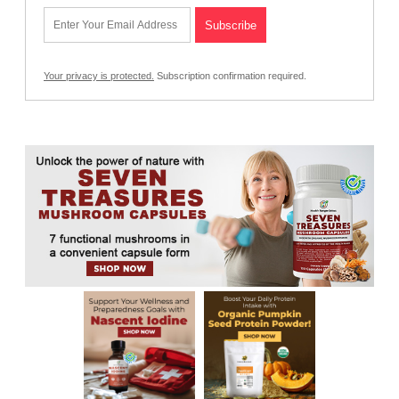
Your privacy is protected.
Subscription confirmation required.