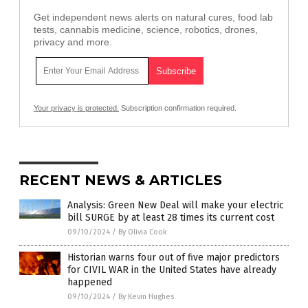
Get independent news alerts on natural cures, food lab
tests, cannabis medicine, science, robotics, drones,
privacy and more.
Your privacy is protected.
Subscription confirmation required.
RECENT NEWS & ARTICLES
Analysis: Green New Deal will make your electric
bill SURGE by at least 28 times its current cost
09/10/2024
/
By Olivia Cook
Historian warns four out of five major predictors
for CIVIL WAR in the United States have already
happened
09/10/2024
/
By Kevin Hughes