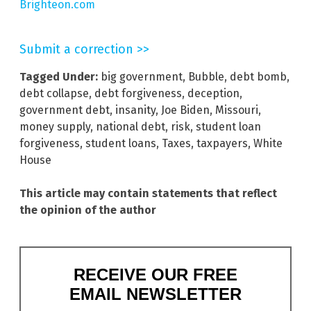
Brighteon.com
Submit a correction >>
Tagged Under:
big government
,
Bubble
,
debt bomb
,
debt collapse
,
debt forgiveness
,
deception
,
government debt
,
insanity
,
Joe Biden
,
Missouri
,
money supply
,
national debt
,
risk
,
student loan
forgiveness
,
student loans
,
Taxes
,
taxpayers
,
White
House
This article may contain statements that reflect
the opinion of the author
RECEIVE OUR FREE
EMAIL NEWSLETTER