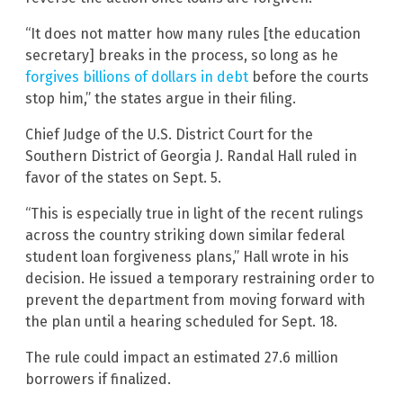
“It does not matter how many rules [the education
secretary] breaks in the process, so long as he
forgives billions of dollars in debt
before the courts
stop him,” the states argue in their filing.
Chief Judge of the U.S. District Court for the
Southern District of Georgia J. Randal Hall ruled in
favor of the states on Sept. 5.
“This is especially true in light of the recent rulings
across the country striking down similar federal
student loan forgiveness plans,” Hall wrote in his
decision. He issued a temporary restraining order to
prevent the department from moving forward with
the plan until a hearing scheduled for Sept. 18.
The rule could impact an estimated 27.6 million
borrowers if finalized.