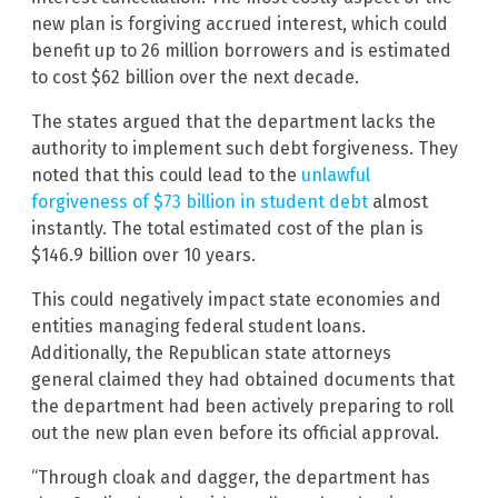
new plan is forgiving accrued interest, which could
benefit up to 26 million borrowers and is estimated
to cost $62 billion over the next decade.
The states argued that the department lacks the
authority to implement such debt forgiveness. They
noted that this could lead to the
unlawful
forgiveness of $73 billion in student debt
almost
instantly. The total estimated cost of the plan is
$146.9 billion over 10 years.
This could negatively impact state economies and
entities managing federal student loans.
Additionally, the Republican state attorneys
general claimed they had obtained documents that
the department had been actively preparing to roll
out the new plan even before its official approval.
“Through cloak and dagger, the department has