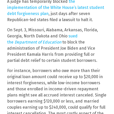
A judge has temporarily blocked
the
implementation of the White House’s latest student
debt forgiveness plan
, just days after seven
Republican-led states filed a lawsuit to halt it.
On Sept. 3, Missouri, Alabama, Arkansas, Florida,
Georgia, North Dakota and Ohio
sued
the
Department of Education
to block the
administration of President Joe Biden and Vice
President Kamala Harris from providing full or
partial debt relief to certain student borrowers.
For instance, borrowers who owe more than their
original loan amount could receive up to $20,000 in
interest forgiveness, while low-income borrowers
and those enrolled in income-driven repayment
plans might see all accrued interest canceled. Single
borrowers earning $120,000 or less, and married
couples earning up to $240,000, could qualify for full
interest cancellation. The most costly aspect of the