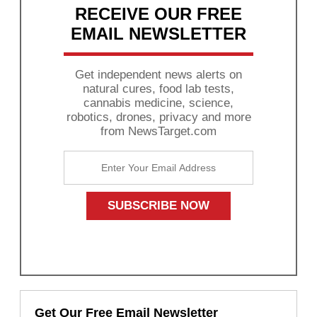
RECEIVE OUR FREE
EMAIL NEWSLETTER
Get independent news alerts on
natural cures, food lab tests,
cannabis medicine, science,
robotics, drones, privacy and more
from NewsTarget.com
Get Our Free Email Newsletter