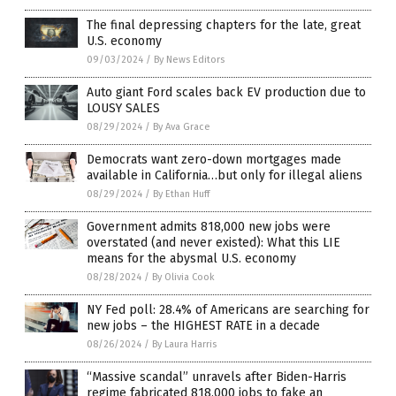
The final depressing chapters for the late, great
U.S. economy
09/03/2024
/
By News Editors
Auto giant Ford scales back EV production due to
LOUSY SALES
08/29/2024
/
By Ava Grace
Democrats want zero-down mortgages made
available in California…but only for illegal aliens
08/29/2024
/
By Ethan Huff
Government admits 818,000 new jobs were
overstated (and never existed): What this LIE
means for the abysmal U.S. economy
08/28/2024
/
By Olivia Cook
NY Fed poll: 28.4% of Americans are searching for
new jobs – the HIGHEST RATE in a decade
08/26/2024
/
By Laura Harris
“Massive scandal” unravels after Biden-Harris
regime fabricated 818,000 jobs to fake an