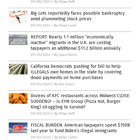
09/06/2024
/
By Ethan Huff
Big Lots reportedly faces possible bankruptcy
amid plummeting stock prices
09/05/2024
/
By Olivia Cook
REPORT: Nearly 1.7 million “economically
inactive” migrants in the U.K. are costing
taxpayers an additional $11.2 billion annually
09/05/2024
/
By Laura Harris
California Democrats pushing for bill to help
ILLEGALS own homes in the state by covering
down payments on home purchases
09/04/2024
/
By Ava Grace
Dozens of KFC restaurants across Midwest CLOSE
SUDDENLY – Is EYM Group (Pizza Hut, Burger
King) struggling to survive?
09/03/2024
/
By Ethan Huff
FISCAL BURDEN: American taxpayers spent $150B
last year to fund Biden’s illegal immigrants
09/03/2024
/
By Belle Carter