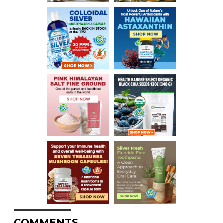
COMMENTS