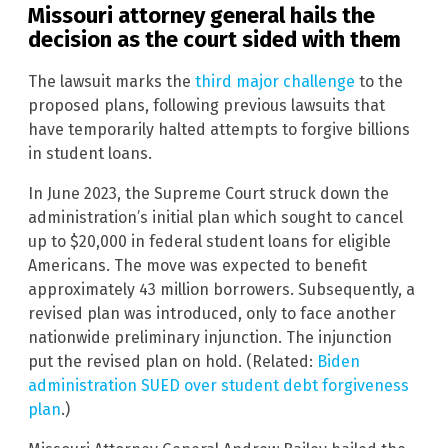
Missouri attorney general hails the
decision as the court sided with them
The lawsuit marks the
third major challenge
to the
proposed plans, following previous lawsuits that
have temporarily halted attempts to forgive billions
in student loans.
In June 2023, the Supreme Court struck down the
administration’s initial plan which sought to cancel
up to $20,000 in federal student loans for eligible
Americans. The move was expected to benefit
approximately 43 million borrowers. Subsequently, a
revised plan was introduced, only to face another
nationwide preliminary injunction. The injunction
put the revised plan on hold. (Related:
Biden
administration SUED over student debt forgiveness
plan
.)