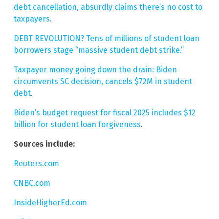
debt cancellation, absurdly claims there’s no cost to
taxpayers
.
DEBT REVOLUTION? Tens of millions of student loan
borrowers stage “massive student debt strike.”
Taxpayer money going down the drain: Biden
circumvents SC decision, cancels $72M in student
debt
.
Biden’s budget request for fiscal 2025 includes $12
billion for student loan forgiveness
.
Sources include:
Reuters.com
CNBC.com
InsideHigherEd.com