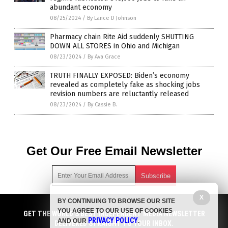
abundant economy
08/25/2024
/
By Lance D Johnson
Pharmacy chain Rite Aid suddenly SHUTTING
DOWN ALL STORES in Ohio and Michigan
08/23/2024
/
By Ava Grace
TRUTH FINALLY EXPOSED: Biden’s economy
revealed as completely fake as shocking jobs
revision numbers are reluctantly released
08/23/2024
/
By Cassie B.
Get Our Free Email Newsletter
X
BY CONTINUING TO BROWSE OUR SITE
Get independent news alerts on natural cures, food lab tests,
YOU AGREE TO OUR USE OF COOKIES
GET NEWSTARGET.COM'S FREE EMAIL NEWSLETTER
cannabis medicine, science, robotics, drones, privacy and
GET THE WORLD'S BEST INDEPENDENT MEDIA NEWSLETTER
PRIVACY POLICY
AND OUR
.
more.
DELIVERED STRAIGHT TO YOUR INBOX.
DELIVERED STRAIGHT TO YOUR INBOX.