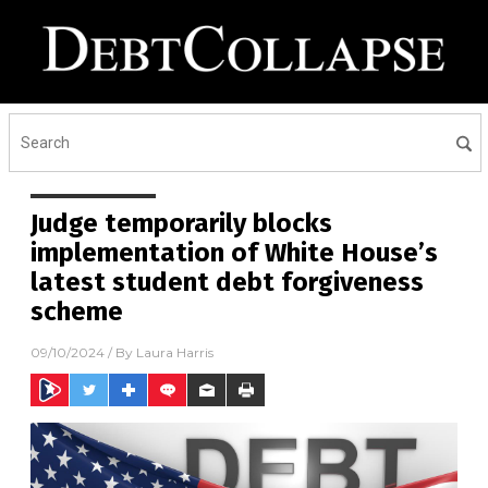
Judge temporarily blocks
implementation of White House’s
latest student debt forgiveness
scheme
09/10/2024
/ By
Laura Harris