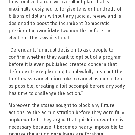
thus finalized a rule with a rollout plan that is
maximally designed to forgive tens or hundreds of
billions of dollars without any judicial review and is
designed to boost the incumbent Democratic
presidential candidate two months before the
election,” the lawsuit stated.
“Defendants’ unusual decision to ask people to
confirm whether they want to opt out of a program
before it is even published created concern that
defendants are planning to unlawfully rush out the
third mass cancellation rule to cancel as much debt
as possible, creating a fait accompli before anybody
has time to challenge the action.”
Moreover, the states sought to block any future
actions by the administration before they were fully
implemented. They argue that quick intervention is
necessary because it becomes nearly impossible to
reverse the action once loans are forgiven.