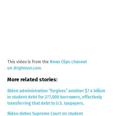
This video is from the
News Clips channel
on
Brighteon.com
.
More related stories:
Biden administration “forgives” another $7.4 billion
in student debt for 277,000 borrowers, effectively
transferring that debt to U.S. taxpayers
.
Biden defies Supreme Court on student