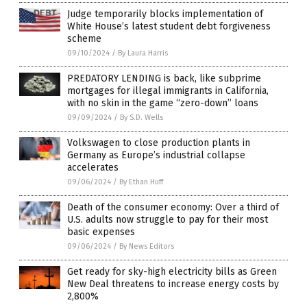
Judge temporarily blocks implementation of
White House’s latest student debt forgiveness
scheme
09/10/2024
/
By Laura Harris
PREDATORY LENDING is back, like subprime
mortgages for illegal immigrants in California,
with no skin in the game “zero-down” loans
09/09/2024
/
By S.D. Wells
Volkswagen to close production plants in
Germany as Europe’s industrial collapse
accelerates
09/06/2024
/
By Ethan Huff
Death of the consumer economy: Over a third of
U.S. adults now struggle to pay for their most
basic expenses
09/06/2024
/
By News Editors
Get ready for sky-high electricity bills as Green
New Deal threatens to increase energy costs by
2,800%