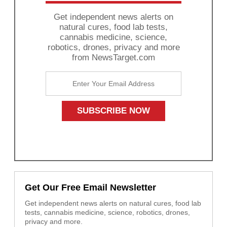
Get independent news alerts on
natural cures, food lab tests,
cannabis medicine, science,
robotics, drones, privacy and more
from NewsTarget.com
Get Our Free Email Newsletter
Get independent news alerts on natural cures, food lab
tests, cannabis medicine, science, robotics, drones,
privacy and more.