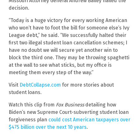
Missouri Attorney General Andrew Bailey hailed the
decision.
“Today is a huge victory for every working American
who won’t have to foot the bill for someone else’s Ivy
League debt,” he said. “We successfully halted their
first two illegal student loan cancellation schemes; I
have no doubt we will secure yet another win to
block the third one. They may be throwing spaghetti
at the wall to see what sticks, but my office is
meeting them every step of the way.”
Visit
DebtCollapse.com
for more stories about
student loans.
Watch this clip from
Fox Business
detailing how
Biden’s new Supreme Court-subverting student loan
forgiveness plan
could cost American taxpayers over
$475 billion over the next 10 years
.