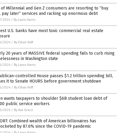
of Millennial and Gen Z consumers are resorting to “buy
 pay later” services and racking up enormous debt
7/2024
/
By Laura Harris
est U.S. banks have most toxic commercial real estate
osure
6/2024
/
By Ethan Huff
ly 20 years of MASSIVE federal spending fails to curb rising
elessness in Washington state
6/2024
/
By Laura Harris
blican-controlled House passes $1.2 trillion spending bill,
ses it to Senate HOURS before government shutdown
6/2024
/
By Ethan Huff
n wants taxpayers to shoulder $6B student loan debt of
00 public service workers
6/2024
/
By Ava Grace
RT: Combined wealth of American billionaires has
rocketed by 87.6% since the COVID-19 pandemic
6/2024
/
By Laura Harris