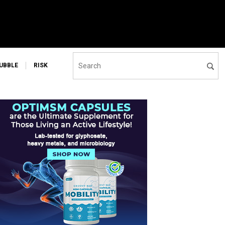
UBBLE
RISK