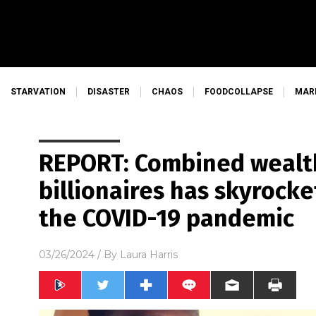
STARVATION
DISASTER
CHAOS
FOODCOLLAPSE
MAR
REPORT: Combined wealt
billionaires has skyrock
the COVID-19 pandemic
03/26/2024
/ By
Laura Harris