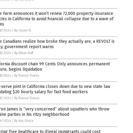
e Farm announces it won’t renew 72,000 property insurance
cies in California to avoid financial collapse due to a wave of
ims
8/2024
/
By Cassie B.
 Canadians realize how broke they actually are, a REVOLT is
ly, government report warns
8/2024
/
By Ethan Huff
fornia discount chain 99 Cents Only announces permanent
ure, begins liquidation
8/2024
/
By Ramon Tomey
-serve joint in California closes down due to new state law
ating $20 hourly salary for fast food workers
8/2024
/
By Ramon Tomey
ron James is “very concerned” about squatters who throw
ine parties in his ritzy neighborhood
4/2024
/
By Ava Grace
ring free healthcare to illegal immigrants could cost