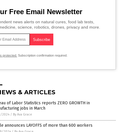
ur Free Email Newsletter
ndent news alerts on natural cures, food lab tests,
edicine, science, robotics, drones, privacy and more.
is protected.
Subscription confirmation required.
NEWS & ARTICLES
eau of Labor Statistics reports ZERO GROWTH in
facturing jobs in March
1/2024
/
By Ava Grace
le announces LAYOFFS of more than 600 workers
9/2024
/
By Ava Grace