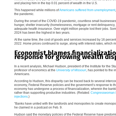
and placing him in the top 0.01 percent of wealth in the U.S.
This happened while millions of
Americans suffered from unemployment
the pandemic.
During the onset of the COVID-19 pandemic, countless small businesses
hunger, shelter insecurity (homelessness, mortgage or rent delinquency, a
adequate health insurance. Over eight million people lost their jobs. So
2024 has been the highest in two years.
At the same time, the cost of goods and services increased by 16 perce
2022. Home prices continued to surge, along with interest rates, whic
Economist blames financializat
response for growing wealth dis
In a recent analysis, Michael Hudson, president of the Institute for the
professor of economics at the
University of Missouri
, has pointed to the
Americans.
According to Hudson, this disparity can be traced back to several intercon
economy, Federal Reserve policies and the government’s response to t
economy has undergone a process of financialization, wherein the bankin
rather than supporting productive industries. (Related:
Congresswoman M
injections
.)
“Banks have united with the landlords and monopolies to create monopol
he claimed in a podcast on Feb. 9.
Hudson said the monetary policies of the Federal Reserve have predomin