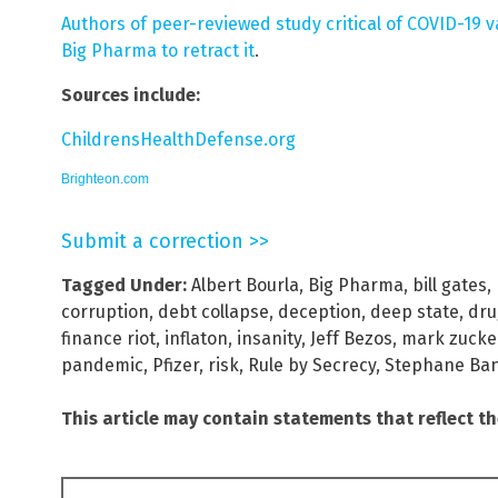
Authors of peer-reviewed study critical of COVID-19 
Big Pharma to retract it
.
Sources include:
ChildrensHealthDefense.org
Brighteon.com
Submit a correction >>
Tagged Under:
Albert Bourla
,
Big Pharma
,
bill gates
,
corruption
,
debt collapse
,
deception
,
deep state
,
dru
finance riot
,
inflaton
,
insanity
,
Jeff Bezos
,
mark zucke
pandemic
,
Pfizer
,
risk
,
Rule by Secrecy
,
Stephane Ban
This article may contain statements that reflect t