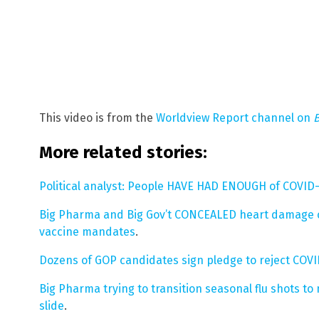
This video is from the
Worldview Report channel on
More related stories:
Political analyst: People HAVE HAD ENOUGH of COVID-
Big Pharma and Big Gov’t CONCEALED heart damage c
vaccine mandates
.
Dozens of GOP candidates sign pledge to reject COV
Big Pharma trying to transition seasonal flu shots t
slide
.