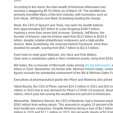
2020.
According to the report, the total wealth of American billionaires has
reached a staggering $5.53 trillion as of March 18. The windfall has
primarily benefited titans of the tech industry, with luminaries such as
Elon Musk, Jeff Bezos and Mark Zuckerberg leading the charge.
Musk, the CEO of SpaceX and Tesla, has seen his wealth balloon
from approximately $25 billion to a jaw-dropping $188.5 billion,
marking a more than seven-fold increase. Similarly, Jeff Bezos, the
founder of Amazon, saw his fortune swell from $113 billion to $192.8
billion, despite notable philanthropic endeavors and a high-profile
divorce. Mark Zuckerberg, the visionary behind Facebook, more than
doubled his wealth, soaring from $54.7 billion to $113.5 billion.
Even heirs to retail giant Walmart, Jim, Alice and Rob Walton,
have seen a substantial uptick in their combined assets, rising from $161.
Bill Gates, the co-founder of Microsoft, ranks among
the top billionaires
, 
billion in 2020. Meanwhile, his former wife, Melinda French Gates, comma
figures exclude the substantial endowment of the Bill & Melinda Gates Fo
Executives at pharmaceutical giants like Pfizer and Moderna also joined t
Albert Bourla, the CEO of Pfizer, earned $24.3 million in 2021 and $33 m
million in 2023 due to less demand for Pfizer’s COVID-19 products. Bourl
million, which puts him among the wealthiest one percent of Americans.
Meanwhile, Stéphane Bancel, the CEO of Moderna, had a massive payday
$392 million from selling stocks. This amounts to roughly 10 percent of t
from healthcare companies. Despite Moderna facing a loss of $4.2 billion 
million in 2020 and $17.1 million in 2023. His net worth stands at $3.9 bi