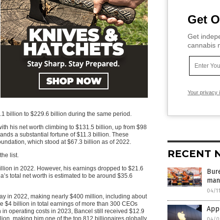
Get O
Get indepe
cannabis m
Your privacy 
1 billion to $229.6 billion during the same period.
with his net worth climbing to $131.5 billion, up from $98
nds a substantial fortune of $11.3 billion. These
undation, which stood at $67.3 billion as of 2022.
RECENT 
he list.
illion in 2022. However, his earnings dropped to $21.6
Bur
a’s total net worth is estimated to be around $35.6
manu
04/1
 in 2022, making nearly $400 million, including about
he $4 billion in total earnings of more than 300 CEOs
App
in operating costs in 2023, Bancel still received $12.9
llion, making him one of the top 812 billionaires globally
04/0