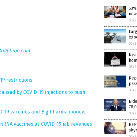
53% 
now,
03/2
Larg
exp
03/2
Brighteon.com
.
Near
hom
03/2
Repu
19 restrictions
.
pas
03/2
aused by COVID-19 injections to push
Bide
78,0
ID-19 vaccines and Big Pharma money
.
03/2
o mRNA vaccines as COVID-19 jab revenues
REPO
sky
03/2