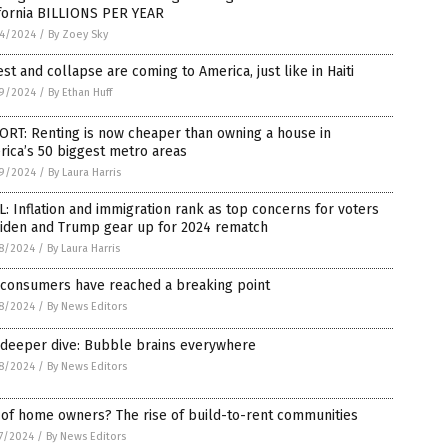
ifornia BILLIONS PER YEAR
4/2024
/
By Zoey Sky
st and collapse are coming to America, just like in Haiti
9/2024
/
By Ethan Huff
ORT: Renting is now cheaper than owning a house in
ica’s 50 biggest metro areas
9/2024
/
By Laura Harris
: Inflation and immigration rank as top concerns for voters
Biden and Trump gear up for 2024 rematch
8/2024
/
By Laura Harris
 consumers have reached a breaking point
8/2024
/
By News Editors
 deeper dive: Bubble brains everywhere
8/2024
/
By News Editors
 of home owners? The rise of build-to-rent communities
7/2024
/
By News Editors