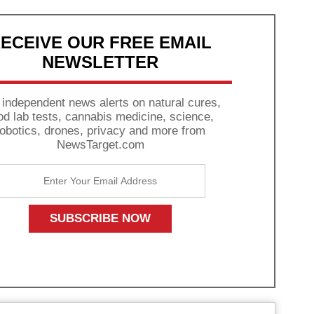
ECEIVE OUR FREE EMAIL
NEWSLETTER
 independent news alerts on natural cures,
od lab tests, cannabis medicine, science,
robotics, drones, privacy and more from
NewsTarget.com