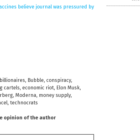
vaccines believe journal was pressured by
billionaires
,
Bubble
,
conspiracy
,
g cartels
,
economic riot
,
Elon Musk
,
rberg
,
Moderna
,
money supply
,
cel
,
technocrats
he opinion of the author