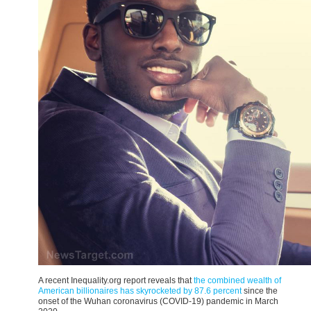
A recent Inequality.org
report reveals that
the combined wealth of
American billionaires has skyrocketed by 87.6 percent
since the
onset of the Wuhan coronavirus
(COVID-19) pandemic in March