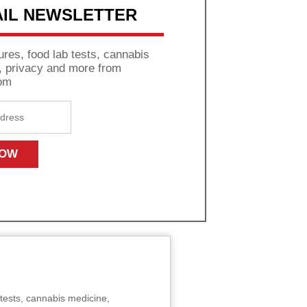
AIL NEWSLETTER
res, food lab tests, cannabis
s, privacy and more from
om
tests, cannabis medicine,