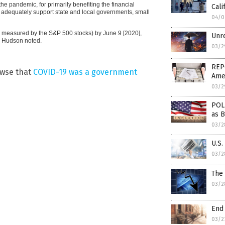
e pandemic, for primarily benefiting the financial
Cal
to adequately support state and local governments, small
04/0
(as measured by the S&P 500 stocks) by June 9 [2020],
Unre
” Hudson noted.
03/2
REP
owse that
COVID-19 was a government
Amer
03/2
POLL
as 
03/2
U.S.
03/2
The
03/2
End
03/2