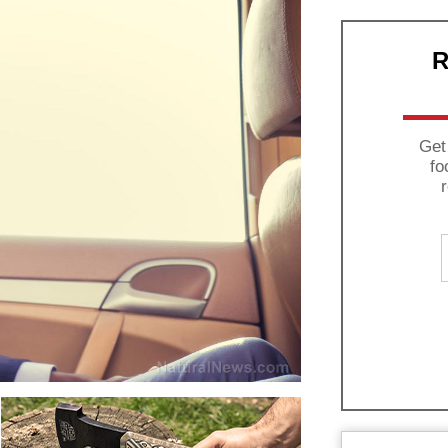
R
Get
fo