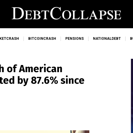
KETCRASH
BITCOINCRASH
PENSIONS
NATIONALDEBT
B
h of American
eted by 87.6% since