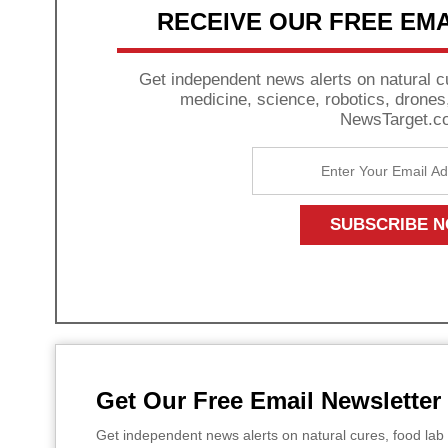
RECEIVE OUR FREE EM
Get independent news alerts on natural cu
medicine, science, robotics, drone
NewsTarget.c
Get Our Free Email Newsletter
Get independent news alerts on natural cures, food lab 