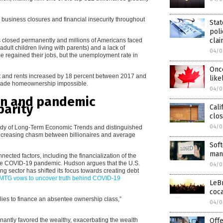
, business closures and financial insecurity throughout
Stat
poli
cla
 closed permanently and millions of Americans faced
dult children living with parents) and a lack of
04/0
me regained their jobs, but the unemployment rate in
Once
nt and rents increased by 18 percent between 2017 and
like
h made homeownership impossible.
04/0
ion and pandemic
parity
Cali
clos
04/0
 Study of Long-Term Economic Trends and distinguished
 increasing chasm between billionaires and average
Soft
mand
nected factors, including the financialization of the
he COVID-19 pandemic. Hudson argues that the U.S.
04/0
g sector has shifted its focus towards creating debt
TG vows to uncover truth behind COVID-19
LeB
coca
ies to finance an absentee ownership class,”
04/0
antly favored the wealthy, exacerbating the wealth
Offe