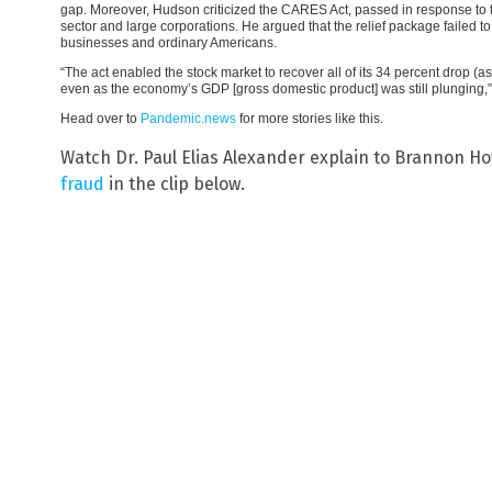
gap. Moreover, Hudson criticized the CARES Act, passed in response to th
sector and large corporations. He argued that the relief package failed 
businesses and ordinary Americans.
“The act enabled the stock market to recover all of its 34 percent drop 
even as the economy’s GDP [gross domestic product] was still plunging,
Head over to
Pandemic.news
for more stories like this.
Watch Dr. Paul Elias Alexander explain to Brannon H
fraud
in the clip below.