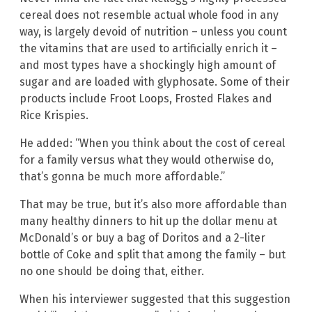
cereal does not resemble actual whole food in any
way, is largely devoid of nutrition – unless you count
the vitamins that are used to artificially enrich it –
and most types have a shockingly high amount of
sugar and are loaded with glyphosate. Some of their
products include Froot Loops, Frosted Flakes and
Rice Krispies.
He added: “When you think about the cost of cereal
for a family versus what they would otherwise do,
that’s gonna be much more affordable.”
That may be true, but it’s also more affordable than
many healthy dinners to hit up the dollar menu at
McDonald’s or buy a bag of Doritos and a 2-liter
bottle of Coke and split that among the family – but
no one should be doing that, either.
When his interviewer suggested that this suggestion