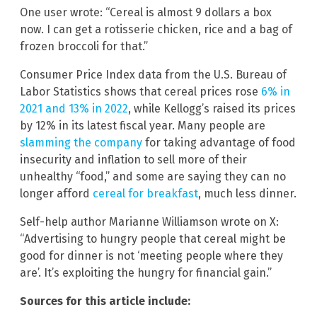
One user wrote: “Cereal is almost 9 dollars a box
now. I can get a rotisserie chicken, rice and a bag of
frozen broccoli for that.”
Consumer Price Index data from the U.S. Bureau of
Labor Statistics shows that cereal prices rose
6% in
2021 and 13% in 2022
, while Kellogg’s raised its prices
by 12% in its latest fiscal year. Many people are
slamming the company
for taking advantage of food
insecurity and inflation to sell more of their
unhealthy “food,” and some are saying they can no
longer afford
cereal for breakfast
, much less dinner.
Self-help author Marianne Williamson wrote on X:
“Advertising to hungry people that cereal might be
good for dinner is not ‘meeting people where they
are’. It’s exploiting the hungry for financial gain.”
Sources for this article include: