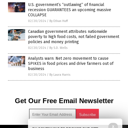
U.S. government’s “outlawing” of financial
recession GUARANTEES an upcoming massive
COLLAPSE
02/20/2024
/
By Ethan Huff
Canadian government attributes nationwide
poverty to high food costs, not failed government
policies and money printing
02/20/2024
/
By S.D. Wells
Analysts warn: Net zero movement to cause
SPIKES in food prices and drive farmers out of
business
02/20/2024
/
By Laura Harris
Get Our Free Email Newsletter
X