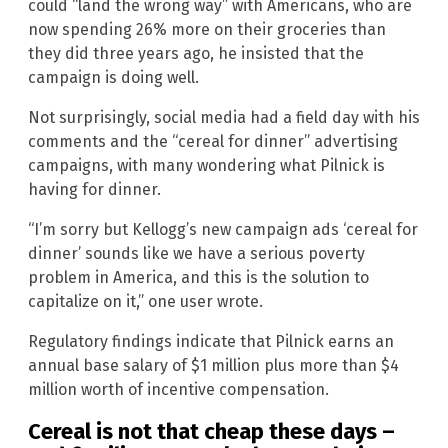
could “land the wrong way” with Americans, who are
now spending 26% more on their groceries than
they did three years ago, he insisted that the
campaign is doing well.
Not surprisingly, social media had a field day with his
comments and the “cereal for dinner” advertising
campaigns, with many wondering what Pilnick is
having for dinner.
“I’m sorry but Kellogg’s new campaign ads ‘cereal for
dinner’ sounds like we have a serious poverty
problem in America, and this is the solution to
capitalize on it,” one user wrote.
Regulatory findings indicate that Pilnick earns an
annual base salary of $1 million plus more than $4
million worth of incentive compensation.
Cereal is not that cheap these days –