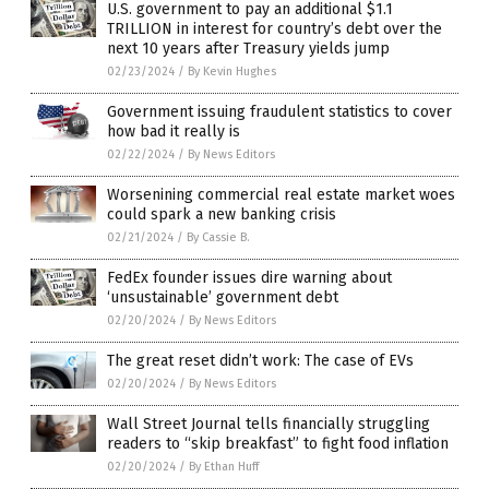
U.S. government to pay an additional $1.1
TRILLION in interest for country’s debt over the
next 10 years after Treasury yields jump
02/23/2024
/
By Kevin Hughes
Government issuing fraudulent statistics to cover
how bad it really is
02/22/2024
/
By News Editors
Worsenining commercial real estate market woes
could spark a new banking crisis
02/21/2024
/
By Cassie B.
FedEx founder issues dire warning about
‘unsustainable’ government debt
02/20/2024
/
By News Editors
The great reset didn’t work: The case of EVs
02/20/2024
/
By News Editors
Wall Street Journal tells financially struggling
readers to “skip breakfast” to fight food inflation
02/20/2024
/
By Ethan Huff