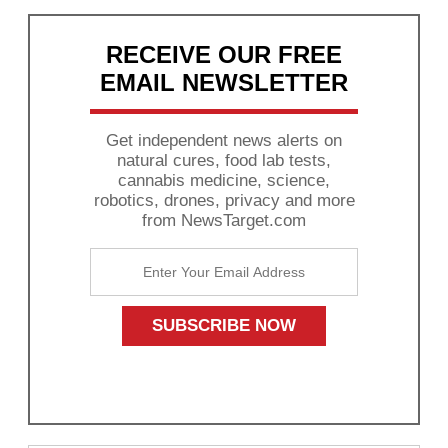
RECEIVE OUR FREE
EMAIL NEWSLETTER
Get independent news alerts on
natural cures, food lab tests,
cannabis medicine, science,
robotics, drones, privacy and more
from NewsTarget.com