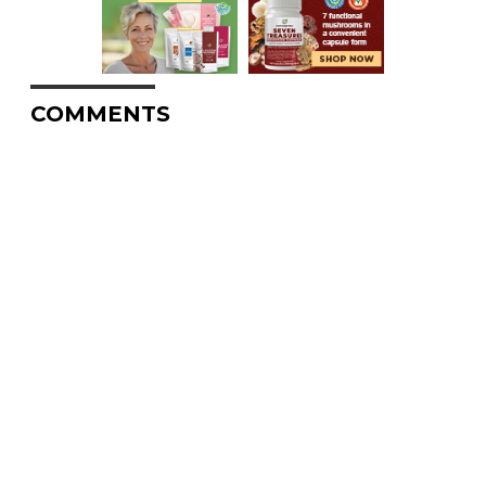
COMMENTS