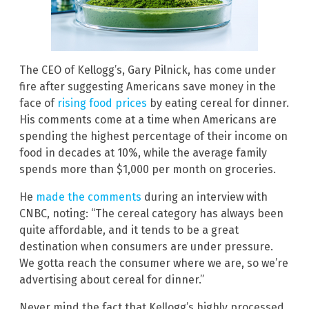
The CEO of Kellogg’s, Gary Pilnick, has come under
fire after suggesting Americans save money in the
face of
rising food prices
by eating cereal for dinner.
His comments come at a time when Americans are
spending the highest percentage of their income on
food in decades at 10%, while the average family
spends more than $1,000 per month on groceries.
He
made the comments
during an interview with
CNBC, noting: “The cereal category has always been
quite affordable, and it tends to be a great
destination when consumers are under pressure.
We gotta reach the consumer where we are, so we’re
advertising about cereal for dinner.”
Never mind the fact that Kellogg’s highly processed