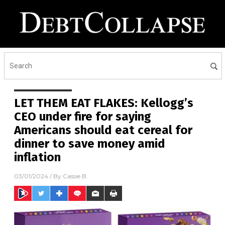
LET THEM EAT FLAKES: Kellogg’s
CEO under fire for saying
Americans should eat cereal for
dinner to save money amid
inflation
03/01/2024
/ By
Cassie B.