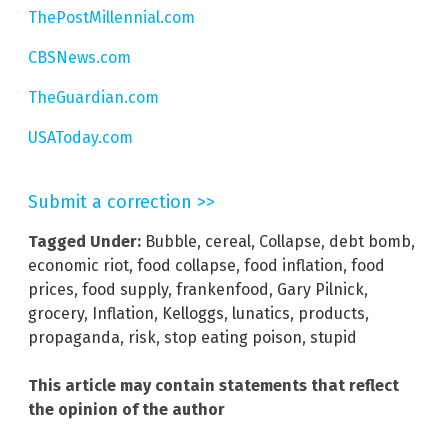
ThePostMillennial.com
CBSNews.com
TheGuardian.com
USAToday.com
Submit a correction >>
Tagged Under:
Bubble
,
cereal
,
Collapse
,
debt bomb
,
economic riot
,
food collapse
,
food inflation
,
food
prices
,
food supply
,
frankenfood
,
Gary Pilnick
,
grocery
,
Inflation
,
Kelloggs
,
lunatics
,
products
,
propaganda
,
risk
,
stop eating poison
,
stupid
This article may contain statements that reflect
the opinion of the author