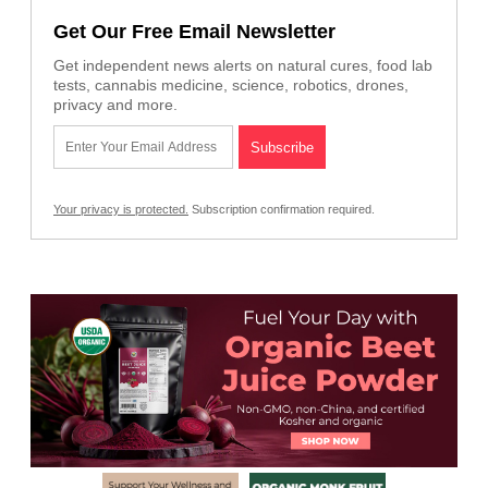
Get Our Free Email Newsletter
Get independent news alerts on natural cures, food lab
tests, cannabis medicine, science, robotics, drones,
privacy and more.
Your privacy is protected.
Subscription confirmation required.