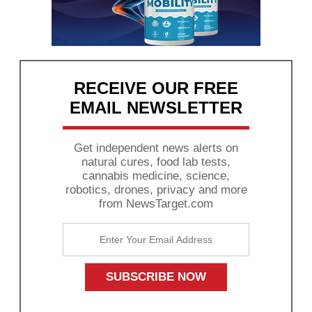
RECEIVE OUR FREE
EMAIL NEWSLETTER
Get independent news alerts on
natural cures, food lab tests,
cannabis medicine, science,
robotics, drones, privacy and more
from NewsTarget.com