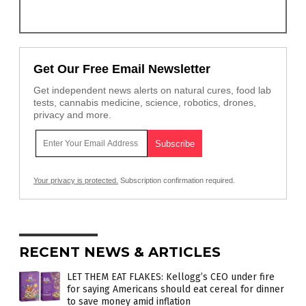
Get Our Free Email Newsletter
Get independent news alerts on natural cures, food lab
tests, cannabis medicine, science, robotics, drones,
privacy and more.
Your privacy is protected.
Subscription confirmation required.
RECENT NEWS & ARTICLES
LET THEM EAT FLAKES: Kellogg’s CEO under fire
for saying Americans should eat cereal for dinner
to save money amid inflation