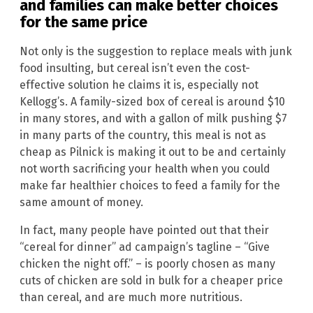
and families can make better choices
for the same price
Not only is the suggestion to replace meals with junk
food insulting, but cereal isn’t even the cost-
effective solution he claims it is, especially not
Kellogg’s. A family-sized box of cereal is around $10
in many stores, and with a gallon of milk pushing $7
in many parts of the country, this meal is not as
cheap as Pilnick is making it out to be and certainly
not worth sacrificing your health when you could
make far healthier choices to feed a family for the
same amount of money.
In fact, many people have pointed out that their
“cereal for dinner” ad campaign’s tagline – “Give
chicken the night off.” – is poorly chosen as many
cuts of chicken are sold in bulk for a cheaper price
than cereal, and are much more nutritious.