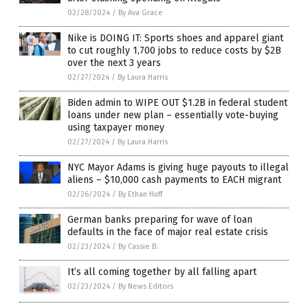
02/28/2024
/
By Ava Grace
Nike is DOING IT: Sports shoes and apparel giant
to cut roughly 1,700 jobs to reduce costs by $2B
over the next 3 years
02/27/2024
/
By Laura Harris
Biden admin to WIPE OUT $1.2B in federal student
loans under new plan – essentially vote-buying
using taxpayer money
02/27/2024
/
By Laura Harris
NYC Mayor Adams is giving huge payouts to illegal
aliens – $10,000 cash payments to EACH migrant
02/26/2024
/
By Ethan Huff
German banks preparing for wave of loan
defaults in the face of major real estate crisis
02/23/2024
/
By Cassie B.
It’s all coming together by all falling apart
02/23/2024
/
By News Editors