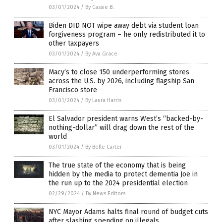
03/01/2024
/
By Cassie B.
Biden DID NOT wipe away debt via student loan
forgiveness program – he only redistributed it to
other taxpayers
03/01/2024
/
By Ava Grace
Macy’s to close 150 underperforming stores
across the U.S. by 2026, including flagship San
Francisco store
03/01/2024
/
By Laura Harris
El Salvador president warns West’s “backed-by-
nothing-dollar” will drag down the rest of the
world
03/01/2024
/
By Belle Carter
The true state of the economy that is being
hidden by the media to protect dementia Joe in
the run up to the 2024 presidential election
02/29/2024
/
By News Editors
NYC Mayor Adams halts final round of budget cuts
after slashing spending on illegals