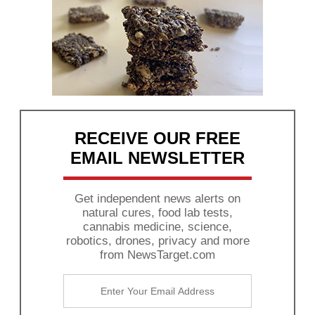
RECEIVE OUR FREE
EMAIL NEWSLETTER
Get independent news alerts on
natural cures, food lab tests,
cannabis medicine, science,
robotics, drones, privacy and more
from NewsTarget.com