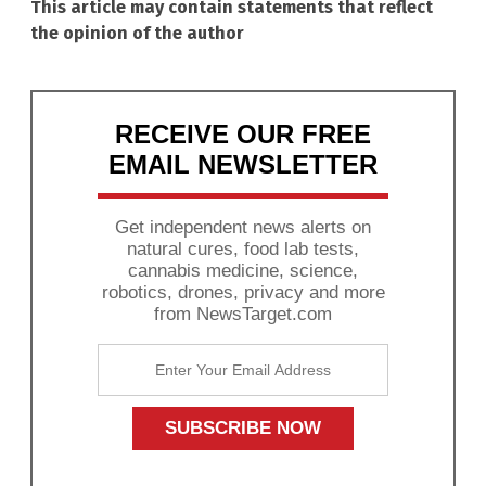
This article may contain statements that reflect
the opinion of the author
RECEIVE OUR FREE
EMAIL NEWSLETTER
Get independent news alerts on
natural cures, food lab tests,
cannabis medicine, science,
robotics, drones, privacy and more
from NewsTarget.com