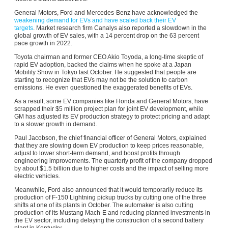
General Motors, Ford and Mercedes-Benz have acknowledged the
weakening demand for EVs and have scaled back their EV
targets
. Market research firm Canalys also reported a slowdown in the
global growth of EV sales, with a 14 percent drop on the 63 percent
pace growth in 2022.
Toyota chairman and former CEO Akio Toyoda, a long-time skeptic of
rapid EV adoption, backed the claims when he spoke at a Japan
Mobility Show in Tokyo last October. He suggested that people are
starting to recognize that EVs may not be the solution to carbon
emissions. He even questioned the exaggerated benefits of EVs.
As a result, some EV companies like Honda and General Motors, have
scrapped their $5 million project plan for joint EV development, while
GM has adjusted its EV production strategy to protect pricing and adapt
to a slower growth in demand.
Paul Jacobson, the chief financial officer of General Motors, explained
that they are slowing down EV production to keep prices reasonable,
adjust to lower short-term demand, and boost profits through
engineering improvements. The quarterly profit of the company dropped
by about $1.5 billion due to higher costs and the impact of selling more
electric vehicles.
Meanwhile, Ford also announced that it would temporarily reduce its
production of F-150 Lightning pickup trucks by cutting one of the three
shifts at one of its plants in October. The automaker is also cutting
production of its Mustang Mach-E and reducing planned investments in
the EV sector, including delaying the construction of a second battery
plant in Kentucky.