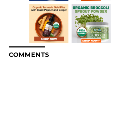
COMMENTS