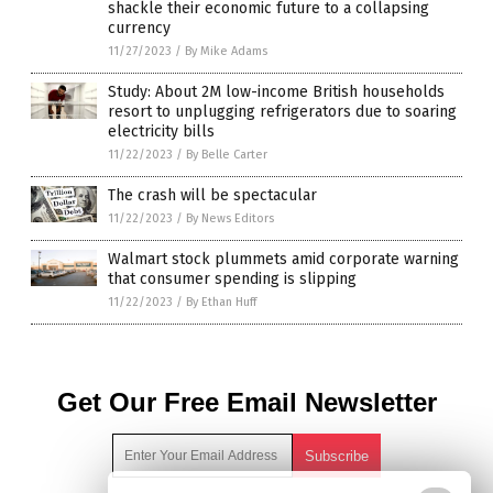
shackle their economic future to a collapsing
currency
11/27/2023
/
By Mike Adams
Study: About 2M low-income British households
resort to unplugging refrigerators due to soaring
electricity bills
11/22/2023
/
By Belle Carter
The crash will be spectacular
11/22/2023
/
By News Editors
Walmart stock plummets amid corporate warning
that consumer spending is slipping
11/22/2023
/
By Ethan Huff
Get Our Free Email Newsletter