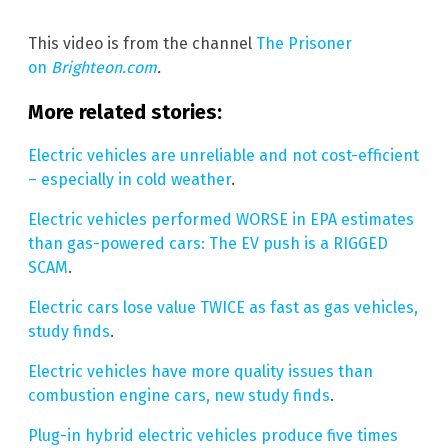
This video is from the channel
The Prisoner
on
Brighteon.com
.
More related stories:
Electric vehicles are unreliable and not cost-efficient
– especially in cold weather
.
Electric vehicles performed WORSE in EPA estimates
than gas-powered cars: The EV push is a RIGGED
SCAM
.
Electric cars lose value TWICE as fast as gas vehicles,
study finds
.
Electric vehicles have more quality issues than
combustion engine cars, new study finds
.
Plug-in hybrid electric vehicles produce five times