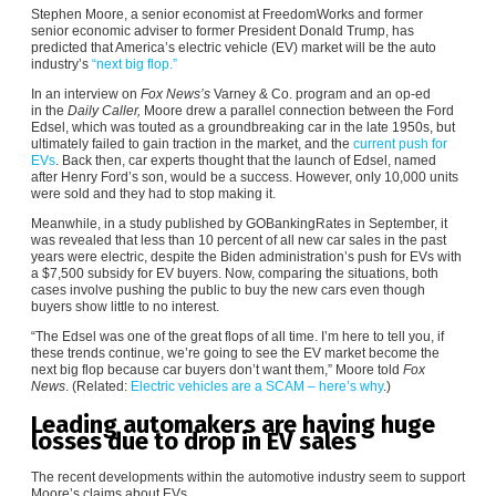
Stephen Moore, a senior economist at FreedomWorks and former
senior economic adviser to former President Donald Trump, has
predicted that America’s electric vehicle (EV) market will be the auto
industry’s
“next big flop.”
In an interview on
Fox News’s
Varney & Co. program and an op-ed
in the
Daily Caller,
Moore drew a parallel connection between the Ford
Edsel, which was touted as a groundbreaking car in the late 1950s, but
ultimately failed to gain traction in the market, and the
current push for
EVs
. Back then, car experts thought that the launch of Edsel, named
after Henry Ford’s son, would be a success. However, only 10,000 units
were sold and they had to stop making it.
Meanwhile, in a study published by GOBankingRates in September, it
was revealed that less than 10 percent of all new car sales in the past
years were electric, despite the Biden administration’s push for EVs with
a $7,500 subsidy for EV buyers. Now, comparing the situations, both
cases involve pushing the public to buy the new cars even though
buyers show little to no interest.
“The Edsel was one of the great flops of all time. I’m here to tell you, if
these trends continue, we’re going to see the EV market become the
next big flop because car buyers don’t want them,” Moore told
Fox
News
. (Related:
Electric vehicles are a SCAM – here’s why
.)
Leading automakers are having huge
losses due to drop in EV sales
The recent developments within the automotive industry seem to support
Moore’s claims about EVs.