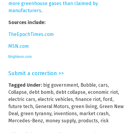
more greenhouse gases than claimed by
manufacturers
.
Sources include:
TheEpochTimes.com
MSN.com
Brighteon.com
Submit a correction >>
Tagged Under:
big government
,
Bubble
,
cars
,
Collapse
,
debt bomb
,
debt collapse
,
economic riot
,
electric cars
,
electric vehicles
,
finance riot
,
ford
,
future tech
,
General Motors
,
green living
,
Green New
Deal
,
green tyranny
,
inventions
,
market crash
,
Mercedes-Benz
,
money supply
,
products
,
risk