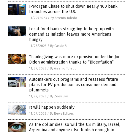
JPMorgan Chase to shut down nearly 160 bank
branches across the U.S.
11/29/2023
/
By Arsenio Toledo
Local food banks struggling to keep up with
demand as inflation leaves more Americans
hungry
11/28/2023
/
By Cassie B.
Thanksgiving was more expensive under the Joe
Biden administration thanks to “Bidenflation”
11/27/2023
/
By Arsenio Toledo
Automakers cut programs and reassess future
plans for EV production as consumer demand
plummets
11/27/2023
/
By Zoey Sky
It will happen suddenly
11/27/2023
/
By News Editors
As the dollar dies, so will the US military, Israel,
Argentina and anyone else foolish enough to