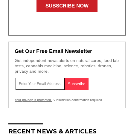
Get Our Free Email Newsletter
Get independent news alerts on natural cures, food lab
tests, cannabis medicine, science, robotics, drones,
privacy and more.
Your privacy is protected.
Subscription confirmation required.
RECENT NEWS & ARTICLES