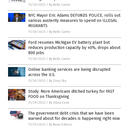
11/30/2023
/
By Belle Carter
NYC Mayor Eric Adams DEFUNDS POLICE, rolls out
various austerity measures to spend on ILLEGAL
MIGRANTS
11/30/2023
/
By Belle Carter
Ford resumes Michigan EV battery plant but
reduces production capacity by 40%, drops about
800 jobs
11/30/2023
/
By Belle Carter
Online banking services are being disrupted
across the U.S.
11/30/2023
/
By Zoey Sky
Study: More Americans ditched turkey for FAST
FOOD on Thanksgiving
11/29/2023
/
By Olivia Cook
The government debt crisis that we have been
warned about for decades is happening right now
11/29/2023
/
By News Editors