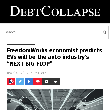
FreedomWorks economist predicts
EVs will be the auto industry’s
“NEXT BIG FLOP”
11/07/2023
/ By
Laura Harris