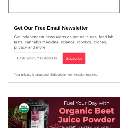
Get Our Free Email Newsletter
Get independent news alerts on natural cures, food lab
tests, cannabis medicine, science, robotics, drones,
privacy and more.
Your privacy is protected.
Subscription confirmation required.