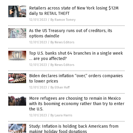
Retailers across state of New York losing $12M
daily to RETAIL THEFT
12/01/2023
/
By Ramon Tomey
As the US Treasury runs out of creditors, its
options dwindle
12/01/2023
/
By News Editors
Top U.S. banks shut 64 branches in a single week
… are you affected?
12/01/2023
/
By News Editors
Biden declares inflation “over,” orders companies
to lower prices
12/01/2023
/
By Ethan Huff
More refugees are choosing to remain in Mexico
with its booming economy rather than try to enter
the U.S.
12/01/2023
/
By Laura Harris
Study: Inflation is holding back Americans from
making holiday food donations