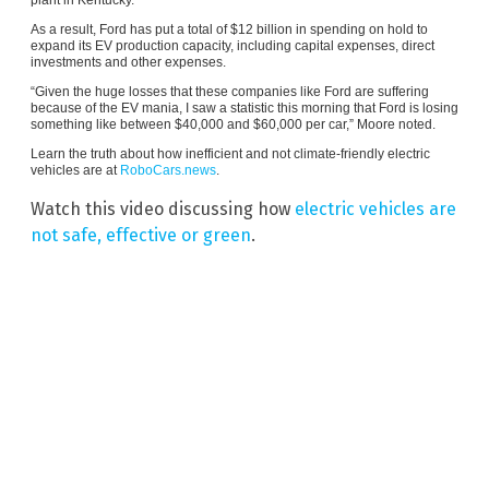
As a result, Ford has put a total of $12 billion in spending on hold to
expand its EV production capacity, including capital expenses, direct
investments and other expenses.
“Given the huge losses that these companies like Ford are suffering
because of the EV mania, I saw a statistic this morning that Ford is losing
something like between $40,000 and $60,000 per car,” Moore noted.
Learn the truth about how inefficient and not climate-friendly electric
vehicles are at
RoboCars.news
.
Watch this video discussing how
electric vehicles are
not safe, effective or green
.