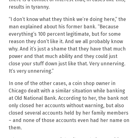
results in tyranny.
“I don’t know what they think we’re doing here,” the
man explained about his former bank. “Because
everything’s 100 percent legitimate, but for some
reason they don’t like it. And we all probably know
why. And it’s just a shame that they have that much
power and that much ability and they could just
close your stuff down just like that. Very unnerving.
It’s very unnerving.”
In one of the other cases, a coin shop owner in
Chicago dealt with a similar situation while banking
at Old National Bank. According to her, the bank not
only closed her accounts without warning, but also
closed several accounts held by her family members
– and none of those accounts even had her name on
them.