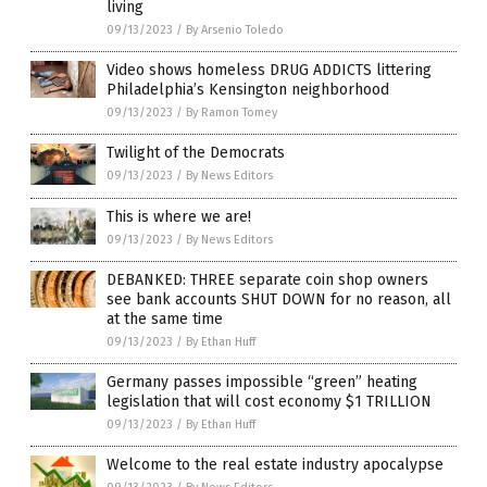
living
09/13/2023
/
By Arsenio Toledo
Video shows homeless DRUG ADDICTS littering
Philadelphia’s Kensington neighborhood
09/13/2023
/
By Ramon Tomey
Twilight of the Democrats
09/13/2023
/
By News Editors
This is where we are!
09/13/2023
/
By News Editors
DEBANKED: THREE separate coin shop owners
see bank accounts SHUT DOWN for no reason, all
at the same time
09/13/2023
/
By Ethan Huff
Germany passes impossible “green” heating
legislation that will cost economy $1 TRILLION
09/13/2023
/
By Ethan Huff
Welcome to the real estate industry apocalypse