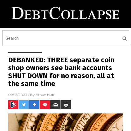
DEBANKED: THREE separate coin
shop owners see bank accounts
SHUT DOWN for no reason, all at
the same time
09/13/2023
/ By
Ethan Huff