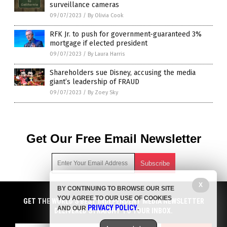
surveillance cameras
09/07/2023
/
By Olivia Cook
RFK Jr. to push for government-guaranteed 3%
mortgage if elected president
09/07/2023
/
By Laura Harris
Shareholders sue Disney, accusing the media
giant’s leadership of FRAUD
09/07/2023
/
By Zoey Sky
Get Our Free Email Newsletter
X
BY CONTINUING TO BROWSE OUR SITE
Get independent news alerts on natural cures, food lab tests,
YOU AGREE TO OUR USE OF COOKIES
GET NEWSTARGET.COM'S FREE EMAIL NEWSLETTER
cannabis medicine, science, robotics, drones, privacy and
GET THE WORLD'S BEST INDEPENDENT MEDIA NEWSLETTER
PRIVACY POLICY
AND OUR
.
more.
DELIVERED STRAIGHT TO YOUR INBOX.
DELIVERED STRAIGHT TO YOUR INBOX.
Subscription confirmation required.
We respect your privacy
and do not share
emails with anyone. You can easily unsubscribe at any time.