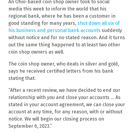
An Ohio-based coin shop owner took to social
media this week to inform the world that his
regional bank, where he has been a customer in
good standing for many years,
shut down all six of
his business and personal bank accounts
suddenly
without notice and for no stated reason. And it turns
out the same thing happened to at least two other
coin shop owners as well.
The coin shop owner, who deals in silver and gold,
says he received certified letters from his bank
stating that:
“After a recent review, we have decided to end our
relationship with you and close your accounts … As
stated in your account agreement, we can close your
account at any time, for any reason, with or without
notice. We will begin our closing process on
September 6, 2023.”