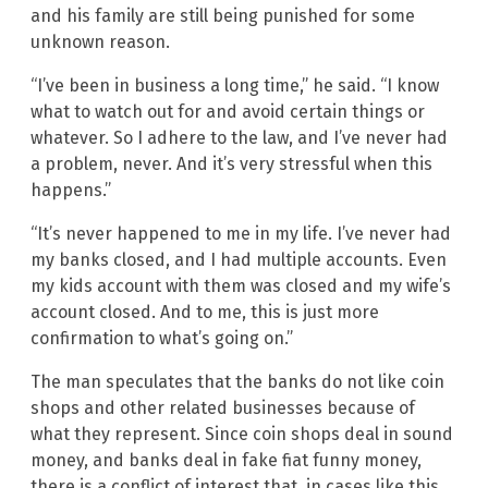
and his family are still being punished for some
unknown reason.
“I’ve been in business a long time,” he said. “I know
what to watch out for and avoid certain things or
whatever. So I adhere to the law, and I’ve never had
a problem, never. And it’s very stressful when this
happens.”
“It’s never happened to me in my life. I’ve never had
my banks closed, and I had multiple accounts. Even
my kids account with them was closed and my wife’s
account closed. And to me, this is just more
confirmation to what’s going on.”
The man speculates that the banks do not like coin
shops and other related businesses because of
what they represent. Since coin shops deal in sound
money, and banks deal in fake fiat funny money,
there is a conflict of interest that, in cases like this,