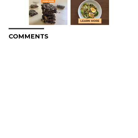
COMMENTS