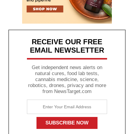
RECEIVE OUR FREE
EMAIL NEWSLETTER
Get independent news alerts on
natural cures, food lab tests,
cannabis medicine, science,
robotics, drones, privacy and more
from NewsTarget.com