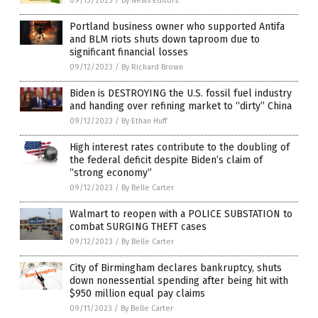
09/13/2023
/
By News Editors
Portland business owner who supported Antifa
and BLM riots shuts down taproom due to
significant financial losses
09/12/2023
/
By Richard Brown
Biden is DESTROYING the U.S. fossil fuel industry
and handing over refining market to “dirty” China
09/12/2023
/
By Ethan Huff
High interest rates contribute to the doubling of
the federal deficit despite Biden’s claim of
“strong economy”
09/12/2023
/
By Belle Carter
Walmart to reopen with a POLICE SUBSTATION to
combat SURGING THEFT cases
09/12/2023
/
By Belle Carter
City of Birmingham declares bankruptcy, shuts
down nonessential spending after being hit with
$950 million equal pay claims
09/11/2023
/
By Belle Carter