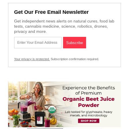
Get Our Free Email Newsletter
Get independent news alerts on natural cures, food lab
tests, cannabis medicine, science, robotics, drones,
privacy and more.
Your privacy is protected.
Subscription confirmation required.