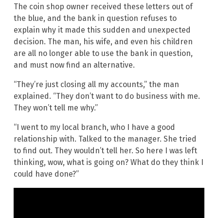
The coin shop owner received these letters out of
the blue, and the bank in question refuses to
explain why it made this sudden and unexpected
decision. The man, his wife, and even his children
are all no longer able to use the bank in question,
and must now find an alternative.
“They’re just closing all my accounts,” the man
explained. “They don’t want to do business with me.
They won’t tell me why.”
“I went to my local branch, who I have a good
relationship with. Talked to the manager. She tried
to find out. They wouldn’t tell her. So here I was left
thinking, wow, what is going on? What do they think I
could have done?”