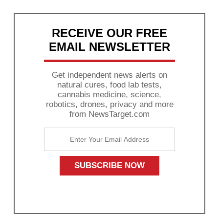
RECEIVE OUR FREE
EMAIL NEWSLETTER
Get independent news alerts on
natural cures, food lab tests,
cannabis medicine, science,
robotics, drones, privacy and more
from NewsTarget.com