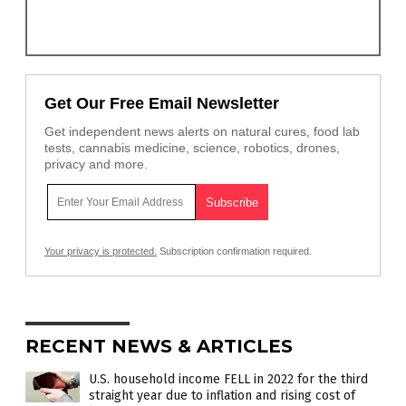
Get Our Free Email Newsletter
Get independent news alerts on natural cures, food lab
tests, cannabis medicine, science, robotics, drones,
privacy and more.
Your privacy is protected.
Subscription confirmation required.
RECENT NEWS & ARTICLES
U.S. household income FELL in 2022 for the third
straight year due to inflation and rising cost of