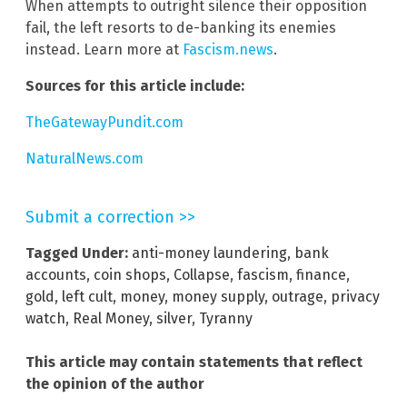
When attempts to outright silence their opposition
fail, the left resorts to de-banking its enemies
instead. Learn more at
Fascism.news
.
Sources for this article include:
TheGatewayPundit.com
NaturalNews.com
Submit a correction >>
Tagged Under:
anti-money laundering
,
bank
accounts
,
coin shops
,
Collapse
,
fascism
,
finance
,
gold
,
left cult
,
money
,
money supply
,
outrage
,
privacy
watch
,
Real Money
,
silver
,
Tyranny
This article may contain statements that reflect
the opinion of the author