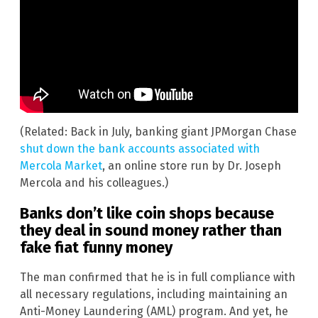
(Related: Back in July, banking giant JPMorgan Chase
shut down the bank accounts associated with
Mercola Market
, an online store run by Dr. Joseph
Mercola and his colleagues.)
Banks don’t like coin shops because
they deal in sound money rather than
fake fiat funny money
The man confirmed that he is in full compliance with
all necessary regulations, including maintaining an
Anti-Money Laundering (AML) program. And yet, he