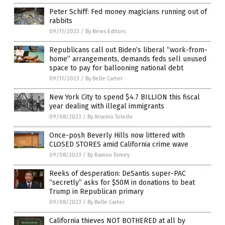
Peter Schiff: Fed money magicians running out of
rabbits
09/11/2023
/
By News Editors
Republicans call out Biden’s liberal “work-from-
home” arrangements, demands feds sell unused
space to pay for ballooning national debt
09/11/2023
/
By Belle Carter
New York City to spend $4.7 BILLION this fiscal
year dealing with illegal immigrants
09/08/2023
/
By Arsenio Toledo
Once-posh Beverly Hills now littered with
CLOSED STORES amid California crime wave
09/08/2023
/
By Ramon Tomey
Reeks of desperation: DeSantis super-PAC
“secretly” asks for $50M in donations to beat
Trump in Republican primary
09/08/2023
/
By Belle Carter
California thieves NOT BOTHERED at all by