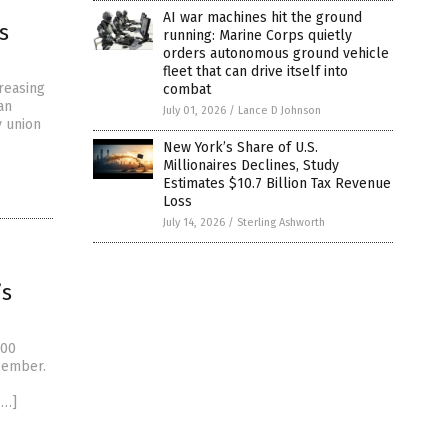
AI war machines hit the ground
s
running: Marine Corps quietly
orders autonomous ground vehicle
fleet that can drive itself into
creasing
combat
an
July 01, 2026
/
Lance D Johnson
y union
New York’s Share of U.S.
Millionaires Declines, Study
Estimates $10.7 Billion Tax Revenue
Loss
July 14, 2026
/
Sterling Ashworth
’s
000
cember.
[…]