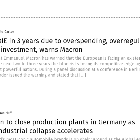
lle Carter
IE in 3 years due to overspending, overregul
investment, warns Macron
t Emmanuel Macron has warned that the European is facing an existen
he next two to three years the bloc risks losing its competitive edge ag
 powerful nations. During a panel discussion at a conference in Berli
ader issued the warning and stated that […]
han Huff
n to close production plants in Germany as
ndustrial collapse accelerates
d’s most iconic automobile brands is on shaky ground as the global 