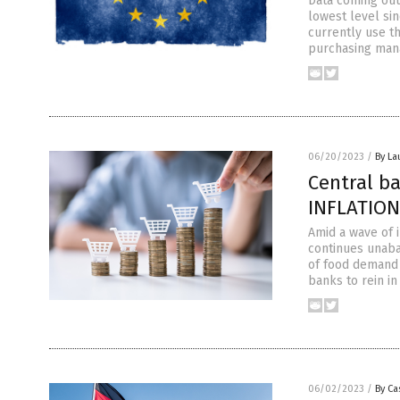
Data coming out 
lowest level si
currently use t
purchasing manag
06/20/2023
/
By La
Central b
INFLATION
Amid a wave of i
continues unaba
of food demand 
banks to rein in
06/02/2023
/
By Ca