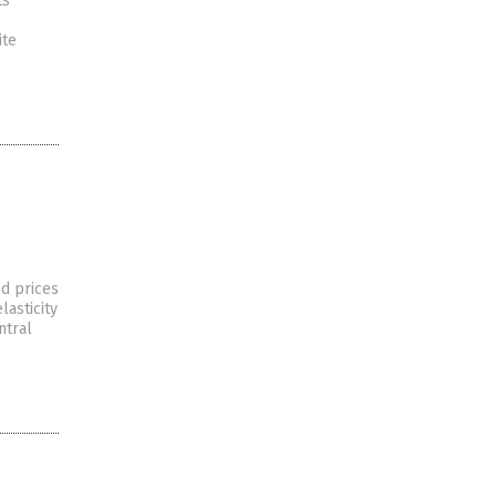
ts
ite
od prices
lasticity
ntral