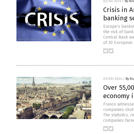
02/14/2024
/
By Ar
Crisis in 
banking se
Europe’s banking
the risk of ban
Central Bank wa
of 20 European 
01/09/2024
/
By Ri
Over 55,0
economy 
France witnesse
companies shutt
The statistics, 
companies faced