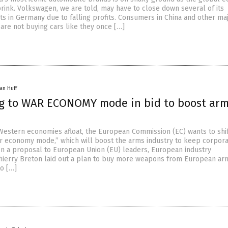
brink. Volkswagen, we are told, may have to close down several of its
ts in Germany due to falling profits. Consumers in China and other ma
are not buying cars like they once […]
an Huff
ng to WAR ECONOMY mode in bid to boost ar
 Western economies afloat, the European Commission (EC) wants to shi
r economy mode,” which will boost the arms industry to keep corpor
. In a proposal to European Union (EU) leaders, European industry
ierry Breton laid out a plan to buy more weapons from European ar
o […]