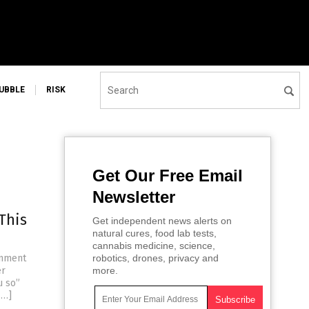
UBBLE
RISK
Get Our Free Email
Newsletter
This
Get independent news alerts on
natural cures, food lab tests,
cannabis medicine, science,
rnment
robotics, drones, privacy and
er
more.
u so”
[…]