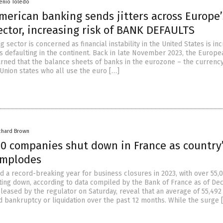
senio Toledo
American banking sends jitters across Europe’
ctor, increasing risk of BANK DEFAULTS
 sector is concerned as financial instability in the United States is in
ks defaulting in the continent. Back in late November 2023, the Europe
rned that the balance sheets of banks in the eurozone – the currenc
Union states who all use the euro […]
chard Brown
00 companies shut down in France as country
implodes
d a record-breaking year for business closures in 2023, with over 55,
ing down, according to data compiled by the Bank of France as of De
released by the regulator on Saturday, reveal that an average of 55,492
 bankruptcy or liquidation over the past 12 months. While the surge 