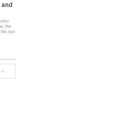
s and
sumer
ar, the
the last
 »