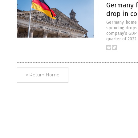
Germany f
drop in c
Germany, home t
spending drops i
company’s GDP d
quarter of 2022
« Return Home