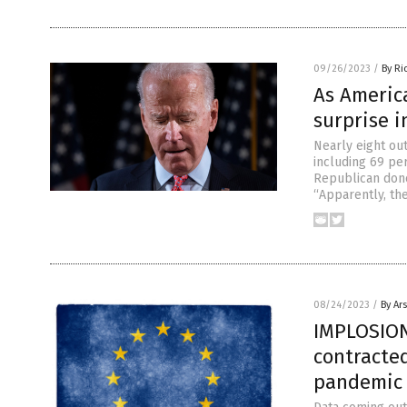
09/26/2023
/
By Ri
As America
surprise i
Nearly eight out
including 69 pe
Republican dono
“Apparently, the
08/24/2023
/
By Ar
IMPLOSION
contracted
pandemic