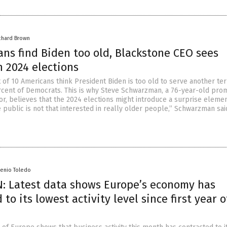
chard Brown
ns find Biden too old, Blackstone CEO sees
n 2024 elections
 of 10 Americans think President Biden is too old to serve another te
rcent of Democrats. This is why Steve Schwarzman, a 76-year-old pro
r, believes that the 2024 elections might introduce a surprise elemen
 public is not that interested in really older people,” Schwarzman sai
senio Toledo
: Latest data shows Europe’s economy has
 to its lowest activity level since first year o