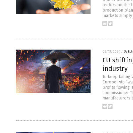
teeters on the 
production plan
markets simply 
03/13/2024
/
By Eth
EU shifti
industry
To keep failing
Europe into “wa
profits flowing
commissioner Th
manufacturers t