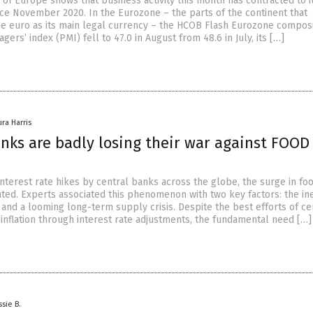
of Europe shows that business activity this month has contracted to i
nce November 2020. In the Eurozone – the parts of the continent that
he euro as its main legal currency – the HCOB Flash Eurozone compos
ers’ index (PMI) fell to 47.0 in August from 48.6 in July, its […]
ura Harris
anks are badly losing their war against FOOD
nterest rate hikes by central banks across the globe, the surge in fo
ted. Experts associated this phenomenon with two key factors: the ine
and a looming long-term supply crisis. Despite the best efforts of ce
 inflation through interest rate adjustments, the fundamental need […]
ssie B.