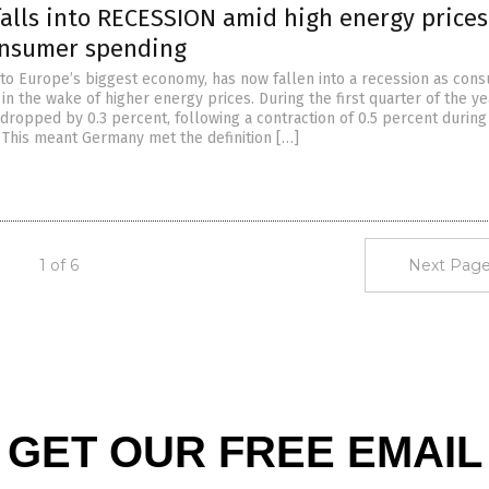
alls into RECESSION amid high energy price
onsumer spending
o Europe’s biggest economy, has now fallen into a recession as con
n the wake of higher energy prices. During the first quarter of the ye
ropped by 0.3 percent, following a contraction of 0.5 percent during 
. This meant Germany met the definition […]
1 of 6
Next Page
GET OUR FREE EMAIL