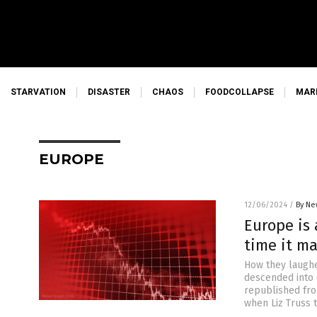
STARVATION
DISASTER
CHAOS
FOODCOLLAPSE
MAR
EUROPE
12/06/2024
/
By Ne
Europe is 
time it ma
How they laughe
descended into c
republished fro
when Liz Truss 