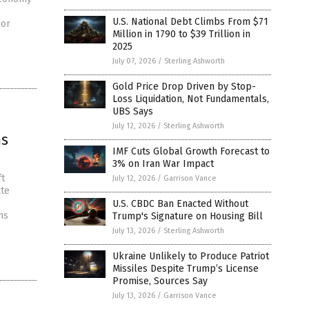
U.S. National Debt Climbs From $71
jor
Million in 1790 to $39 Trillion in
2025
July 07, 2026
/
Sterling Ashworth
Gold Price Drop Driven by Stop-
Loss Liquidation, Not Fundamentals,
UBS Says
July 12, 2026
/
Sterling Ashworth
ms
IMF Cuts Global Growth Forecast to
3% on Iran War Impact
ft
July 12, 2026
/
Garrison Vance
ate
U.S. CBDC Ban Enacted Without
ms
Trump's Signature on Housing Bill
July 13, 2026
/
Sterling Ashworth
Ukraine Unlikely to Produce Patriot
Missiles Despite Trump’s License
Promise, Sources Say
July 13, 2026
/
Garrison Vance