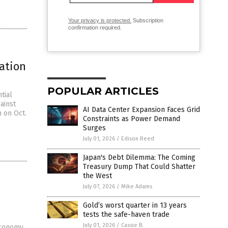
Your privacy is protected.
Subscription
confirmation required.
ation
POPULAR ARTICLES
tial
ainst
AI Data Center Expansion Faces Grid
n on Oct.
Constraints as Power Demand
Surges
July 01, 2026
/
Edison Reed
Japan's Debt Dilemma: The Coming
Treasury Dump That Could Shatter
the West
July 07, 2026
/
Mike Adams
Gold’s worst quarter in 13 years
tests the safe-haven trade
July 01, 2026
/
Cassie B.
economy