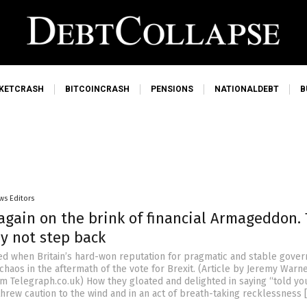
KETCRASH
BITCOINCRASH
PENSIONS
NATIONALDEBT
B
ws Editors
again on the brink of financial Armageddon. 
y not step back
d when Britain’s hard-won reputation for pragmatic and stable gove
haos in the aftermath of the vote for Brexit. (Article by Jeremy Warn
m Telegraph.co.uk) How they gloated and delighted in saying “told yo
threw caution to the wind and in an act of breath-taking recklessness 