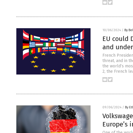
10/06/2024
/
By Be
EU could D
and under
French Presiden
threat, and in t
the world’s most
2, the French le
09/06/2024
/
By Et
Volkswage
Europe’s i
One of the worl