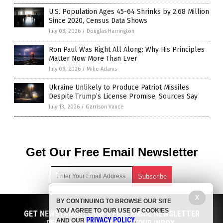
U.S. Population Ages 45-64 Shrinks by 2.68 Million
Since 2020, Census Data Shows
July 08, 2026
/
Douglas Harrington
Ron Paul Was Right All Along: Why His Principles
Matter Now More Than Ever
July 08, 2026
/
Mike Adams
Ukraine Unlikely to Produce Patriot Missiles
Despite Trump’s License Promise, Sources Say
July 13, 2026
/
Garrison Vance
Get Our Free Email Newsletter
X
BY CONTINUING TO BROWSE OUR SITE
Get independent news alerts on natural cures, food lab tests,
YOU AGREE TO OUR USE OF COOKIES
cannabis medicine, science, robotics, drones, privacy and
GET NEWSTARGET.COM'S FREE EMAIL NEWSLETTER
PRIVACY POLICY
AND OUR
.
more.