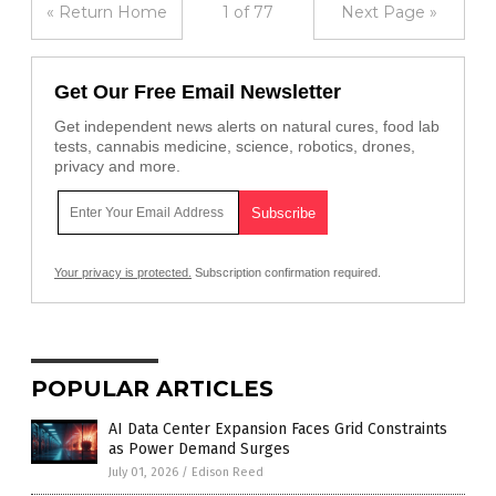
« Return Home
1 of 77
Next Page »
Get Our Free Email Newsletter
Get independent news alerts on natural cures, food lab
tests, cannabis medicine, science, robotics, drones,
privacy and more.
Your privacy is protected.
Subscription confirmation required.
POPULAR ARTICLES
AI Data Center Expansion Faces Grid Constraints
as Power Demand Surges
July 01, 2026
/
Edison Reed