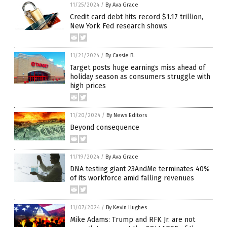
11/25/2024
/
By Ava Grace
Credit card debt hits record $1.17 trillion,
New York Fed research shows
11/21/2024
/
By Cassie B.
Target posts huge earnings miss ahead of
holiday season as consumers struggle with
high prices
11/20/2024
/
By News Editors
Beyond consequence
11/19/2024
/
By Ava Grace
DNA testing giant 23AndMe terminates 40%
of its workforce amid falling revenues
11/07/2024
/
By Kevin Hughes
Mike Adams: Trump and RFK Jr. are not