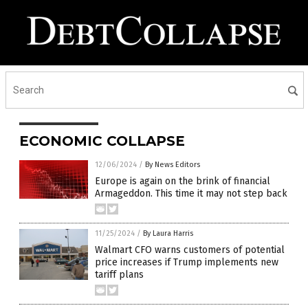
ECONOMIC COLLAPSE
12/06/2024
/
By News Editors
Europe is again on the brink of financial
Armageddon. This time it may not step back
11/25/2024
/
By Laura Harris
Walmart CFO warns customers of potential
price increases if Trump implements new
tariff plans