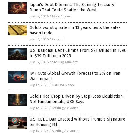
Japan's Debt Dilemma: The Coming Treasury
Dump That Could Shatter the West
July 07, 2026
/
Mike Adams
Gold’s worst quarter in 13 years tests the safe-
haven trade
July 01, 2026
/
Cassie B.
U.S. National Debt Climbs From $71 Million in 1790
to $39 Trillion in 2025
July 07, 2026
/
Sterling Ashworth
IMF Cuts Global Growth Forecast to 3% on Iran
War Impact
July 12, 2026
/
Garrison Vance
Gold Price Drop Driven by Stop-Loss Liquidation,
Not Fundamentals, UBS Says
July 12, 2026
/
Sterling Ashworth
U.S. CBDC Ban Enacted Without Trump's Signature
on Housing Bill
July 13, 2026
/
Sterling Ashworth