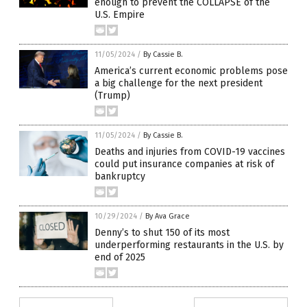
enough to prevent the COLLAPSE of the
U.S. Empire
11/05/2024
/
By Cassie B.
America’s current economic problems pose
a big challenge for the next president
(Trump)
11/05/2024
/
By Cassie B.
Deaths and injuries from COVID-19 vaccines
could put insurance companies at risk of
bankruptcy
10/29/2024
/
By Ava Grace
Denny’s to shut 150 of its most
underperforming restaurants in the U.S. by
end of 2025