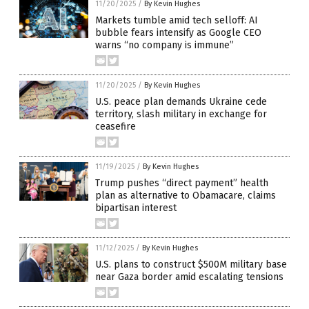
11/20/2025
/
By Kevin Hughes
Markets tumble amid tech selloff: AI
bubble fears intensify as Google CEO
warns “no company is immune”
11/20/2025
/
By Kevin Hughes
U.S. peace plan demands Ukraine cede
territory, slash military in exchange for
ceasefire
11/19/2025
/
By Kevin Hughes
Trump pushes “direct payment” health
plan as alternative to Obamacare, claims
bipartisan interest
11/12/2025
/
By Kevin Hughes
U.S. plans to construct $500M military base
near Gaza border amid escalating tensions