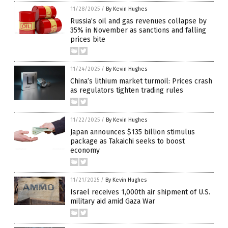
11/28/2025
/
By Kevin Hughes
Russia’s oil and gas revenues collapse by
35% in November as sanctions and falling
prices bite
11/24/2025
/
By Kevin Hughes
China’s lithium market turmoil: Prices crash
as regulators tighten trading rules
11/22/2025
/
By Kevin Hughes
Japan announces $135 billion stimulus
package as Takaichi seeks to boost
economy
11/21/2025
/
By Kevin Hughes
Israel receives 1,000th air shipment of U.S.
military aid amid Gaza War