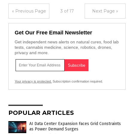
« Previous Page
3 of 17
Next Page »
Get Our Free Email Newsletter
Get independent news alerts on natural cures, food lab
tests, cannabis medicine, science, robotics, drones,
privacy and more.
Your privacy is protected.
Subscription confirmation required.
POPULAR ARTICLES
AI Data Center Expansion Faces Grid Constraints
as Power Demand Surges