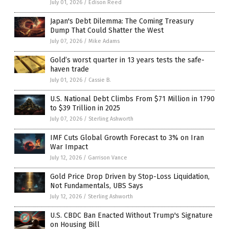
July 01, 2026
/
Edison Reed
Japan's Debt Dilemma: The Coming Treasury
Dump That Could Shatter the West
July 07, 2026
/
Mike Adams
Gold’s worst quarter in 13 years tests the safe-
haven trade
July 01, 2026
/
Cassie B.
U.S. National Debt Climbs From $71 Million in 1790
to $39 Trillion in 2025
July 07, 2026
/
Sterling Ashworth
IMF Cuts Global Growth Forecast to 3% on Iran
War Impact
July 12, 2026
/
Garrison Vance
Gold Price Drop Driven by Stop-Loss Liquidation,
Not Fundamentals, UBS Says
July 12, 2026
/
Sterling Ashworth
U.S. CBDC Ban Enacted Without Trump's Signature
on Housing Bill