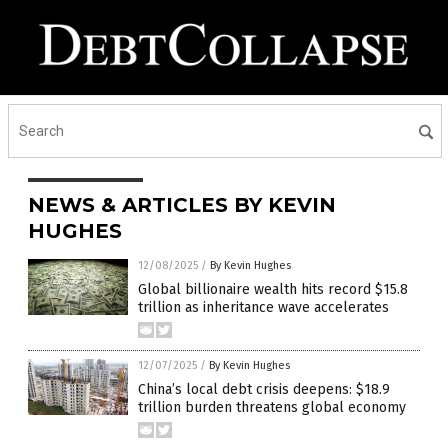
NEWS & ARTICLES BY KEVIN
HUGHES
12/08/2025
/
By Kevin Hughes
Global billionaire wealth hits record $15.8
trillion as inheritance wave accelerates
12/07/2025
/
By Kevin Hughes
China’s local debt crisis deepens: $18.9
trillion burden threatens global economy