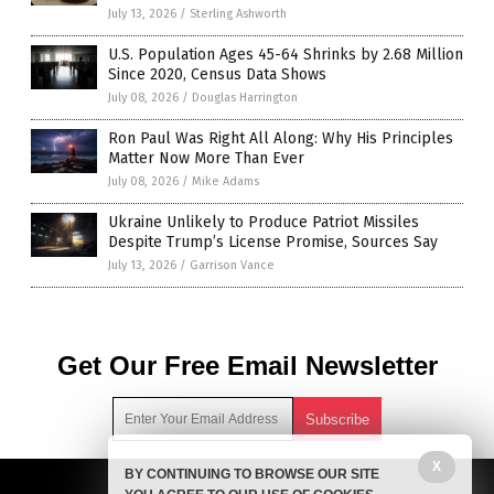
July 13, 2026
/
Sterling Ashworth
U.S. Population Ages 45-64 Shrinks by 2.68 Million
Since 2020, Census Data Shows
July 08, 2026
/
Douglas Harrington
Ron Paul Was Right All Along: Why His Principles
Matter Now More Than Ever
July 08, 2026
/
Mike Adams
Ukraine Unlikely to Produce Patriot Missiles
Despite Trump’s License Promise, Sources Say
July 13, 2026
/
Garrison Vance
Get Our Free Email Newsletter
X
BY CONTINUING TO BROWSE OUR SITE
Get independent news alerts on natural cures, food lab tests,